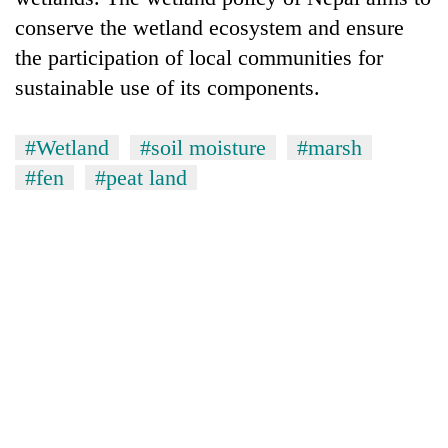
conserve the wetland ecosystem and ensure
the participation of local communities for
sustainable use of its components.
#Wetland
#soil moisture
#marsh
#fen
#peat land