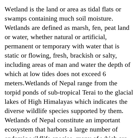
Business
Wetland is the land or area as tidal flats or
World
swamps containing much soil moisture.
Cup
Wetlands are defined as marsh, fen, peat land
Sports
or water, whether natural or artificial,
permanent or temporary with water that is
Entertainment
static or flowing, fresh, brackish or salty,
Lifestyle
including areas of man and water the depth of
Science&Tech
which at low tides does not exceed 6
meters.Wetlands of Nepal range from the
Blog
torpid ponds of sub-tropical Terai to the glacial
Environment
lakes of High Himalayas which indicates the
Health
diverse wildlife species supported by them.
Wetlands of Nepal constitute an important
ecosystem that harbors a large number of