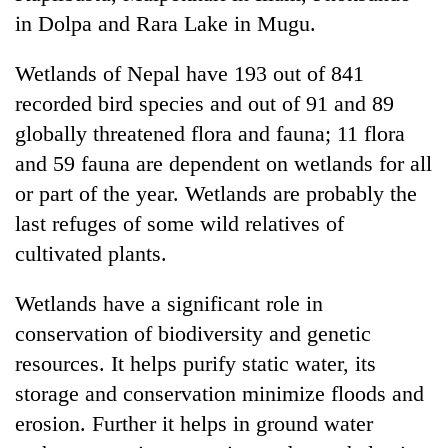
in Dolpa and Rara Lake in Mugu.
Banking
stability
Wetlands of Nepal have 193 out of 841
in
Nepal:
recorded bird species and out of 91 and 89
20
Lessons
globally threatened flora and fauna; 11 flora
emerging
from
Nepali
and 59 fauna are dependent on wetlands for all
the
entrepreneurs
1997
or part of the year. Wetlands are probably the
PM
selected
Asian
Shah
for
last refuges of some wild relatives of
financial
meets
U.S.
crisis
cultivated plants.
Indian
Embassy
Ambassador
accelerator
Srivastava
Wetlands have a significant role in
programme
at
conservation of biodiversity and genetic
Singha
Durbar
resources. It helps purify static water, its
storage and conservation minimize floods and
erosion. Further it helps in ground water