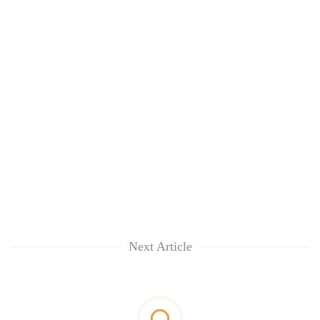
Next Article