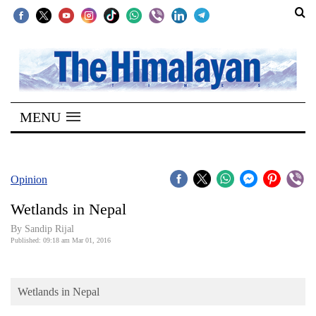
SECTIONS
Home
MENU
Kathmandu
Nepal
COVID-
Opinion
19
Wetlands in Nepal
Covid
By Sandip Rijal
Connect
Published: 09:18 am Mar 01, 2016
World
Wetlands in Nepal
Opinion