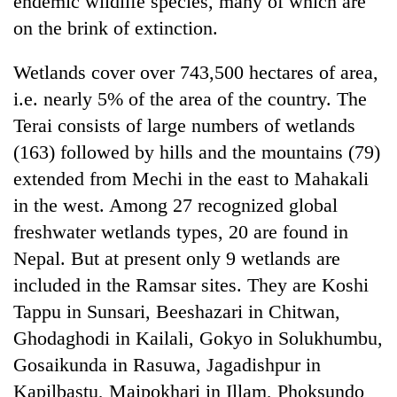
endemic wildlife species, many of which are
on the brink of extinction.
Wetlands cover over 743,500 hectares of area,
i.e. nearly 5% of the area of the country. The
Terai consists of large numbers of wetlands
(163) followed by hills and the mountains (79)
extended from Mechi in the east to Mahakali
in the west. Among 27 recognized global
TRENDING
freshwater wetlands types, 20 are found in
Nepal. But at present only 9 wetlands are
Don't
scare
included in the Ramsar sites. They are Koshi
away
Tappu in Sunsari, Beeshazari in Chitwan,
the
investors
Ghodaghodi in Kailali, Gokyo in Solukhumbu,
Nepal
Gosaikunda in Rasuwa, Jagadishpur in
needs
Kapilbastu, Maipokhari in Illam, Phoksundo