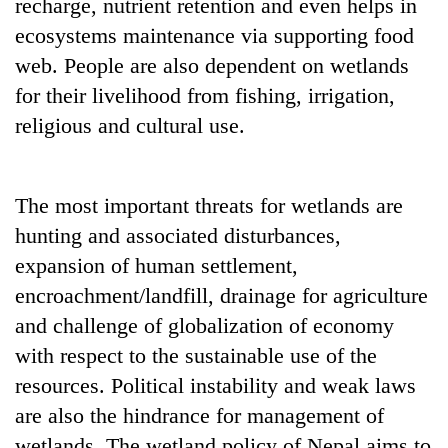
recharge, nutrient retention and even helps in
ecosystems maintenance via supporting food
web. People are also dependent on wetlands
for their livelihood from fishing, irrigation,
religious and cultural use.
The most important threats for wetlands are
hunting and associated disturbances,
expansion of human settlement,
encroachment/landfill, drainage for agriculture
and challenge of globalization of economy
with respect to the sustainable use of the
resources. Political instability and weak laws
are also the hindrance for management of
wetlands. The wetland policy of Nepal aims to