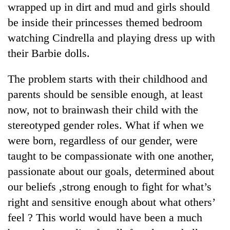
wrapped up in dirt and mud and girls should
running
again
be inside their princesses themed bedroom
watching Cindrella and playing dress up with
55
their Barbie dolls.
young
leaders
The problem starts with their childhood and
selected
parents should be sensible enough, at least
for
2026
now, not to brainwash their child with the
USYC
stereotyped gender roles. What if when we
Nepal
cohort
were born, regardless of our gender, were
taught to be compassionate with one another,
passionate about our goals, determined about
our beliefs ,strong enough to fight for what’s
right and sensitive enough about what others’
feel ? This world would have been a much