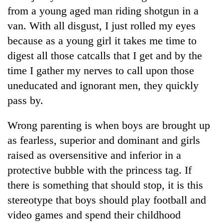
from a young aged man riding shotgun in a
van. With all disgust, I just rolled my eyes
because as a young girl it takes me time to
digest all those catcalls that I get and by the
time I gather my nerves to call upon those
uneducated and ignorant men, they quickly
pass by.
TRENDING
Wrong parenting is when boys are brought up
as fearless, superior and dominant and girls
Silent
raised as oversensitive and inferior in a
for
years,
protective bubble with the princess tag. If
Hetauda
there is something that should stop, it is this
Textile
Industry's
stereotype that boys should play football and
looms
video games and spend their childhood
start