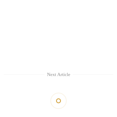
Next Article