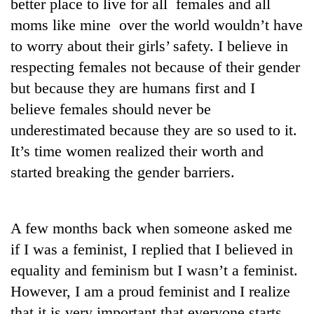
better place to live for all females and all
moms like mine over the world wouldn’t have
to worry about their girls’ safety. I believe in
respecting females not because of their gender
but because they are humans first and I
believe females should never be
underestimated because they are so used to it.
It’s time women realized their worth and
started breaking the gender barriers.
A few months back when someone asked me
if I was a feminist, I replied that I believed in
equality and feminism but I wasn’t a feminist.
However, I am a proud feminist and I realize
that it is very important that everyone starts