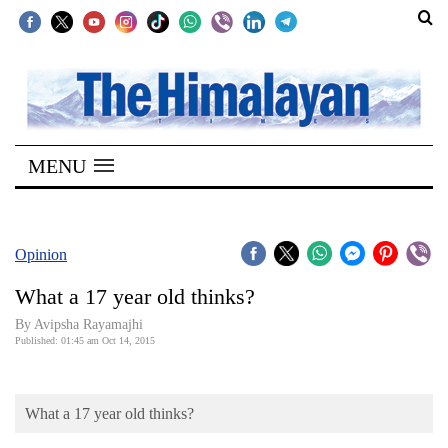
SECTIONS
Home
MENU
Kathmandu
Nepal
COVID-
Opinion
19
What a 17 year old thinks?
Covid
By Avipsha Rayamajhi
Connect
Published: 01:45 am Oct 14, 2015
World
What a 17 year old thinks?
Opinion