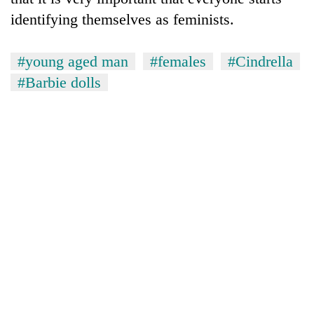
identifying themselves as feminists.
#young aged man
#females
#Cindrella
#Barbie dolls