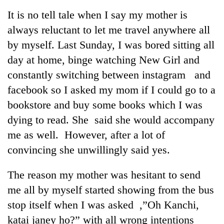
Business
It is no tell tale when I say my mother is
World
always reluctant to let me travel anywhere all
Cup
by myself. Last Sunday, I was bored sitting all
Sports
day at home, binge watching New Girl and
constantly switching between instagram and
Entertainment
facebook so I asked my mom if I could go to a
Lifestyle
bookstore and buy some books which I was
Science&Tech
dying to read. She said she would accompany
me as well. However, after a lot of
Blog
convincing she unwillingly said yes.
Environment
The reason my mother was hesitant to send
Health
me all by myself started showing from the bus
stop itself when I was asked ,”Oh Kanchi,
katai janey ho?” with all wrong intentions