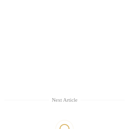
Next Article