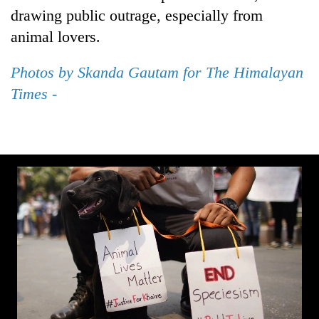
planting
drawing public outrage, especially from
more
animal lovers.
Photos by Skanda Gautam for The Himalayan
Don't
scare
Times -
away
the
Banking
investors
stability
Nepal
in
needs
Nepal:
20
Lessons
emerging
from
Nepali
the
entrepreneurs
1997
selected
Asian
for
financial
U.S.
crisis
Embassy
accelerator
programme