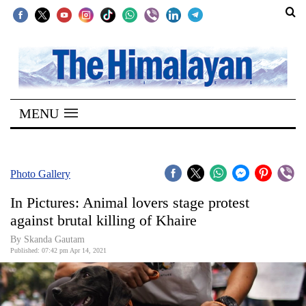
SECTIONS
Home
MENU
Kathmandu
Nepal
COVID-
Photo Gallery
19
In Pictures: Animal lovers stage protest
Covid
against brutal killing of Khaire
Connect
By
Skanda Gautam
Published: 07:42 pm Apr 14, 2021
World
Opinion