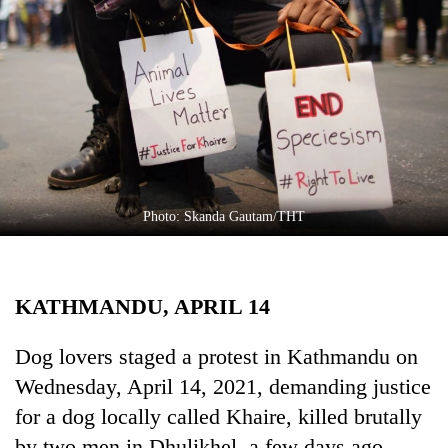
Business
World
Cup
Sports
Entertainment
Lifestyle
Photo: Skanda Gautam/THT
Science&Tech
Blog
KATHMANDU, APRIL 14
Environment
Health
Dog lovers staged a protest in Kathmandu on
Wednesday, April 14, 2021, demanding justice
for a dog locally called Khaire, killed brutally
by two men in Dhulikhel, a few days ago.