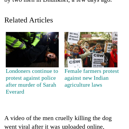
Related Articles
TRENDING
Londoners continue to
Female farmers protest
protest against police
against new Indian
Ginger
after murder of Sarah
agriculture laws
is
Everard
paying
better,
and
Ilam
A video of the men cruelly killing the dog
farmers
went viral after it was uploaded online,
are