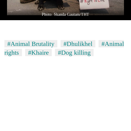
Photo: Skanda Gautam/THT
#Animal Brutality
#Dhulikhel
#Animal
rights
#Khaire
#Dog killing