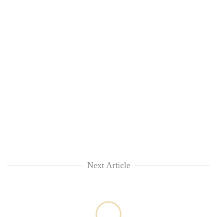
Next Article