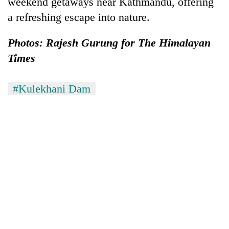
weekend getaways near Kathmandu, offering
AI
a refreshing escape into nature.
and
the
future
Photos: Rajesh Gurung for The Himalayan
Cabinet
of
Times
names
education:
Yangki
Is
Ukyab
AI
One
#Kulekhani Dam
as
making
favour
Investment
high
could
Board
school
cost
CEO
pointless?
you:
TIA
police
warns
returning
Nepalis