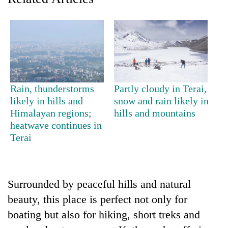
Rain, thunderstorms
Partly cloudy in Terai,
likely in hills and
snow and rain likely in
Himalayan regions;
hills and mountains
TRENDING
heatwave continues in
Terai
Gold
jumps
Rs
4,200
Surrounded by peaceful hills and natural
per
beauty, this place is perfect not only for
tola
boating but also for hiking, short treks and