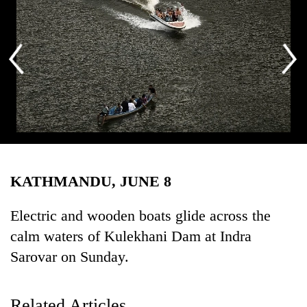
Business
World
Cup
Sports
Entertainment
Lifestyle
Photo: Rajesh Gurung/THT
Science&Tech
KATHMANDU, JUNE 8
Blog
Environment
Electric and wooden boats glide across the
calm waters of Kulekhani Dam at Indra
Health
Sarovar on Sunday.
Related Articles