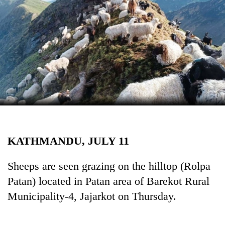
Business
World
Cup
Sports
Entertainment
Lifestyle
Science&Tech
Blog
KATHMANDU, JULY 11
Environment
Sheeps are seen grazing on the hilltop (Rolpa
Health
Patan) located in Patan area of Barekot Rural
Municipality-4, Jajarkot on Thursday.