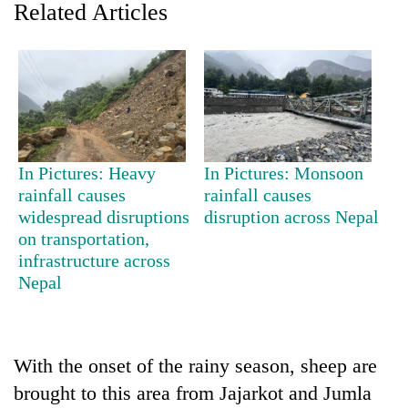
Related Articles
In Pictures: Heavy
In Pictures: Monsoon
rainfall causes
rainfall causes
widespread disruptions
disruption across Nepal
TRENDING
on transportation,
infrastructure across
Gold
Nepal
soars
Rs
12,200
per
tola
With the onset of the rainy season, sheep are
in
brought to this area from Jajarkot and Jumla
two