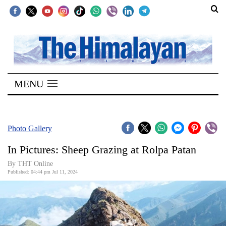
SECTIONS
Home
MENU
Kathmandu
Nepal
COVID-
Photo Gallery
19
In Pictures: Sheep Grazing at Rolpa Patan
Covid
By THT Online
Connect
Published: 04:44 pm Jul 11, 2024
World
Opinion