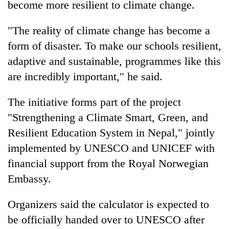
become more resilient to climate change.
"The reality of climate change has become a
form of disaster. To make our schools resilient,
adaptive and sustainable, programmes like this
are incredibly important," he said.
The initiative forms part of the project
"Strengthening a Climate Smart, Green, and
Resilient Education System in Nepal," jointly
implemented by UNESCO and UNICEF with
financial support from the Royal Norwegian
Embassy.
Organizers said the calculator is expected to
be officially handed over to UNESCO after