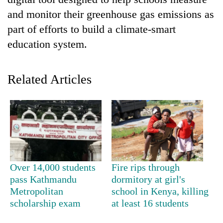
and monitor their greenhouse gas emissions as
part of efforts to build a climate-smart
education system.
Related Articles
TRENDING
Silent
for
years,
Over 14,000 students
Fire rips through
Hetauda
pass Kathmandu
dormitory at girl's
Textile
Metropolitan
school in Kenya, killing
Industry's
scholarship exam
at least 16 students
looms
start