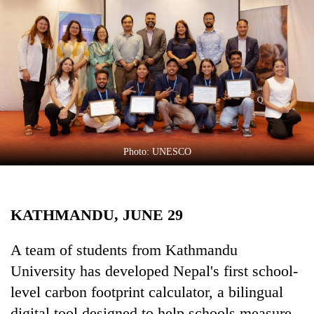
Business
World
Cup
Sports
Entertainment
Lifestyle
Photo: UNESCO
Science&Tech
Blog
KATHMANDU, JUNE 29
Environment
Health
A team of students from Kathmandu
University has developed Nepal's first school-
level carbon footprint calculator, a bilingual
digital tool designed to help schools measure