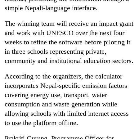
simple Nepali-language interface.
The winning team will receive an impact grant
and work with UNESCO over the next four
weeks to refine the software before piloting it
in three schools representing private,
community and institutional education sectors.
According to the organizers, the calculator
incorporates Nepal-specific emission factors
covering energy use, transport, water
consumption and waste generation while
allowing schools with limited internet access
to use the platform offline.
Prakriti Gurung, Programme Officer for