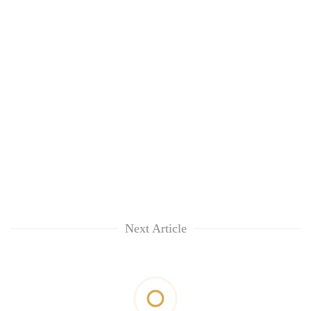
Next Article