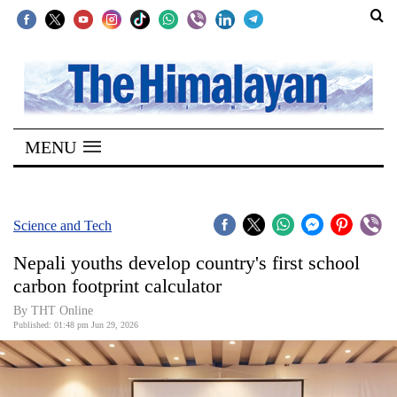
SECTIONS
Home
MENU
Kathmandu
Nepal
COVID-
Science and Tech
19
Nepali youths develop country's first school
Covid
carbon footprint calculator
Connect
By THT Online
Published: 01:48 pm Jun 29, 2026
World
Opinion