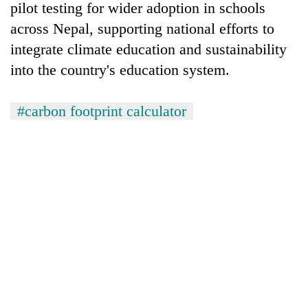
pilot testing for wider adoption in schools
across Nepal, supporting national efforts to
integrate climate education and sustainability
into the country's education system.
#carbon footprint calculator