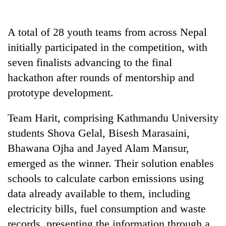
A total of 28 youth teams from across Nepal
initially participated in the competition, with
seven finalists advancing to the final
hackathon after rounds of mentorship and
prototype development.
Team Harit, comprising Kathmandu University
students Shova Gelal, Bisesh Marasaini,
Bhawana Ojha and Jayed Alam Mansur,
emerged as the winner. Their solution enables
schools to calculate carbon emissions using
data already available to them, including
electricity bills, fuel consumption and waste
records, presenting the information through a