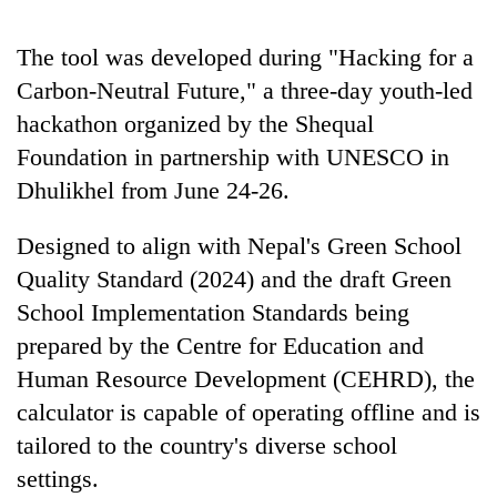
running
again
The tool was developed during "Hacking for a
Carbon-Neutral Future," a three-day youth-led
55
hackathon organized by the Shequal
young
Foundation in partnership with UNESCO in
leaders
selected
Dhulikhel from June 24-26.
for
2026
Designed to align with Nepal's Green School
USYC
Nepal
Quality Standard (2024) and the draft Green
cohort
School Implementation Standards being
prepared by the Centre for Education and
Human Resource Development (CEHRD), the
calculator is capable of operating offline and is
tailored to the country's diverse school
settings.