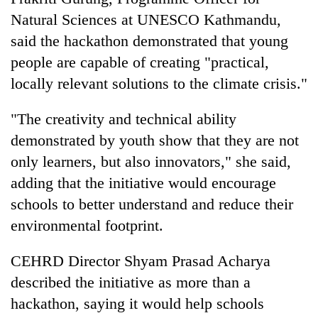
Natural Sciences at UNESCO Kathmandu,
said the hackathon demonstrated that young
people are capable of creating "practical,
locally relevant solutions to the climate crisis."
"The creativity and technical ability
demonstrated by youth show that they are not
only learners, but also innovators," she said,
adding that the initiative would encourage
schools to better understand and reduce their
environmental footprint.
CEHRD Director Shyam Prasad Acharya
described the initiative as more than a
hackathon, saying it would help schools