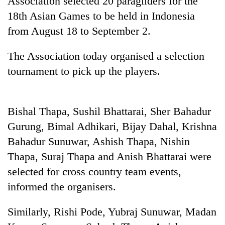
Association selected 20 paragliders for the
18th Asian Games to be held in Indonesia
from August 18 to September 2.
The Association today organised a selection
tournament to pick up the players.
Bishal Thapa, Sushil Bhattarai, Sher Bahadur
TRENDING
Gurung, Bimal Adhikari, Bijay Dahal, Krishna
Bahadur Sunuwar, Ashish Thapa, Nishin
Gold
Thapa, Suraj Thapa and Anish Bhattarai were
soars
Rs
selected for cross country team events,
12,200
informed the organisers.
per
tola
in
Similarly, Rishi Pode, Yubraj Sunuwar, Madan
two