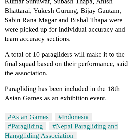
Kumar Sunuwar, Subash Thapa, Anish
days,
Bhattarai, Yukesh Gurung, Bijay Gautam,
nears
Rs
Sabin Rana Magar and Bishal Thapa were
3
were picked up for individual accuracy and
lakh
mark
team accuracy sections.
A total of 10 paragliders will make it to the
One
final squad based on their performance, said
killed,
19
the association.
injured
Heavy
in
Paragliding has been included in the 18th
rain,
Gwarko
gusty
bus
Asian Games as an exhibition event.
winds
crash
20
to
kg
hit
#Asian Games
#Indonesia
suspected
western
#Paragliding
#Nepal Paragliding and
charas
Nepal
seized
as
Hanggliding Association
from