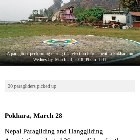
Business
World
Cup
Sports
Entertainment
A paraglider performing during the selection tournament in Pokhara on
Lifestyle
Wednesday, March 28, 2018. Photo: THT
Science&Tech
Blog
20 paragliders picked up
Environment
Health
Pokhara, March 28
Nepal Paragliding and Hanggliding