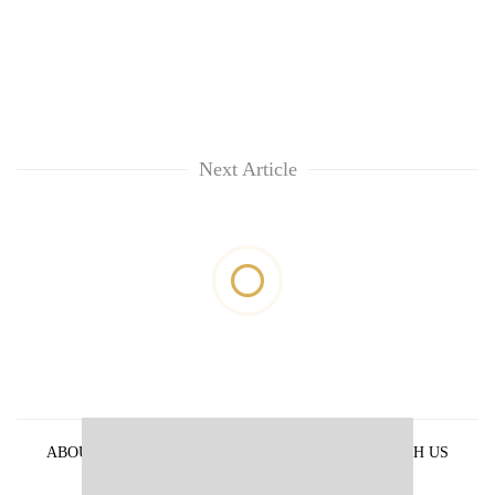
Next Article
ABOUT US
PRIVACY POLICY
ADVERTISE WITH US
ARCHIVES
CONTACT US
E-PAPER