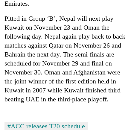
Emirates.
Pitted in Group ‘B’, Nepal will next play
Kuwait on November 23 and Oman the
following day. Nepal again play back to back
matches against Qatar on November 26 and
Bahrain the next day. The semi-finals are
scheduled for November 29 and final on
November 30. Oman and Afghanistan were
TRENDING
the joint-winner of the first edition held in
Mountaineering
Kuwait in 2007 while Kuwait finished third
community
beating UAE in the third-place playoff.
bids
farewell
to
Pur
Bahadur
#ACC releases T20 schedule
'Yukta'