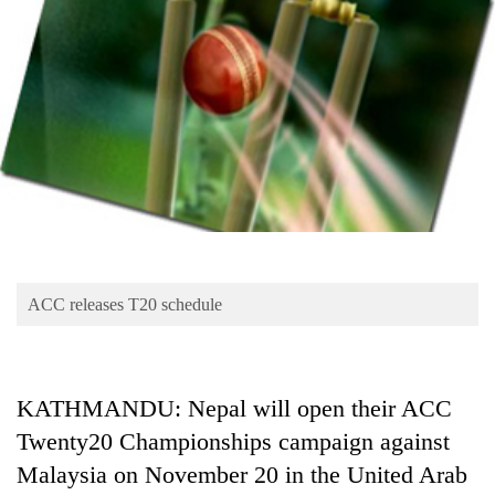
Business
World
Cup
Sports
Entertainment
Lifestyle
Science&Tech
Blog
ACC releases T20 schedule
Environment
Health
KATHMANDU: Nepal will open their ACC
Twenty20 Championships campaign against
Malaysia on November 20 in the United Arab