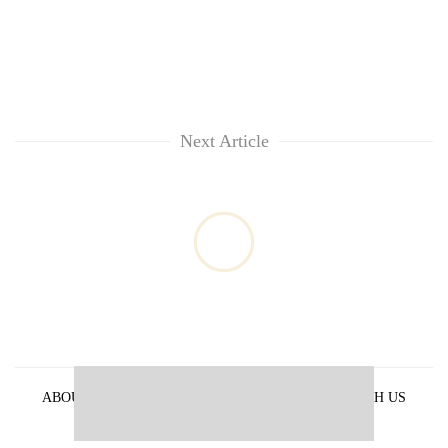
Next Article
ABOUT US
PRIVACY POLICY
ADVERTISE WITH US
ARCHIVES
CONTACT US
E-PAPER