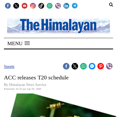
SECTIONS
Home
MENU
Kathmandu
Nepal
COVID-
Sports
19
ACC releases T20 schedule
Covid
By Himalayan News Service
Connect
Published: 02:29 pm Sep 09, 2009
World
Opinion