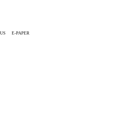
 US
E-PAPER