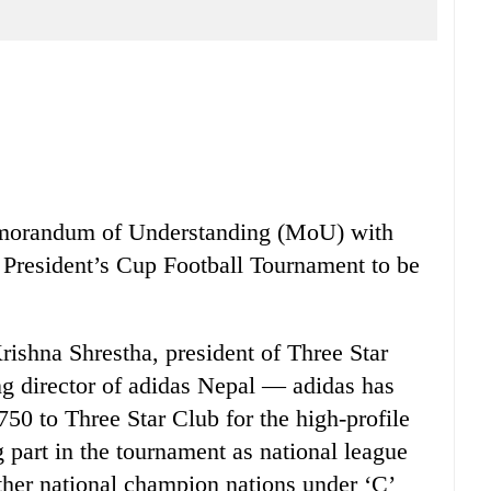
emorandum of Understanding (MoU) with
President’s Cup Football Tournament to be
ishna Shrestha, president of Three Star
g director of adidas Nepal — adidas has
750 to Three Star Club for the high-profile
 part in the tournament as national league
ther national champion nations under ‘C’