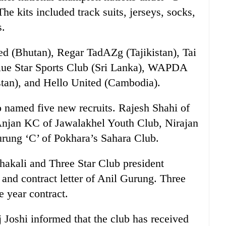
e kits included track suits, jerseys, socks,
s.
ted (Bhutan), Regar TadAZg (Tajikistan), Tai
lue Star Sports Club (Sri Lanka), WAPDA
tan), and Hello United (Cambodia).
o named five new recruits. Rajesh Shahi of
njan KC of Jawalakhel Youth Club, Nirajan
rung ‘C’ of Pokhara’s Sahara Club.
hakali and Three Star Club president
 and contract letter of Anil Gurung. Three
 year contract.
 Joshi informed that the club has received