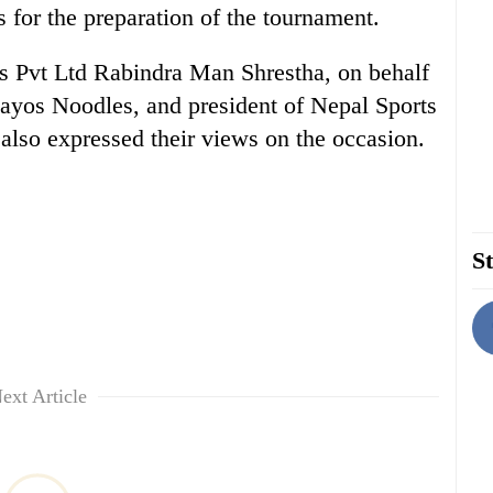
 for the preparation of the tournament.
 Pvt Ltd Rabindra Man Shrestha, on behalf
ayos Noodles, and president of Nepal Sports
also expressed their views on the occasion.
St
ext Article