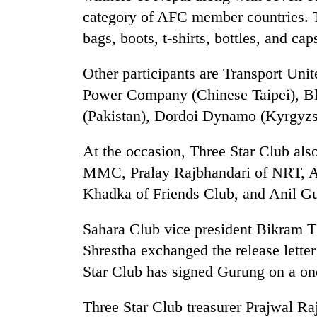
category of AFC member countries. Th
bags, boots, t-shirts, bottles, and cap
Other participants are Transport Uni
Power Company (Chinese Taipei), B
(Pakistan), Dordoi Dynamo (Kyrgyzs
TRENDING
At the occasion, Three Star Club als
MMC, Pralay Rajbhandari of NRT, A
Cancellation
Khadka of Friends Club, and Anil Gu
of
IATS
Sahara Club vice president Bikram T
seminar
sparks
Shrestha exchanged the release letter
dispute
Star Club has signed Gurung on a one
Three Star Club treasurer Prajwal Raj
Badimalika's