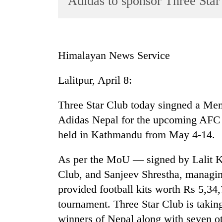
Adidas to sponsor Three Star
World
Cup
Sports
Himalayan News Service
Entertainment
Lalitpur, April 8:
Lifestyle
Science&Tech
Three Star Club today singned a M
Blog
Adidas Nepal for the upcoming AFC 
held in Kathmandu from May 4-14.
Environment
Health
As per the MoU — signed by Lalit Kr
Club, and Sanjeev Shrestha, managin
provided football kits worth Rs 5,34,
tournament. Three Star Club is taking
winners of Nepal along with seven o