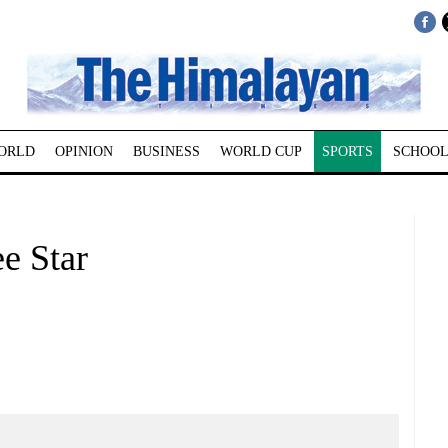
ORLD
OPINION
BUSINESS
WORLD CUP
SPORTS
SCHOOL
e Star