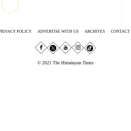
PRIVACY POLICY
ADVERTISE WITH US
ARCHIVES
CONTACT
© 2021 The Himalayan Times