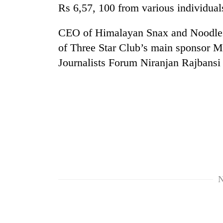
high-
Rs 6,57, 100 from various individuals
altitude
appeal
CEO of Himalayan Snax and Noodles
grows
Mountaineering
beyond
of Three Star Club’s main sponsor M
community
the
Journalists Forum Niranjan Rajbansi 
bids
annual
farewell
pilgrimage
to
Bodies
Pur
spotted
Bahadur
at
'Yukta'
5,000m
Gurung
on
Yalung
Ri,
weather
halts
N
recovery