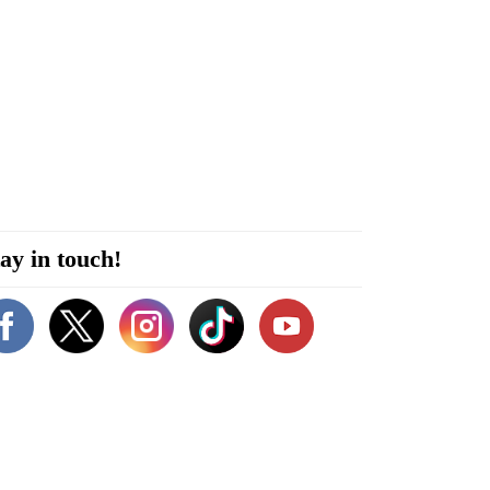
ay in touch!