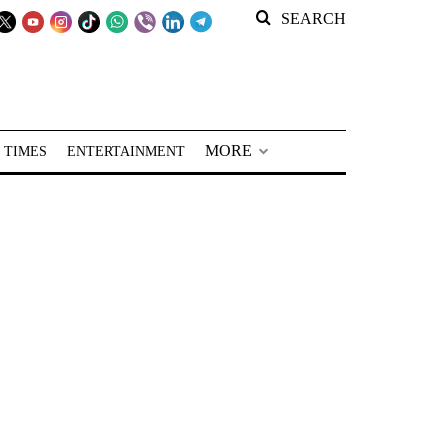
SEARCH
MORE
 TIMES
ENTERTAINMENT