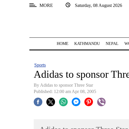
MORE
Saturday, 08 August 2026
SECTIONS
Home
Kathmandu
HOME
KATHMANDU
NEPAL
W
Nepal
COVID-
Sports
19
Adidas to sponsor Thre
Covid
By Adidas to sponsor Three Star
Connect
Published: 12:00 am Apr 08, 2005
World
Opinion
Business