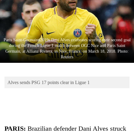
Business
World
Cup
Sports
Paris Saint-Germainu2019s Dani Alves celebrates scoring their second goal
Entertainment
during the French Ligue 1 match between OGC Nice and Paris Saint
Germain, at Allianz Riviera, in Nice, France, on March 18, 2018. Photo:
Lifestyle
Reuters
Science&Tech
Blog
Alves sends PSG 17 points clear in Ligue 1
Environment
Health
PARIS:
Brazilian defender Dani Alves struck