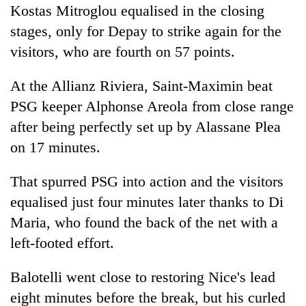
Kostas Mitroglou equalised in the closing
stages, only for Depay to strike again for the
visitors, who are fourth on 57 points.
At the Allianz Riviera, Saint-Maximin beat
PSG
keeper Alphonse Areola from close range
after being perfectly set up by Alassane Plea
on 17 minutes.
That spurred
PSG
into action and the visitors
equalised just four minutes later thanks to Di
Maria, who found the back of the net with a
left-footed effort.
Balotelli went close to restoring Nice's lead
eight minutes before the break, but his curled