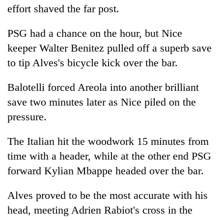
effort shaved the far post.
PSG
had a chance on the hour, but Nice
keeper Walter Benitez pulled off a superb save
to tip Alves's bicycle kick over the bar.
Balotelli forced Areola into another brilliant
save two minutes later as Nice piled on the
pressure.
The Italian hit the woodwork 15 minutes from
time with a header, while at the other end
PSG
forward Kylian Mbappe headed over the bar.
Alves proved to be the most accurate with his
head, meeting Adrien Rabiot's cross in the