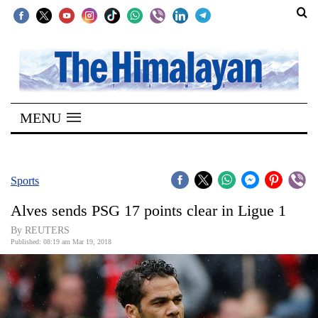
SECTIONS
Home
MENU
Kathmandu
Nepal
COVID-
Sports
19
Alves sends PSG 17 points clear in Ligue 1
Covid
By REUTERS
Connect
Published: 08:19 am Mar 19, 2018
World
Opinion