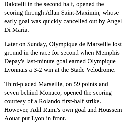
Balotelli in the second half, opened the
AI
and
scoring through Allan Saint-Maximin, whose
the
early goal was quickly cancelled out by Angel
future
Cabinet
of
Di Maria.
names
education:
Yangki
Is
Later on Sunday, Olympique de Marseille lost
Ukyab
AI
One
as
ground in the race for second when Memphis
making
favour
Investment
high
Depay's last-minute goal earned Olympique
could
Board
school
cost
CEO
Lyonnais a 3-2 win at the Stade Velodrome.
pointless?
you:
TIA
Third-placed Marseille, on 59 points and
police
warns
seven behind Monaco, opened the scoring
returning
courtesy of a Rolando first-half strike.
Nepalis
However, Adil Rami's own goal and Houssem
Aouar put Lyon in front.