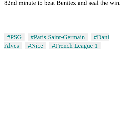
82nd minute to beat Benitez and seal the win.
#PSG
#Paris Saint-Germain
#Dani
Alves
#Nice
#French League 1