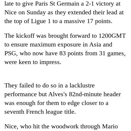
late to give Paris St Germain a 2-1 victory at
Nice on Sunday as they extended their lead at
the top of Ligue 1 to a massive 17 points.
The kickoff was brought forward to 1200GMT
to ensure maximum exposure in Asia and
PSG
, who now have 83 points from 31 games,
were keen to impress.
TRENDING
They failed to do so in a lacklustre
Gold
jumps
performance but Alves's 82nd-minute header
Rs
was enough for them to edge closer to a
4,200
per
seventh French league title.
tola
Nice, who hit the woodwork through Mario