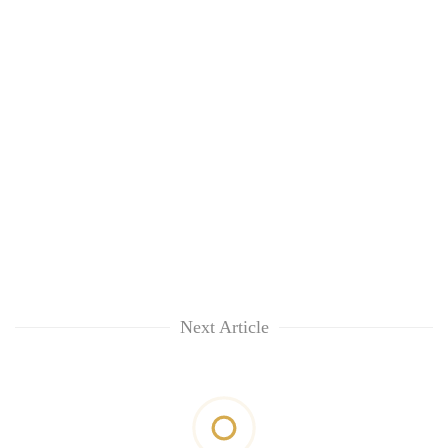
Next Article