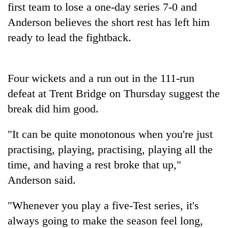
first team to lose a one-day series 7-0 and
found
dead
Anderson believes the short rest has left him
in
ready to lead the fightback.
forest
Indigenous
Four wickets and a run out in the 111-run
Day:
defeat at Trent Bridge on Thursday suggest the
President
Paudel
break did him good.
Ginger
calls
is
for
"It can be quite monotonous when you're just
paying
linking
better,
indigenous
practising, playing, practising, playing all the
Don't
and
culture
scare
time, and having a rest broke that up,"
Ilam
with
away
farmers
Anderson said.
tourism
the
are
investors
planting
"Whenever you play a five-Test series, it's
Nepal
more
needs
always going to make the season feel long,