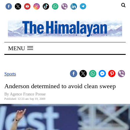
SECTIONS
Home
MENU
Kathmandu
Nepal
COVID-
Sports
19
Anderson determined to avoid clean sweep
Covid
By Agence France Presse
Connect
Published: 12:23 am Sep 19, 2009
World
Opinion