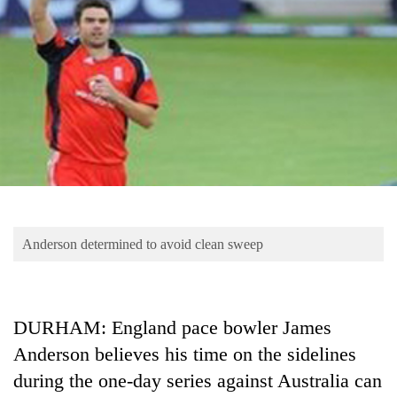
Business
World
Cup
Sports
Entertainment
Lifestyle
Science&Tech
Blog
Anderson determined to avoid clean sweep
Environment
Health
DURHAM: England pace bowler James
Anderson believes his time on the sidelines
during the one-day series against Australia can