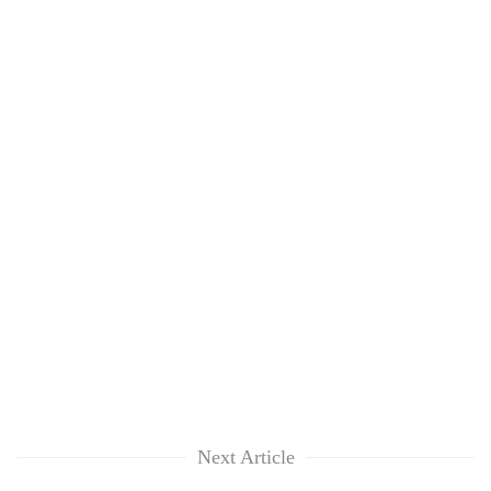
Next Article