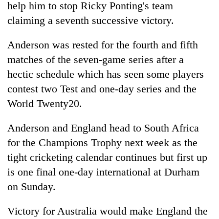
help him to stop Ricky Ponting's team
claiming a seventh successive victory.
Anderson was rested for the fourth and fifth
matches of the seven-game series after a
hectic schedule which has seen some players
contest two Test and one-day series and the
World Twenty20.
TRENDING
Anderson and England head to South Africa
for the Champions Trophy next week as the
Three-
day
tight cricketing calendar continues but first up
search
is one final one-day international at Durham
ends
with
on Sunday.
former
Kapilvastu
Victory for Australia would make England the
mayor