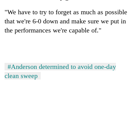
"We have to try to forget as much as possible
that we're 6-0 down and make sure we put in
the performances we're capable of."
#Anderson determined to avoid one-day
clean sweep