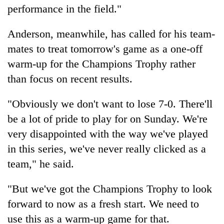
performance in the field."
Anderson, meanwhile, has called for his team-
mates to treat tomorrow's game as a one-off
warm-up for the Champions Trophy rather
than focus on recent results.
"Obviously we don't want to lose 7-0. There'll
be a lot of pride to play for on Sunday. We're
very disappointed with the way we've played
in this series, we've never really clicked as a
team," he said.
"But we've got the Champions Trophy to look
forward to now as a fresh start. We need to
use this as a warm-up game for that.