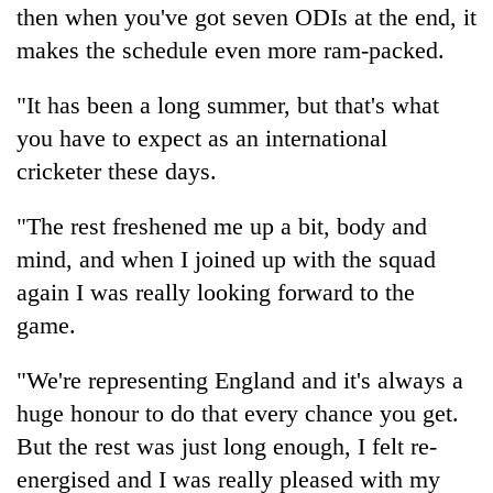
then when you've got seven ODIs at the end, it
makes the schedule even more ram-packed.
"It has been a long summer, but that's what
you have to expect as an international
cricketer these days.
"The rest freshened me up a bit, body and
mind, and when I joined up with the squad
again I was really looking forward to the
game.
"We're representing England and it's always a
huge honour to do that every chance you get.
But the rest was just long enough, I felt re-
energised and I was really pleased with my