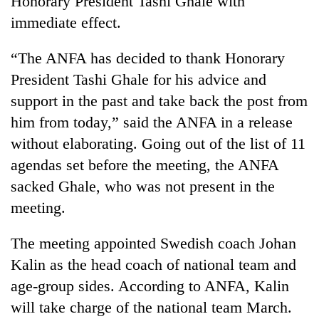
Honorary President Tashi Ghale with
immediate effect.
“The ANFA has decided to thank Honorary
President Tashi Ghale for his advice and
support in the past and take back the post from
him from today,” said the ANFA in a release
without elaborating. Going out of the list of 11
agendas set before the meeting, the ANFA
TRENDING
sacked Ghale, who was not present in the
meeting.
Silent
for
years,
The meeting appointed Swedish coach Johan
Hetauda
Kalin as the head coach of national team and
Textile
Industry's
age-group sides. According to ANFA, Kalin
looms
will take charge of the national team March.
start