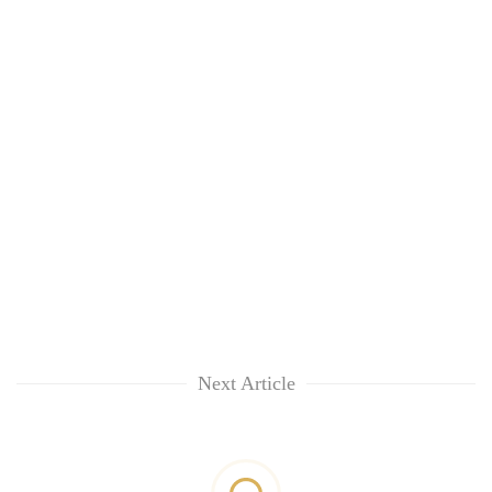
Next Article