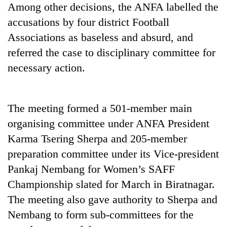
Among other decisions, the ANFA labelled the
running
again
accusations by four district Football
Associations as baseless and absurd, and
55
referred the case to disciplinary committee for
young
necessary action.
leaders
selected
for
2026
The meeting formed a 501-member main
USYC
organising committee under ANFA President
Nepal
cohort
Karma Tsering Sherpa and 205-member
preparation committee under its Vice-president
Pankaj Nembang for Women’s SAFF
Championship slated for March in Biratnagar.
The meeting also gave authority to Sherpa and
Nembang to form sub-committees for the