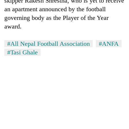
skipper Rakesh Shrestha, who is yet to receive
an apartment announced by the football
governing body as the Player of the Year
award.
#All Nepal Football Association
#ANFA
#Tasi Ghale