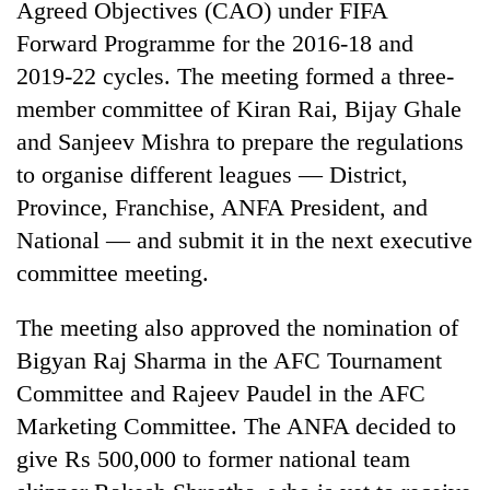
Agreed Objectives (CAO) under FIFA
Forward Programme for the 2016-18 and
2019-22 cycles. The meeting formed a three-
member committee of Kiran Rai, Bijay Ghale
and Sanjeev Mishra to prepare the regulations
to organise different leagues — District,
Province, Franchise, ANFA President, and
National — and submit it in the next executive
committee meeting.
The meeting also approved the nomination of
Bigyan Raj Sharma in the AFC Tournament
Committee and Rajeev Paudel in the AFC
Marketing Committee. The ANFA decided to
give Rs 500,000 to former national team