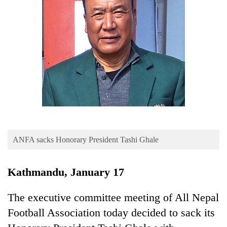
Business
World
Cup
Sports
Entertainment
Lifestyle
Science&Tech
Blog
ANFA sacks Honorary President Tashi Ghale
Environment
Kathmandu, January 17
Health
The executive committee meeting of All Nepal
Football Association today decided to sack its