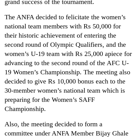
grand success of the tournament.
The ANFA decided to felicitate the women’s
national team members with Rs 50,000 for
their historic achievement of entering the
second round of Olympic Qualifiers, and the
women’s U-19 team with Rs 25,000 apiece for
advancing to the second round of the AFC U-
19 Women’s Championship. The meeting also
decided to give Rs 10,000 bonus each to the
30-member women’s national team which is
preparing for the Women’s SAFF
Championship.
Also, the meeting decided to form a
committee under ANFA Member Bijay Ghale