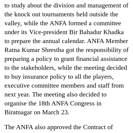
to study about the division and management of
the knock out tournaments held outside the
valley, while the ANFA formed a committee
under its Vice-president Bir Bahadur Khadka
to prepare the annual calendar. ANFA Member
Ratna Kumar Shrestha got the responsibility of
preparing a policy to grant financial assistance
to the stakeholders, while the meeting decided
to buy insurance policy to all the players,
executive committee members and staff from
next year. The meeting also decided to
organise the 18th ANFA Congress in
Biratnagar on March 23.
The ANFA also approved the Contract of