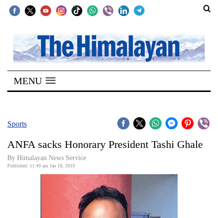
SECTIONS
Home
MENU
Kathmandu
Nepal
COVID-
Sports
19
ANFA sacks Honorary President Tashi Ghale
Covid
By Himalayan News Service
Connect
Published: 11:49 am Jan 18, 2019
World
Opinion