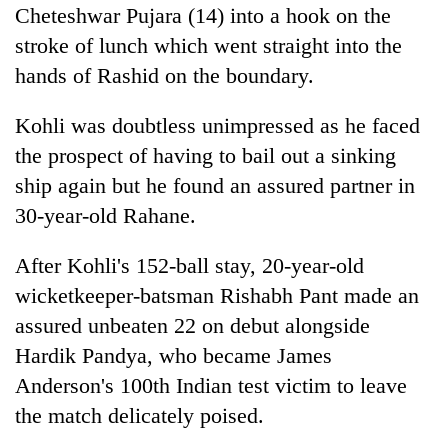
Cheteshwar Pujara (14) into a hook on the
stroke of lunch which went straight into the
hands of Rashid on the boundary.
Kohli was doubtless unimpressed as he faced
the prospect of having to bail out a sinking
ship again but he found an assured partner in
30-year-old Rahane.
After Kohli's 152-ball stay, 20-year-old
wicketkeeper-batsman Rishabh Pant made an
assured unbeaten 22 on debut alongside
Hardik Pandya, who became James
Anderson's 100th
India
n test victim to leave
the match delicately poised.