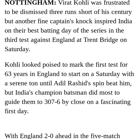
NOTTINGHAM:
Virat Kohli was frustrated
to be dismissed three runs short of his century
but another fine captain's knock inspired
India
on their best batting day of the series in the
third test against England at Trent Bridge on
Saturday.
Kohli looked poised to mark the first test for
63 years in England to start on a Saturday with
TRENDING
a serene ton until Adil Rashid's spin beat him,
Badimalika's
but
India
's champion batsman did most to
high-
guide them to 307-6 by close on a fascinating
altitude
first day.
appeal
grows
beyond
the
With England 2-0 ahead in the five-match
annual