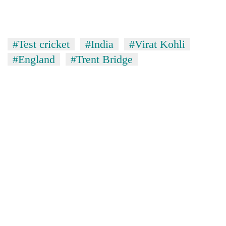
#Test cricket
#India
#Virat Kohli
#England
#Trent Bridge