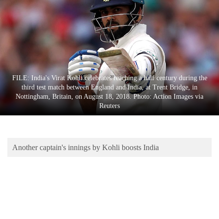
Business
World
Cup
Sports
Entertainment
FILE: India's Virat Kohli celebrates reaching a half century during the
third test match between England and India, at Trent Bridge, in
Lifestyle
Nottingham, Britain, on August 18, 2018. Photo: Action Images via
Reuters
Science&Tech
Blog
Another captain's innings by Kohli boosts India
Environment
Health