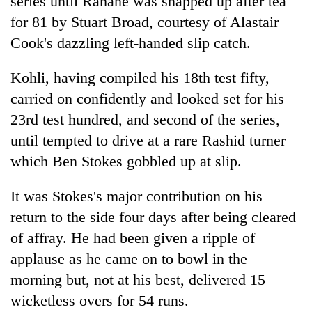
series until Rahane was snapped up after tea
for 81 by Stuart Broad, courtesy of Alastair
Cook's dazzling left-handed slip catch.
Kohli, having compiled his 18th test fifty,
carried on confidently and looked set for his
23rd test hundred, and second of the series,
until tempted to drive at a rare Rashid turner
which Ben Stokes gobbled up at slip.
It was Stokes's major contribution on his
return to the side four days after being cleared
of affray. He had been given a ripple of
applause as he came on to bowl in the
morning but, not at his best, delivered 15
wicketless overs for 54 runs.