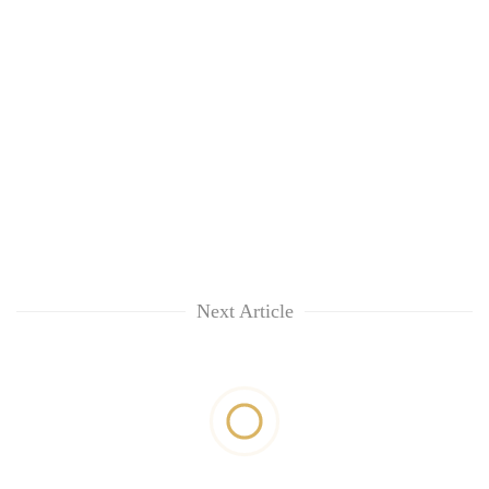
Next Article