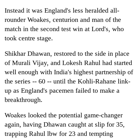
Instead it was England's less heralded all-
rounder Woakes, centurion and man of the
match in the second test win at Lord's, who
took centre stage.
Shikhar Dhawan, restored to the side in place
of Murali Vijay, and Lokesh Rahul had started
well enough with
India
's highest partnership of
the series -- 60 -- until the Kohli-Rahane link-
up as England's pacemen failed to make a
breakthrough.
Woakes looked the potential game-changer
again, having Dhawan caught at slip for 35,
trapping Rahul lbw for 23 and tempting