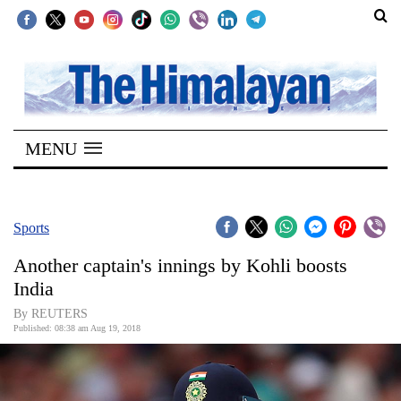
SECTIONS
Home
MENU
Kathmandu
Nepal
COVID-
Sports
19
Another captain's innings by Kohli boosts
Covid
India
Connect
By REUTERS
Published: 08:38 am Aug 19, 2018
World
Opinion