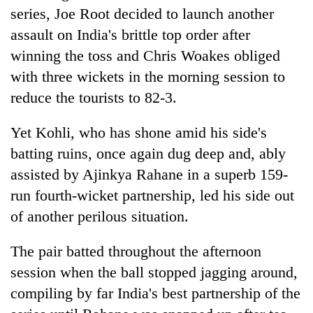
pilgrimage
series, Joe Root decided to launch another
assault on
India
's brittle top order after
winning the toss and Chris Woakes obliged
Cancellation
of
with three wickets in the morning session to
IATS
reduce the tourists to 82-3.
seminar
Mountaineering
sparks
community
dispute
Yet Kohli, who has shone amid his side's
bids
batting ruins, once again dug deep and, ably
farewell
Bodies
to
assisted by Ajinkya Rahane in a superb 159-
spotted
Pur
at
run fourth-wicket partnership, led his side out
Bahadur
5,000m
'Yukta'
of another perilous situation.
on
Gurung
Yalung
The pair batted throughout the afternoon
Ri,
weather
session when the ball stopped jagging around,
halts
compiling by far
India
's best partnership of the
recovery