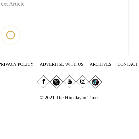
ext Article
PRIVACY POLICY
ADVERTISE WITH US
ARCHIVES
CONTACT
© 2021 The Himalayan Times