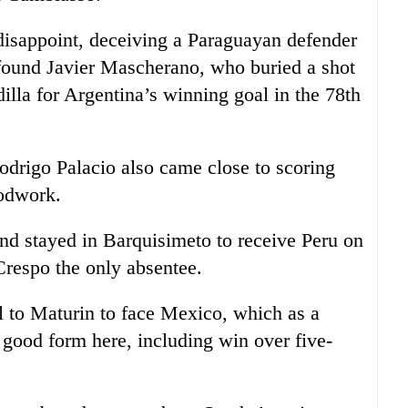
isappoint, deceiving a Paraguayan defender
 found Javier Mascherano, who buried a shot
illa for Argentina’s winning goal in the 78th
Rodrigo Palacio also came close to scoring
oodwork.
and stayed in Barquisimeto to receive Peru on
Crespo the only absentee.
el to Maturin to face Mexico, which as a
 good form here, including win over five-