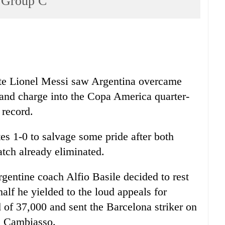
p Group C
tute Lionel Messi saw Argentina overcame
 and charge into the Copa America quarter-
 record.
s 1-0 to salvage some pride after both
tch already eliminated.
rgentine coach Alfio Basile decided to rest
t half he yielded to the loud appeals for
of 37,000 and sent the Barcelona striker on
an Cambiasso.