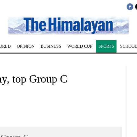
ORLD
OPINION
BUSINESS
WORLD CUP
SPORTS
SCHOOL
ay, top Group C