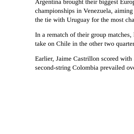
nears
Argentina brought their biggest Euro
Rs
championships in Venezuela, aiming t
3
the tie with Uruguay for the most c
lakh
mark
In a rematch of their group matches,
take on Chile in the other two quarte
One
killed,
Earlier, Jaime Castrillon scored with
19
injured
second-string Colombia prevailed ov
in
20
Gwarko
kg
bus
suspected
crash
charas
seized
Heavy
from
rain,
two
gusty
men
winds
in
to
Chitwan