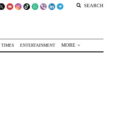
SEARCH
MORE
 TIMES
ENTERTAINMENT