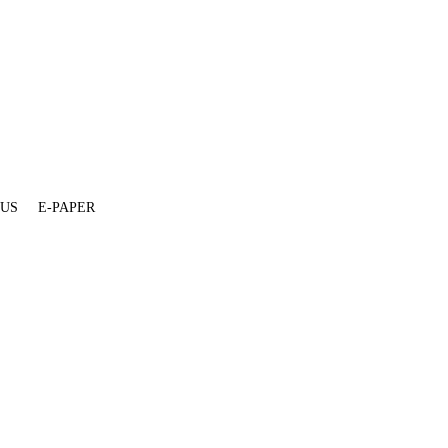
 US
E-PAPER