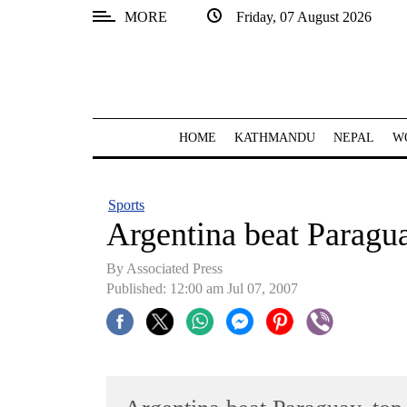
MORE
Friday, 07 August 2026
SECTIONS
Home
Kathmandu
HOME
KATHMANDU
NEPAL
W
Nepal
COVID-
Sports
19
Argentina beat Paragu
Covid
By Associated Press
Connect
Published: 12:00 am Jul 07, 2007
World
Opinion
Business