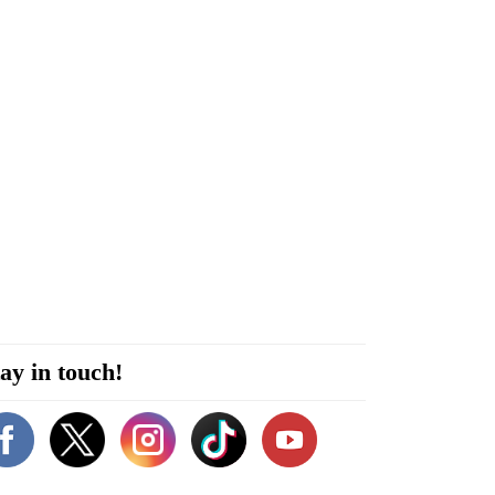
ay in touch!