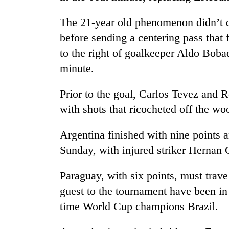
The 21-year old phenomenon didn’t d
before sending a centering pass that
to the right of goalkeeper Aldo Bobad
minute.
Prior to the goal, Carlos Tevez and 
TRENDING
with shots that ricocheted off the w
Argentina finished with nine points 
Gold
soars
Sunday, with injured striker Hernan 
Rs
12,200
Paraguay, with six points, must trav
per
tola
guest to the tournament have been in
in
time World Cup champions Brazil.
two
days,