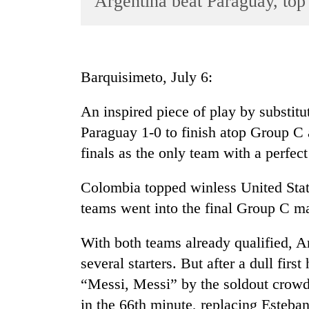
Argentina beat Paraguay, to
World
Cup
Sports
Barquisimeto, July 6:
Entertainment
An inspired piece of play by substi
Lifestyle
Paraguay 1-0 to finish atop Group C
Science&Tech
finals as the only team with a perfect
Blog
Colombia topped winless United State
Environment
teams went into the final Group C ma
Health
With both teams already qualified, A
several starters. But after a dull firs
“Messi, Messi” by the soldout crowd 
in the 66th minute, replacing Esteb