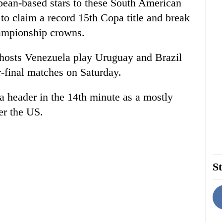
pean-based stars to these South American
o claim a record 15th Copa title and break
hampionship crowns.
 hosts Venezuela play Uruguay and Brazil
r-final matches on Saturday.
 a header in the 14th minute as a mostly
er the US.
St