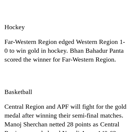
Hockey
Far-Western Region edged Western Region 1-
0 to win gold in hockey. Bhan Bahadur Panta
scored the winner for Far-Western Region.
Basketball
Central Region and APF will fight for the gold
medal after winning their semi-final matches.
Manoj Sherchan netted 28 points as Central