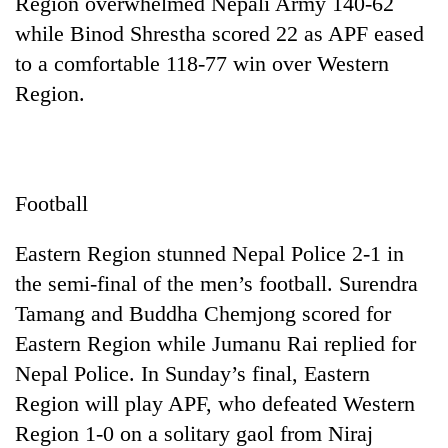
Region overwhelmed Nepali Army 140-62
while Binod Shrestha scored 22 as APF eased
to a comfortable 118-77 win over Western
Region.
Football
Eastern Region stunned Nepal Police 2-1 in
the semi-final of the men’s football. Surendra
Tamang and Buddha Chemjong scored for
Eastern Region while Jumanu Rai replied for
Nepal Police. In Sunday’s final, Eastern
Region will play APF, who defeated Western
Region 1-0 on a solitary gaol from Niraj