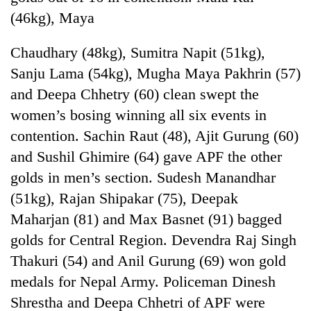
(46kg), Maya
Chaudhary (48kg), Sumitra Napit (51kg),
Sanju Lama (54kg), Mugha Maya Pakhrin (57)
and Deepa Chhetry (60) clean swept the
women’s bosing winning all six events in
contention. Sachin Raut (48), Ajit Gurung (60)
and Sushil Ghimire (64) gave APF the other
golds in men’s section. Sudesh Manandhar
(51kg), Rajan Shipakar (75), Deepak
Maharjan (81) and Max Basnet (91) bagged
golds for Central Region. Devendra Raj Singh
Thakuri (54) and Anil Gurung (69) won gold
medals for Nepal Army. Policeman Dinesh
Shrestha and Deepa Chhetri of APF were