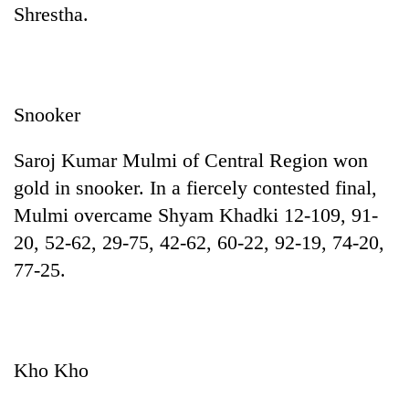
Shrestha.
Snooker
Saroj Kumar Mulmi of Central Region won
gold in snooker. In a fiercely contested final,
Mulmi overcame Shyam Khadki 12-109, 91-
20, 52-62, 29-75, 42-62, 60-22, 92-19, 74-20,
77-25.
Kho Kho