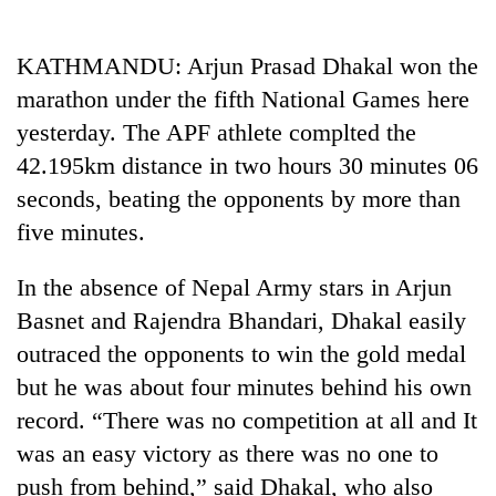
Business
World
KATHMANDU: Arjun Prasad Dhakal won the
Cup
marathon under the fifth National Games here
Sports
yesterday. The APF athlete complted the
42.195km distance in two hours 30 minutes 06
Entertainment
seconds, beating the opponents by more than
Lifestyle
five minutes.
Science&Tech
In the absence of Nepal Army stars in Arjun
Blog
Basnet and Rajendra Bhandari, Dhakal easily
Environment
outraced the opponents to win the gold medal
but he was about four minutes behind his own
Health
record. “There was no competition at all and It
was an easy victory as there was no one to
push from behind,” said Dhakal, who also