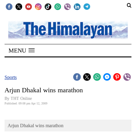
SECTIONS
Home
MENU
Kathmandu
Nepal
COVID-
Sports
19
Arjun Dhakal wins marathon
Covid
By THT Online
Connect
Published: 09:08 pm Apr 12, 2009
World
Arjun Dhakal wins marathon
Opinion