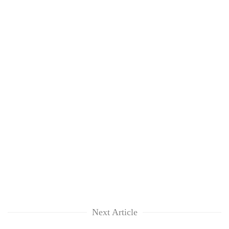
Next Article