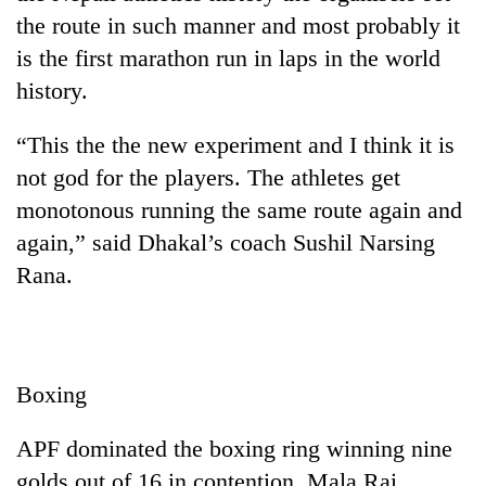
halts
the route in such manner and most probably it
recovery
is the first marathon run in laps in the world
history.
Smugglers
get
“This the the new experiment and I think it is
creative:
not god for the players. The athletes get
Modified
The
bicycles
monotonous running the same route again and
first
used
few
again,” said Dhakal’s coach Sushil Narsing
to
hours
transport
Rana.
can
stolen
decide
sal
a
timber
snakebite
in
victim's
Rautahat
Boxing
fate
in
Nepal
APF dominated the boxing ring winning nine
golds out of 16 in contention. Mala Rai