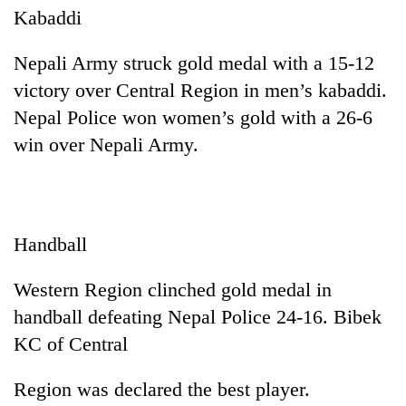
Kabaddi
Nepali Army struck gold medal with a 15-12
victory over Central Region in men’s kabaddi.
Nepal Police won women’s gold with a 26-6
win over Nepali Army.
Handball
Western Region clinched gold medal in
handball defeating Nepal Police 24-16. Bibek
KC of Central
Region was declared the best player.