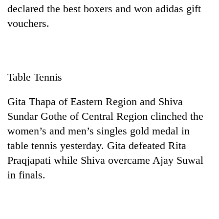
declared the best boxers and won adidas gift
vouchers.
Table Tennis
Gita Thapa of Eastern Region and Shiva
Sundar Gothe of Central Region clinched the
women’s and men’s singles gold medal in
table tennis yesterday. Gita defeated Rita
Praqjapati while Shiva overcame Ajay Suwal
in finals.