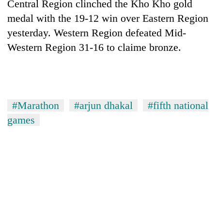
Central Region clinched the Kho Kho gold
medal with the 19-12 win over Eastern Region
yesterday. Western Region defeated Mid-
Western Region 31-16 to claime bronze.
#Marathon
#arjun dhakal
#fifth national
games