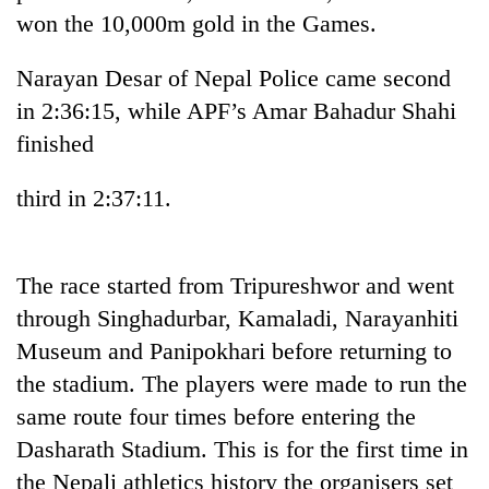
won the 10,000m gold in the Games.
Narayan Desar of Nepal Police came second
in 2:36:15, while APF’s Amar Bahadur Shahi
finished
third in 2:37:11.
TRENDING
The race started from Tripureshwor and went
through Singhadurbar, Kamaladi, Narayanhiti
Bodies
spotted
Museum and Panipokhari before returning to
at
the stadium. The players were made to run the
5,000m
on
same route four times before entering the
Yalung
Dasharath Stadium. This is for the first time in
Ri,
the Nepali athletics history the organisers set
weather