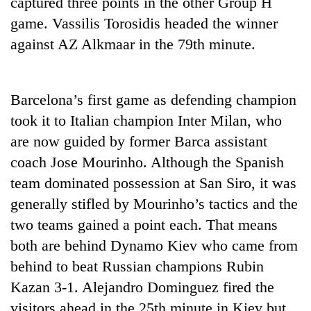
captured three points in the other Group H
Gurung
game. Vassilis Torosidis headed the winner
against AZ Alkmaar in the 79th minute.
Monsoon
eases,
heavy
Barcelona’s first game as defending champion
rain
Badimalika's
risk
took it to Italian champion Inter Milan, who
high-
shrinks
altitude
are now guided by former Barca assistant
to
appeal
parts
coach Jose Mourinho. Although the Spanish
Taxing
grows
of
power,
team dominated possession at San Siro, it was
beyond
Koshi,
wasting
the
Bagmati
generally stifled by Mourinho’s tactics and the
opportunity:
annual
Nepal
two teams gained a point each. That means
pilgrimage
should
both are behind Dynamo Kiev who came from
reward
households
behind to beat Russian champions Rubin
for
Kazan 3-1. Alejandro Dominguez fired the
switching
visitors ahead in the 25th minute in Kiev but
to