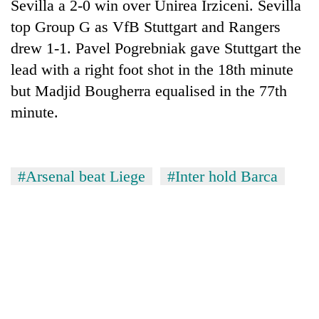
Sevilla a 2-0 win over Unirea Irziceni. Sevilla
top Group G as VfB Stuttgart and Rangers
drew 1-1. Pavel Pogrebniak gave Stuttgart the
lead with a right foot shot in the 18th minute
but Madjid Bougherra equalised in the 77th
minute.
#Arsenal beat Liege
#Inter hold Barca