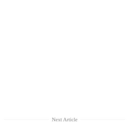
Next Article