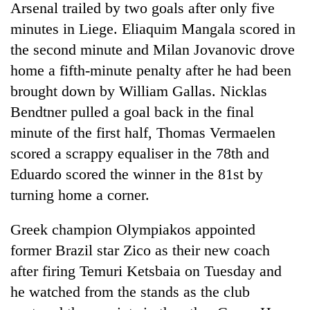
Arsenal trailed by two goals after only five
minutes in Liege. Eliaquim Mangala scored in
the second minute and Milan Jovanovic drove
home a fifth-minute penalty after he had been
brought down by William Gallas. Nicklas
Bendtner pulled a goal back in the final
minute of the first half, Thomas Vermaelen
scored a scrappy equaliser in the 78th and
TRENDING
Eduardo scored the winner in the 81st by
turning home a corner.
Mountaineering
community
Greek champion Olympiakos appointed
bids
farewell
former Brazil star Zico as their new coach
to
after firing Temuri Ketsbaia on Tuesday and
Pur
Bahadur
he watched from the stands as the club
'Yukta'