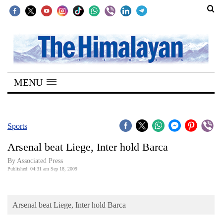
SECTIONS
Home
MENU
Kathmandu
Nepal
COVID-
Sports
19
Arsenal beat Liege, Inter hold Barca
Covid
By Associated Press
Connect
Published: 04:31 am Sep 18, 2009
World
Arsenal beat Liege, Inter hold Barca
Opinion