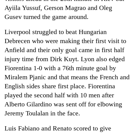
clean
Ayiila Yussuf, Gerson Magrao and Oleg
energy
Gusev turned the game around.
Liverpool struggled to beat Hungarian
Debrecen who were making their first visit to
Anfield and their only goal came in first half
injury time from Dirk Kuyt. Lyon also edged
Fiorentina 1-0 with a 76th minute goal by
Miralem Pjanic and that means the French and
English sides share first place. Fiorentina
played the second half with 10 men after
Alberto Gilardino was sent off for elbowing
Jeremy Toulalan in the face.
Luis Fabiano and Renato scored to give