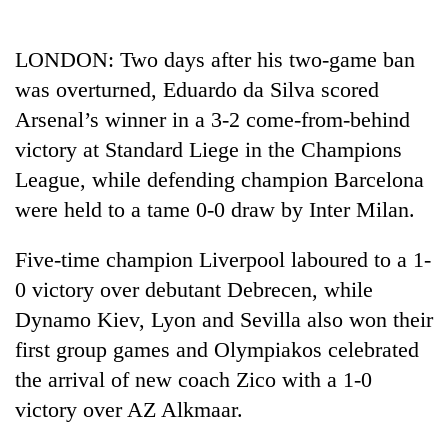
Business
World
LONDON: Two days after his two-game ban
Cup
was overturned, Eduardo da Silva scored
Sports
Arsenal’s winner in a 3-2 come-from-behind
victory at Standard Liege in the Champions
Entertainment
League, while defending champion Barcelona
Lifestyle
were held to a tame 0-0 draw by Inter Milan.
Science&Tech
Five-time champion Liverpool laboured to a 1-
Blog
0 victory over debutant Debrecen, while
Environment
Dynamo Kiev, Lyon and Sevilla also won their
first group games and Olympiakos celebrated
Health
the arrival of new coach Zico with a 1-0
victory over AZ Alkmaar.