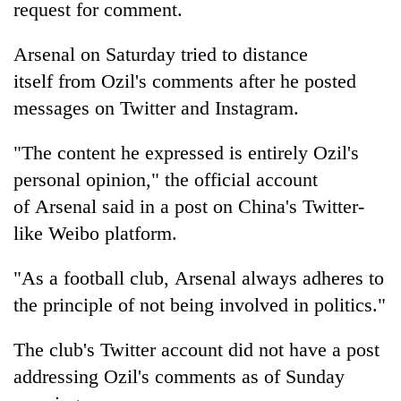
request for comment.
Arsenal on Saturday tried to distance
itself from Ozil's comments after he posted
messages on Twitter and Instagram.
"The content he expressed is entirely Ozil's
personal opinion," the official account
of Arsenal said in a post on China's Twitter-
like Weibo platform.
"As a football club, Arsenal always adheres to
the principle of not being involved in politics."
The club's Twitter account did not have a post
addressing Ozil's comments as of Sunday