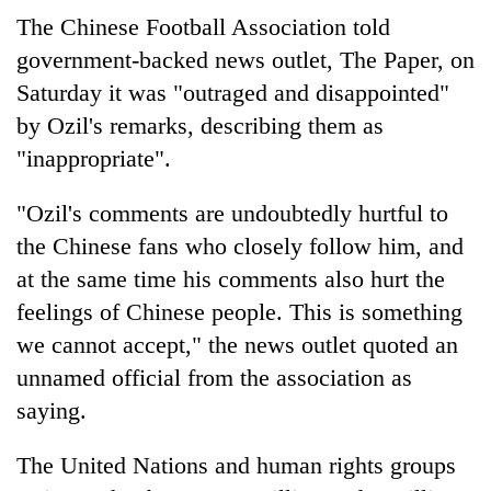
The Chinese Football Association told
government-backed news outlet, The Paper, on
Saturday it was "outraged and disappointed"
by Ozil's remarks, describing them as
"inappropriate".
"Ozil's comments are undoubtedly hurtful to
the Chinese fans who closely follow him, and
at the same time his comments also hurt the
feelings of Chinese people. This is something
we cannot accept," the news outlet quoted an
unnamed official from the association as
saying.
The United Nations and human rights groups