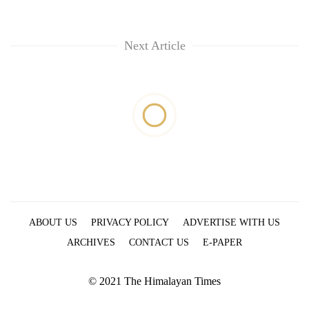
Next Article
ABOUT US
PRIVACY POLICY
ADVERTISE WITH US
ARCHIVES
CONTACT US
E-PAPER
© 2021 The Himalayan Times