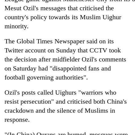
Mesut Ozil's messages that criticised the
country's policy towards its Muslim Uighur
minority.
The Global Times Newspaper said on its
Twitter account on Sunday that CCTV took
the decision after midfielder Ozil's comments
on Saturday had "disappointed fans and
TRENDING
football governing authorities".
Gold
Ozil's posts called Uighurs "warriors who
price
resist persecution" and criticised both China's
rises
Rs
crackdown and the silence of Muslims in
4,800
response.
per
tola
"(In China) Qurans are burned, mosques were