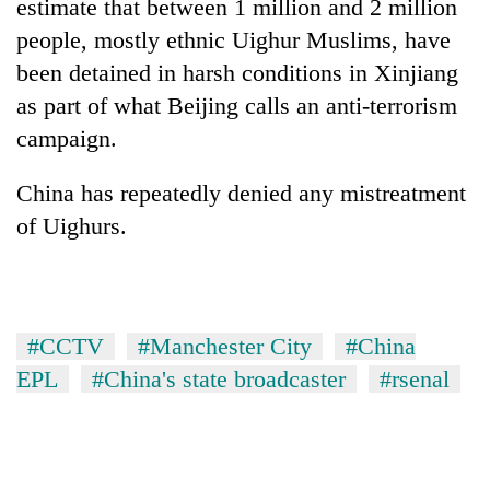
estimate that between 1 million and 2 million
people, mostly ethnic Uighur Muslims, have
been detained in harsh conditions in Xinjiang
as part of what Beijing calls an anti-terrorism
campaign.
China has repeatedly denied any mistreatment
of Uighurs.
#CCTV
#Manchester City
#China
EPL
#China's state broadcaster
#rsenal