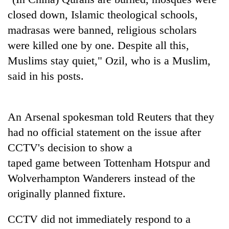
closed down, Islamic theological schools,
Three
madrasas were banned, religious scholars
arrested
in
were killed one by one. Despite all this,
Kathmandu
Rain
Muslims stay quiet," Ozil, who is a Muslim,
for
to
online
said in his posts.
continue
betting,
across
crypto
My
Nepal
transactions
Malaka
as
An Arsenal spokesman told Reuters that they
Adversaries:
far-
You
had no official statement on the issue after
west
do
temperatures
CCTV's decision to show a
not
climb
taped game between Tottenham Hotspur and
need
to
meditation
37°C
Wolverhampton Wanderers instead of the
to
originally planned fixture.
awaken
awareness
CCTV did not immediately respond to a