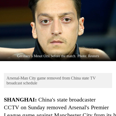
Business
World
Cup
Sports
Entertainment
Lifestyle
Germany's Mesut Ozil before the match. Photo: Reuters
Science&Tech
Blog
Arsenal-Man City game removed from China state TV
Environment
broadcast schedule
Health
SHANGHAI:
China's state broadcaster
CCTV on Sunday removed Arsenal's Premier
League game against Manchester City from its b