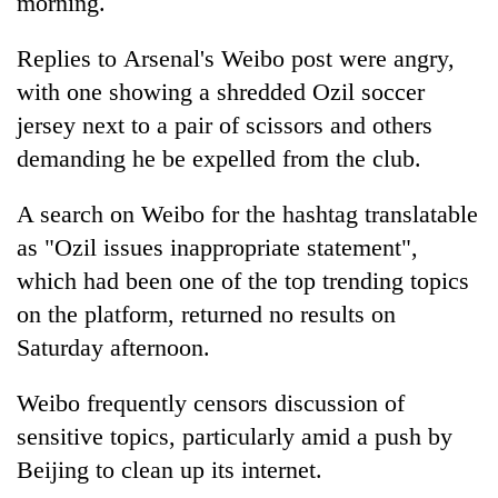
morning.
Replies to Arsenal's Weibo post were angry,
with one showing a shredded Ozil soccer
jersey next to a pair of scissors and others
demanding he be expelled from the club.
A search on Weibo for the hashtag translatable
as "Ozil issues inappropriate statement",
which had been one of the top trending topics
on the platform, returned no results on
Saturday afternoon.
Weibo frequently censors discussion of
sensitive topics, particularly amid a push by
Beijing to clean up its internet.