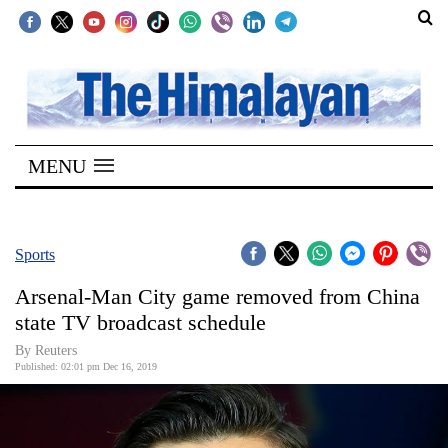
SECTIONS
Home
MENU
Kathmandu
Nepal
COVID-
Sports
19
Arsenal-Man City game removed from China
Covid
state TV broadcast schedule
Connect
By Reuters
Published: 02:01 pm Dec 16, 2019
World
Opinion