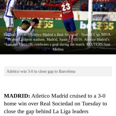
Business
World
Cup
Sports
Football Soccer - Atletico Madrid v Real Sociedad - Spanish Liga BBVA -
Entertainment
Vicente Calderon stadium, Madrid, Spain - 1/03/16. Atletico Madrid's
Luciano Vietto (R) celebrates a goal during the match. REUTERS/Juan
Lifestyle
Medina
Science&Tech
Blog
Atletico win 3-0 to close gap to Barcelona
Environment
Health
MADRID
:
Atletico Madrid cruised to a 3-0
home win over Real Sociedad on Tuesday to
close the gap behind La Liga leaders