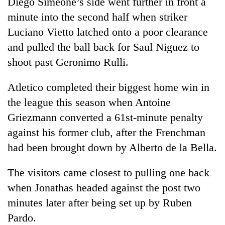
Diego Simeone’s side went further in front a
minute into the second half when striker
Banking
stability
Luciano Vietto latched onto a poor clearance
in
and pulled the ball back for Saul Niguez to
Nepal:
20
shoot past Geronimo Rulli.
Lessons
emerging
from
Nepali
the
Atletico completed their biggest home win in
entrepreneurs
1997
Monday
selected
the league this season when Antoine
Asian
weather:
for
financial
Griezmann converted a 61st-minute penalty
Heavy
U.S.
crisis
to
against his former club, after the Frenchman
Embassy
very
accelerator
had been brought down by Alberto de la Bella.
heavy
programme
rain
possible
The visitors came closest to pulling one back
in
when Jonathas headed against the post two
several
minutes later after being set up by Ruben
provinces
Pardo.