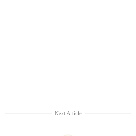
Next Article