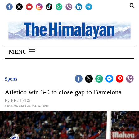
SECTIONS
Home
MENU
Kathmandu
Nepal
COVID-
Sports
19
Atletico win 3-0 to close gap to Barcelona
Covid
By REUTERS
Connect
Published: 08:58 am Mar 02, 2016
World
Opinion