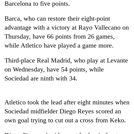
Barcelona to five points.
Barca, who can restore their eight-point
advantage with a victory at Rayo Vallecano on
Thursday, have 66 points from 26 games,
while Atletico have played a game more.
Third-place Real Madrid, who play at Levante
on Wednesday, have 54 points, while
TRENDING
Sociedad are ninth with 34.
Don't
scare
away
Atletico took the lead after eight minutes when
the
Sociedad midfielder Diego Reyes scored an
investors
Nepal
own goal trying to cut out a cross from Keko.
needs