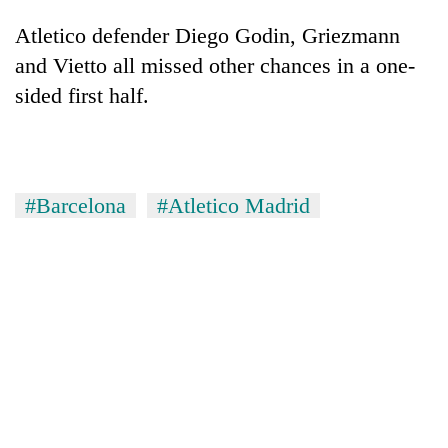
Atletico defender Diego Godin, Griezmann
and Vietto all missed other chances in a one-
sided first half.
#Barcelona
#Atletico Madrid