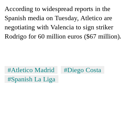
According to widespread reports in the
Three
Spanish media on Tuesday, Atletico are
arrested
in
negotiating with Valencia to sign striker
Kathmandu
Rain
Rodrigo for 60 million euros ($67 million).
for
to
online
continue
betting,
across
crypto
My
Nepal
transactions
Malaka
as
#Atletico Madrid
#Diego Costa
Adversaries:
far-
You
#Spanish La Liga
west
do
temperatures
not
climb
need
to
meditation
37°C
to
awaken
awareness