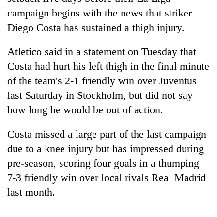
campaign begins with the news that striker
Diego Costa has sustained a thigh injury.
Atletico said in a statement on Tuesday that
Costa had hurt his left thigh in the final minute
of the team's 2-1 friendly win over Juventus
last Saturday in Stockholm, but did not say
how long he would be out of action.
TRENDING
Costa missed a large part of the last campaign
Gold
due to a knee injury but has impressed during
price
pre-season, scoring four goals in a thumping
rises
Rs
7-3 friendly win over local rivals Real Madrid
4,800
last month.
per
tola