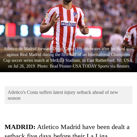
Business
World
Cup
Sports
Entertainment
Atletico de Madrid forward Diego Costa (19) celebrates after his third goal
against Real Madrid during the first half of an International Champions
Lifestyle
Cup soccer series match at MetLife Stadium, in East Rutherford, NJ, USA,
on Jul 26, 2019. Photo: Brad Penner-USA TODAY Sports via Reuters
Science&Tech
Blog
Atletico's Costa suffers latest injury setback ahead of new
Environment
season
Health
MADRID:
Atletico Madrid have been dealt a
setback five days before their La Liga