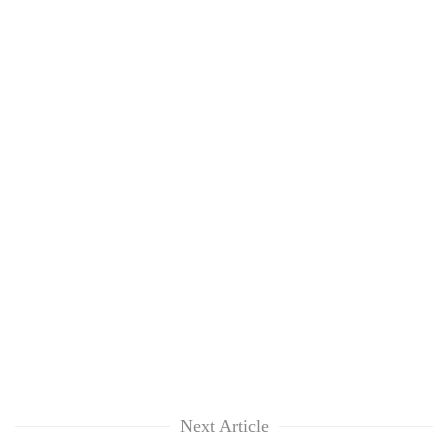
Next Article