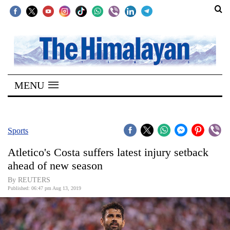
SECTIONS
Home
MENU
Kathmandu
Nepal
COVID-
Sports
19
Atletico's Costa suffers latest injury setback
Covid
ahead of new season
Connect
By REUTERS
Published: 06:47 pm Aug 13, 2019
World
Opinion