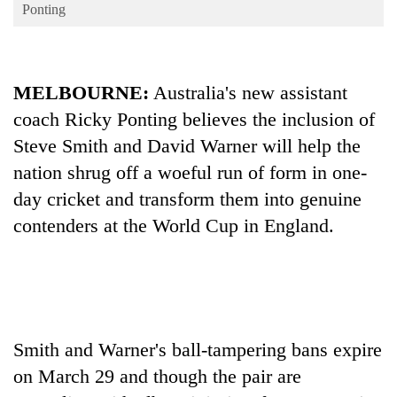
Business
Ponting
World
Cup
MELBOURNE:
Australia's new assistant
Sports
coach Ricky Ponting believes the inclusion of
Entertainment
Steve Smith and David Warner will help the
Lifestyle
nation shrug off a woeful run of form in one-
day cricket and transform them into genuine
Science&Tech
contenders at the World Cup in England.
Blog
Environment
Health
Smith and Warner's ball-tampering bans expire
on March 29 and though the pair are