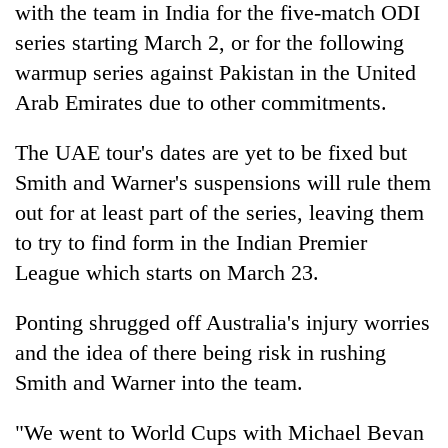
with the team in
India
for the five-match ODI
series starting March 2, or for the following
warmup series against Pakistan in the United
Arab Emirates due to other commitments.
The UAE tour's dates are yet to be fixed but
Smith and Warner's suspensions will rule them
out for at least part of the series, leaving them
to try to find form in the
India
n Premier
League which starts on March 23.
Ponting shrugged off Australia's injury worries
and the idea of there being risk in rushing
Smith and Warner into the team.
"We went to World Cups with Michael Bevan