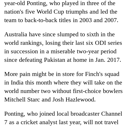
year-old Ponting, who played in three of the
nation's five World Cup triumphs and led the
team to back-to-back titles in 2003 and 2007.
Australia have since slumped to sixth in the
world rankings, losing their last six ODI series
in succession in a miserable two-year period
since defeating Pakistan at home in Jan. 2017.
More pain might be in store for Finch's squad
in
India
this month where they will take on the
world number two without first-choice bowlers
Mitchell Starc and Josh Hazlewood.
Ponting, who joined local broadcaster Channel
7 as a cricket analyst last year, will not travel