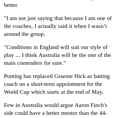
better.
Three
arrested
"I am not just saying that because I am one of
in
the coaches, I actually said it when I wasn’t
Kathmandu
Rain
for
around the group.
to
online
continue
betting,
"Conditions in England will suit our style of
across
crypto
My
Nepal
transactions
play ... I think Australia will be the one of the
Malaka
as
Adversaries:
main contenders for sure."
far-
You
west
do
temperatures
Ponting has replaced Graeme Hick as batting
not
climb
coach on a short-term appointment for the
need
to
meditation
37°C
World Cup which starts at the end of May.
to
awaken
Few in Australia would argue Aaron Finch's
awareness
side could have a better mentor than the 44-