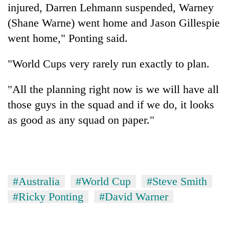
injured, Darren Lehmann suspended, Warney
(Shane Warne) went home and Jason Gillespie
went home," Ponting said.
"World Cups very rarely run exactly to plan.
"All the planning right now is we will have all
those guys in the squad and if we do, it looks
as good as any squad on paper."
#Australia
#World Cup
#Steve Smith
#Ricky Ponting
#David Warner