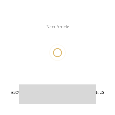
Next Article
ABOUT US
PRIVACY POLICY
ADVERTISE WITH US
ARCHIVES
CONTACT US
E-PAPER
© 2021 The Himalayan Times