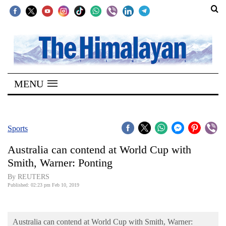
SECTIONS
Home
MENU
Kathmandu
Nepal
COVID-
Sports
19
Australia can contend at World Cup with
Covid
Smith, Warner: Ponting
Connect
By REUTERS
Published: 02:23 pm Feb 10, 2019
World
Opinion
Australia can contend at World Cup with Smith, Warner: