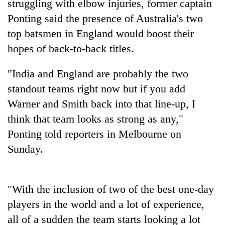
struggling with elbow injuries, former captain
Ponting said the presence of Australia's two
top batsmen in England would boost their
hopes of back-to-back titles.
"
India
and England are probably the two
standout teams right now but if you add
Warner and Smith back into that line-up, I
think that team looks as strong as any,"
TRENDING
Ponting told reporters in Melbourne on
Gold
Sunday.
price
rises
Rs
"With the inclusion of two of the best one-day
4,800
per
players in the world and a lot of experience,
tola
all of a sudden the team starts looking a lot