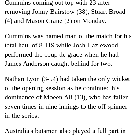
Cummins coming out top with 23 after
removing Jonny Bairstow (38), Stuart Broad
(4) and Mason Crane (2) on Monday.
Cummins was named man of the match for his
total haul of 8-119 while Josh Hazlewood
performed the coup de grace when he had
James Anderson caught behind for two.
Nathan Lyon (3-54) had taken the only wicket
of the opening session as he continued his
dominance of Moeen Ali (13), who has fallen
seven times in nine innings to the off spinner
in the series.
Australia's batsmen also played a full part in