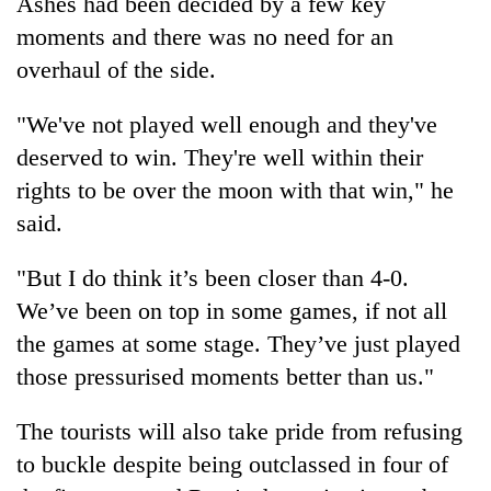
Ashes had been decided by a few key
moments and there was no need for an
overhaul of the side.
"We've not played well enough and they've
deserved to win. They're well within their
rights to be over the moon with that win," he
said.
"But I do think it’s been closer than 4-0.
We’ve been on top in some games, if not all
the games at some stage. They’ve just played
those pressurised moments better than us."
The tourists will also take pride from refusing
to buckle despite being outclassed in four of