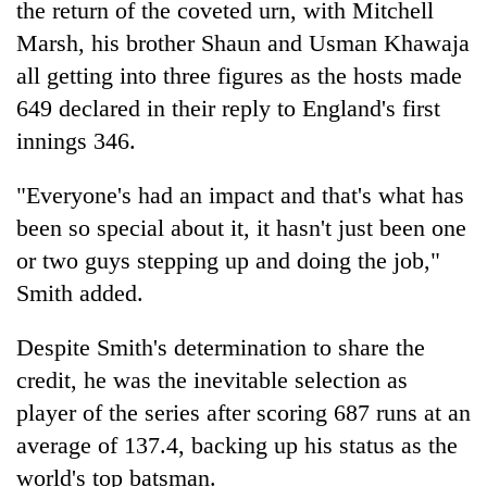
the return of the coveted urn, with Mitchell
Marsh, his brother Shaun and Usman Khawaja
all getting into three figures as the hosts made
649 declared in their reply to England's first
innings 346.
"Everyone's had an impact and that's what has
been so special about it, it hasn't just been one
or two guys stepping up and doing the job,"
Smith added.
Despite Smith's determination to share the
credit, he was the inevitable selection as
player of the series after scoring 687 runs at an
average of 137.4, backing up his status as the
world's top batsman.