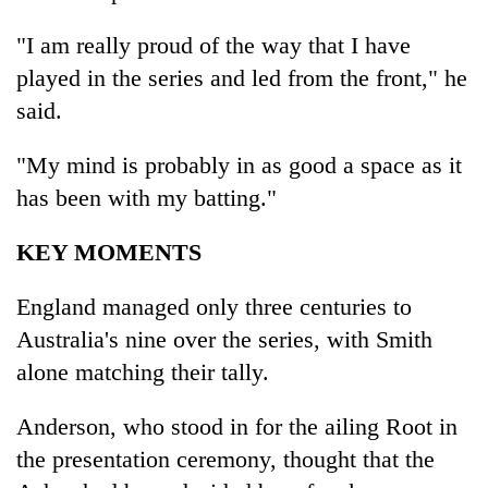
"I am really proud of the way that I have
played in the series and led from the front," he
said.
"My mind is probably in as good a space as it
has been with my batting."
KEY MOMENTS
England managed only three centuries to
Australia's nine over the series, with Smith
alone matching their tally.
Anderson, who stood in for the ailing Root in
the presentation ceremony, thought that the