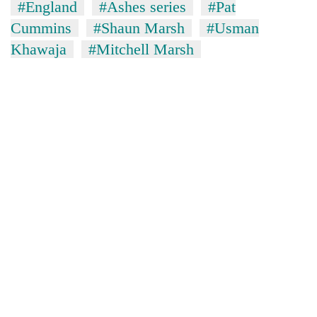
#England
#Ashes series
#Pat
Cummins
#Shaun Marsh
#Usman
Khawaja
#Mitchell Marsh