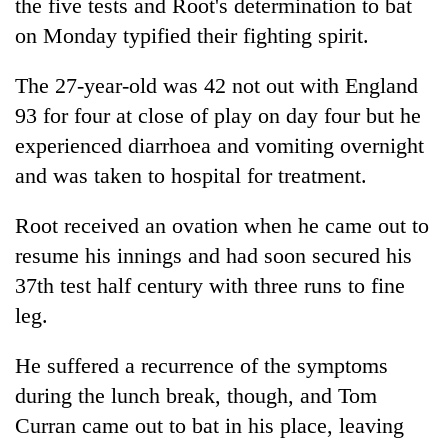
the five tests and Root's determination to bat
on Monday typified their fighting spirit.
The 27-year-old was 42 not out with England
93 for four at close of play on day four but he
experienced diarrhoea and vomiting overnight
and was taken to hospital for treatment.
Root received an ovation when he came out to
resume his innings and had soon secured his
37th test half century with three runs to fine
leg.
He suffered a recurrence of the symptoms
during the lunch break, though, and Tom
Curran came out to bat in his place, leaving