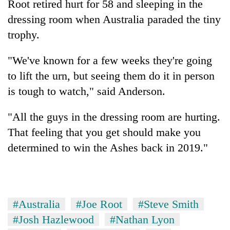
Root retired hurt for 58 and sleeping in the
dressing room when Australia paraded the tiny
trophy.
"We've known for a few weeks they're going
to lift the urn, but seeing them do it in person
is tough to watch," said Anderson.
"All the guys in the dressing room are hurting.
That feeling that you get should make you
determined to win the Ashes back in 2019."
#Australia
#Joe Root
#Steve Smith
#Josh Hazlewood
#Nathan Lyon