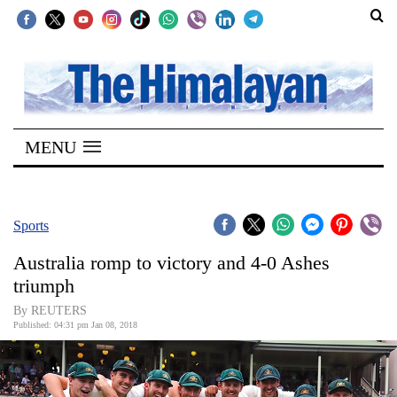
SECTIONS
Home
MENU
Kathmandu
Nepal
COVID-
Sports
19
Australia romp to victory and 4-0 Ashes
Covid
triumph
Connect
By REUTERS
Published: 04:31 pm Jan 08, 2018
World
Opinion