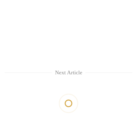
Next Article