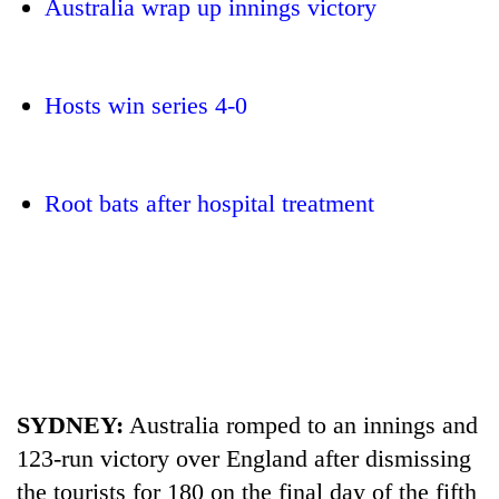
Australia wrap up innings victory
Hosts win series 4-0
Root bats after hospital treatment
TRENDING
Cancellation
of
IATS
seminar
sparks
SYDNEY:
Australia romped to an innings and
dispute
123-run victory over England after dismissing
the tourists for 180 on the final day of the fifth