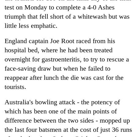
Badimalika's
test on Monday to complete a 4-0 Ashes
high-
triumph that fell short of a whitewash but was
altitude
appeal
little less emphatic.
Mountaineering
grows
community
beyond
England captain Joe Root raced from his
bids
the
farewell
hospital bed, where he had been treated
annual
Bodies
to
pilgrimage
overnight for gastroenteritis, to try to rescue a
spotted
Pur
at
Bahadur
face-saving draw but when he failed to
5,000m
'Yukta'
reappear after lunch the die was cast for the
on
Gurung
Yalung
tourists.
Ri,
weather
Australia's bowling attack - the potency of
halts
recovery
which has been one of the main points of
difference between the two sides - mopped up
the last four batsmen at the cost of just 36 runs