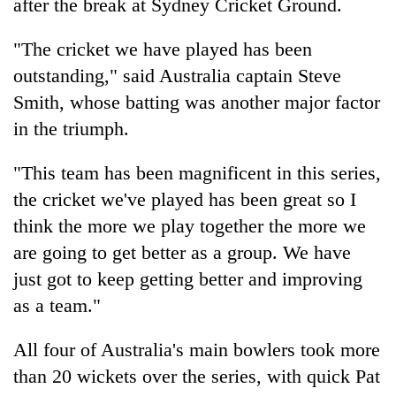
after the break at Sydney Cricket Ground.
"The cricket we have played has been
outstanding," said Australia captain Steve
Smith, whose batting was another major factor
in the triumph.
"This team has been magnificent in this series,
the cricket we've played has been great so I
think the more we play together the more we
are going to get better as a group. We have
just got to keep getting better and improving
as a team."
All four of Australia's main bowlers took more
than 20 wickets over the series, with quick Pat