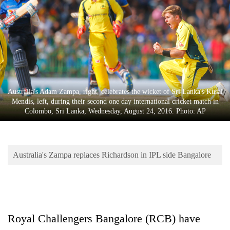
Business
World
Cup
Sports
Entertainment
Australia's Adam Zampa, right, celebrates the wicket of Sri Lanka's Kusal
Lifestyle
Mendis, left, during their second one day international cricket match in
Colombo, Sri Lanka, Wednesday, August 24, 2016. Photo: AP
Science&Tech
Blog
Australia's Zampa replaces Richardson in IPL side Bangalore
Environment
Health
Royal Challengers Bangalore (RCB) have