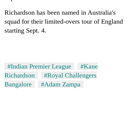
Richardson has been named in Australia's
squad for their limited-overs tour of England
starting Sept. 4.
#Indian Premier League
#Kane
Richardson
#Royal Challengers
Bangalore
#Adam Zampa