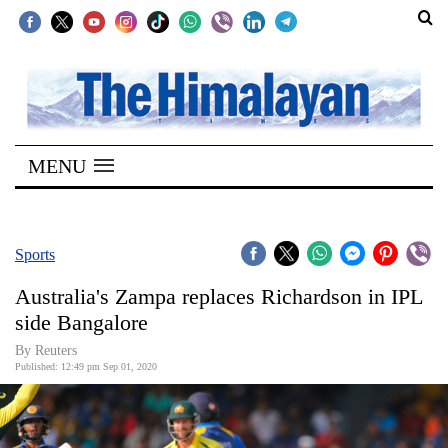
SECTIONS
Home
MENU
Kathmandu
Nepal
COVID-
Sports
19
Australia's Zampa replaces Richardson in IPL
Covid
side Bangalore
Connect
By Reuters
Published: 12:49 pm Sep 01, 2020
World
Opinion