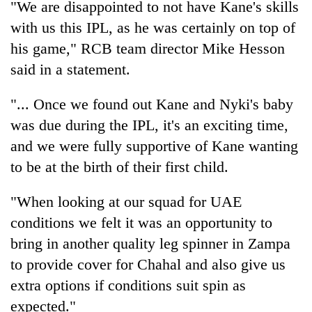
"We are disappointed to not have Kane's skills
with us this IPL, as he was certainly on top of
One
his game," RCB team director Mike Hesson
favour
said in a statement.
could
cost
Seti
you:
"... Once we found out Kane and Nyki's baby
Hospital
TIA
was due during the IPL, it's an exciting time,
cracks
police
down
warns
and we were fully supportive of Kane wanting
Govt
on
returning
targets
to be at the birth of their first child.
doctors
Nepalis
100,000
skipping
new
duty
"When looking at our squad for UAE
jobs
for
conditions we felt it was an opportunity to
this
private
fiscal
clinics
bring in another quality leg spinner in Zampa
year
to provide cover for Chahal and also give us
extra options if conditions suit spin as
expected."