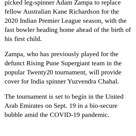
picked leg-spinner Adam Zampa to replace
fellow Australian Kane Richardson for the
2020 Indian Premier League season, with the
fast bowler heading home ahead of the birth of
his first child.
Zampa, who has previously played for the
defunct Rising Pune Supergiant team in the
popular Twenty20 tournament, will provide
TRENDING
cover for India spinner Yuzvendra Chahal.
Cabinet
names
The tournament is set to begin in the United
Yangki
Arab Emirates on Sept. 19 in a bio-secure
Ukyab
bubble amid the COVID-19 pandemic.
as
Investment
Board
CEO