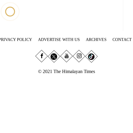
PRIVACY POLICY
ADVERTISE WITH US
ARCHIVES
CONTACT
© 2021 The Himalayan Times