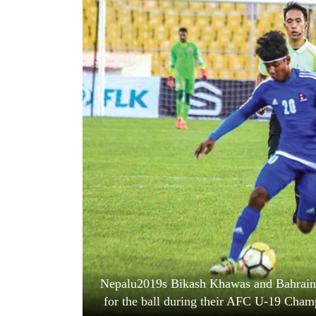
World
Cup
Sports
Entertainment
Lifestyle
Science&Tech
Blog
Environment
Health
Nepalu2019s Bikash Khawas and Bahrain
for the ball during their AFC U-19 Cham