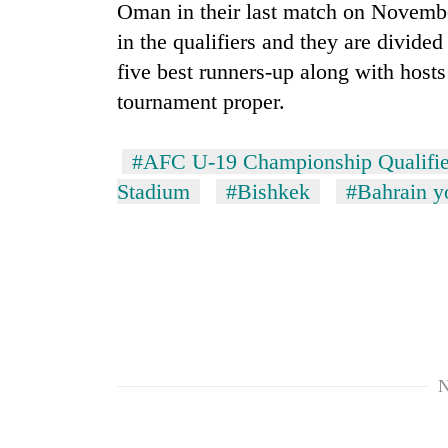
hit
Oman in their last match on November
western
in the qualifiers and they are divide
Nepal
five best runners-up along with hosts
as
monsoon
tournament proper.
stays
active
#AFC U-19 Championship Qualifie
Stadium
#Bishkek
#Bahrain y
N