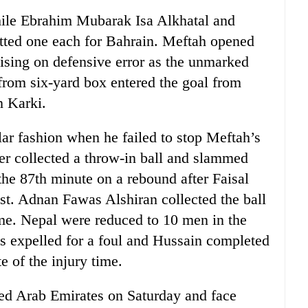
hile Ebrahim Mubarak Isa Alkhatal and
d one each for Bahrain. Meftah opened
lising on defensive error as the unmarked
 from six-yard box entered the goal from
n Karki.
ar fashion when he failed to stop Meftah’s
iker collected a throw-in ball and slammed
the 87th minute on a rebound after Faisal
st. Adnan Fawas Alshiran collected the ball
me. Nepal were reduced to 10 men in the
 expelled for a foul and Hussain completed
e of the injury time.
ted Arab Emirates on Saturday and face