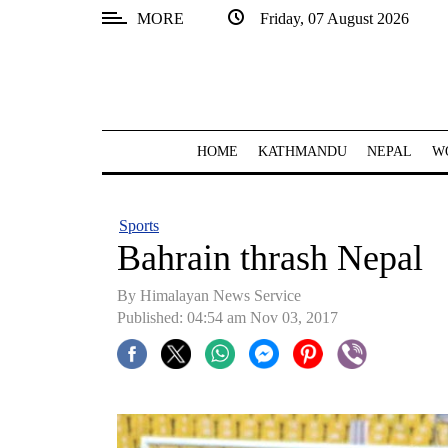
MORE
Friday, 07 August 2026
SECTIONS
Home
Kathmandu
HOME
KATHMANDU
NEPAL
W
Nepal
COVID-
Sports
19
Bahrain thrash Nepal
Covid
By Himalayan News Service
Connect
Published: 04:54 am Nov 03, 2017
World
Opinion
Business