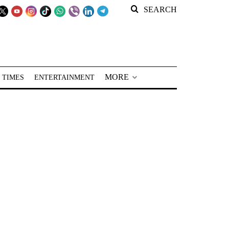
SEARCH
MORE
 TIMES
ENTERTAINMENT