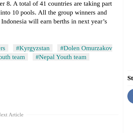
 8. A total of 41 countries are taking part
d into 10 pools. All the group winners and
 Indonesia will earn berths in next year’s
rs
#Kyrgyzstan
#Dolen Omurzakov
outh team
#Nepal Youth team
St
ext Article