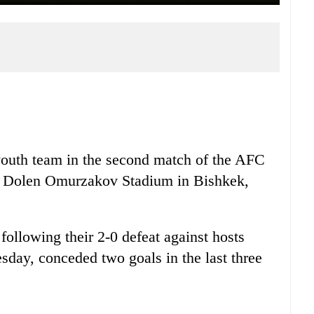
outh team in the second match of the AFC
e Dolen Omurzakov Stadium in Bishkek,
ollowing their 2-0 defeat against hosts
day, conceded two goals in the last three