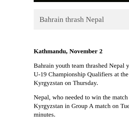
Bahrain thrash Nepal
Kathmandu, November 2
TRENDING
Bahrain youth team thrashed Nepal y
U-19 Championship Qualifiers at th
Gold
soars
Kyrgyzstan on Thursday.
Rs
12,200
Nepal, who needed to win the match f
per
Kyrgyzstan in Group A match on Tues
tola
in
minutes.
two
days,