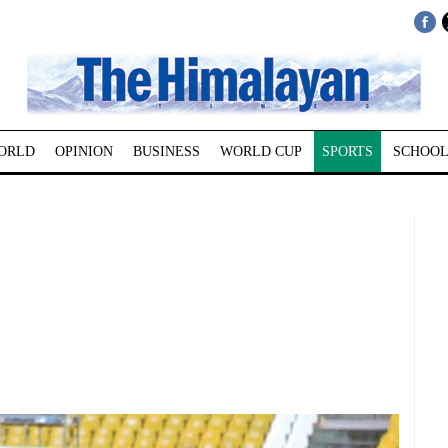
ORLD
OPINION
BUSINESS
WORLD CUP
SPORTS
SCHOOL