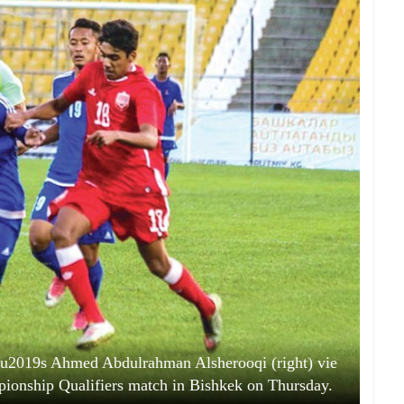
u2019s Ahmed Abdulrahman Alsherooqi (right) vie
pionship Qualifiers match in Bishkek on Thursday.