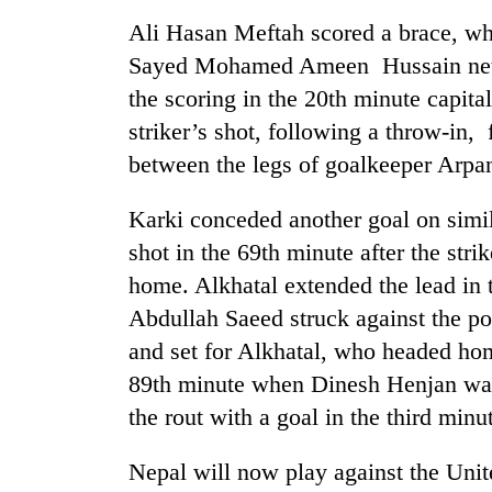
nears
Rs
Ali Hasan Meftah scored a brace, w
3
Sayed Mohamed Ameen Hussain nette
lakh
mark
the scoring in the 20th minute capita
striker’s shot, following a throw-in,
between the legs of goalkeeper Arpa
One
killed,
19
Karki conceded another goal on simil
injured
shot in the 69th minute after the str
in
20
home. Alkhatal extended the lead in 
Gwarko
kg
bus
Abdullah Saeed struck against the po
suspected
crash
charas
and set for Alkhatal, who headed ho
seized
89th minute when Dinesh Henjan was
Heavy
from
rain,
the rout with a goal in the third minut
two
gusty
men
winds
in
Nepal will now play against the Uni
to
Chitwan