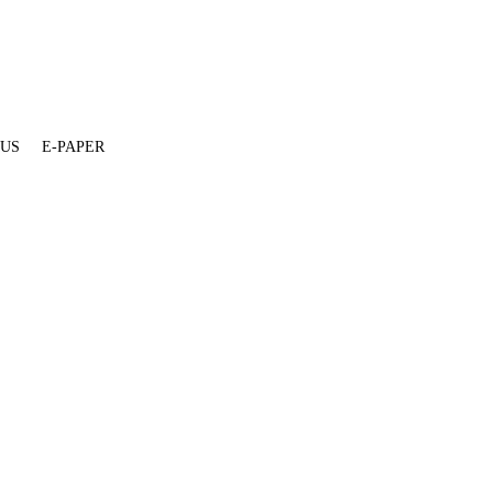
 US
E-PAPER