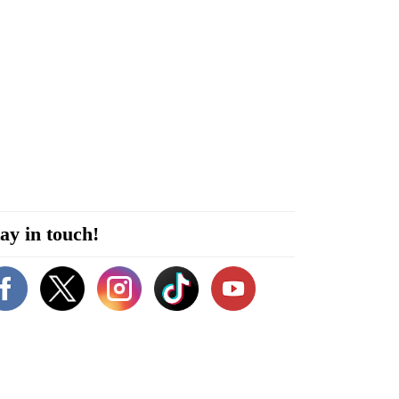
ay in touch!