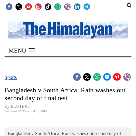
SECTIONS
Home
MENU
Kathmandu
Nepal
COVID-
Sports
19
Bangladesh v South Africa: Rain washes out
Covid
second day of final test
Connect
By REUTERS
Published: 01:25 pm Jul 31, 2015
World
Opinion
Bangladesh v South Africa: Rain washes out second day of