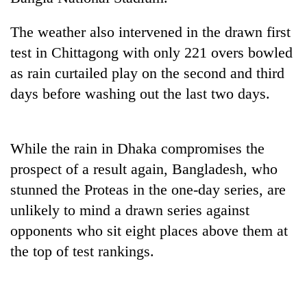
The weather also intervened in the drawn first
test in Chittagong with only 221 overs bowled
as rain curtailed play on the second and third
days before washing out the last two days.
While the rain in Dhaka compromises the
TRENDING
prospect of a result again, Bangladesh, who
stunned the Proteas in the one-day series, are
Gold
unlikely to mind a drawn series against
soars
opponents who sit eight places above them at
Rs
12,200
the top of test rankings.
per
tola
in
two