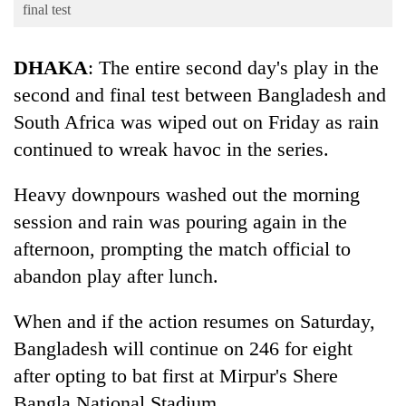
Business
final test
World
DHAKA
: The entire second day's play in the
Cup
second and final test between Bangladesh and
Sports
South Africa was wiped out on Friday as rain
Entertainment
continued to wreak havoc in the series.
Lifestyle
Heavy downpours washed out the morning
Science&Tech
session and rain was pouring again in the
Blog
afternoon, prompting the match official to
abandon play after lunch.
Environment
Health
When and if the action resumes on Saturday,
Bangladesh will continue on 246 for eight
after opting to bat first at Mirpur's Shere
Bangla National Stadium.