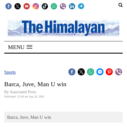
SECTIONS
Home
MENU
Kathmandu
Nepal
COVID-
Sports
19
Barca, Juve, Man U win
Covid
By Associated Press
Connect
Published: 12:00 am Sep 28, 2005
World
Barca, Juve, Man U win
Opinion