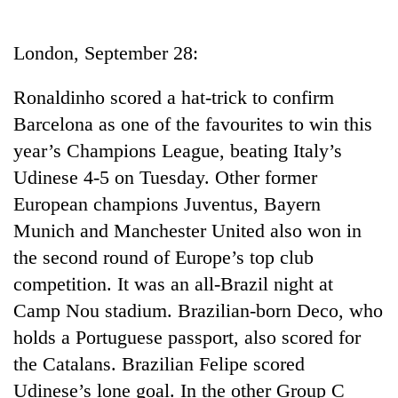
Business
World
London, September 28:
Cup
Ronaldinho scored a hat-trick to confirm
Sports
Barcelona as one of the favourites to win this
Entertainment
year’s Champions League, beating Italy’s
Lifestyle
Udinese 4-5 on Tuesday. Other former
European champions Juventus, Bayern
Science&Tech
Munich and Manchester United also won in
Blog
the second round of Europe’s top club
Environment
competition. It was an all-Brazil night at
Camp Nou stadium. Brazilian-born Deco, who
Health
holds a Portuguese passport, also scored for
the Catalans. Brazilian Felipe scored
Udinese’s lone goal. In the other Group C