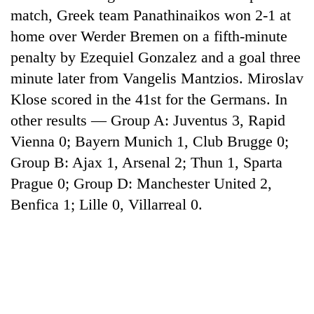
match, Greek team Panathinaikos won 2-1 at
home over Werder Bremen on a fifth-minute
penalty by Ezequiel Gonzalez and a goal three
minute later from Vangelis Mantzios. Miroslav
Klose scored in the 41st for the Germans. In
other results — Group A: Juventus 3, Rapid
Vienna 0; Bayern Munich 1, Club Brugge 0;
Group B: Ajax 1, Arsenal 2; Thun 1, Sparta
TRENDING
Prague 0; Group D: Manchester United 2,
Benfica 1; Lille 0, Villarreal 0.
Cancellation
of
IATS
seminar
sparks
dispute