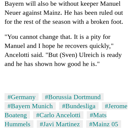
Bayern will also be without keeper Manuel
Neuer against Mainz. He has been ruled out
for the rest of the season with a broken foot.
"You cannot change that. It is a pity for
Manuel and I hope he recovers quickly,"
Ancelotti said. "But (Sven) Ulreich is ready
and he has shown how good he is."
#Germany
#Borussia Dortmund
#Bayern Munich
#Bundesliga
#Jerome
Boateng
#Carlo Ancelotti
#Mats
Hummels
#Javi Martinez
#Mainz 05