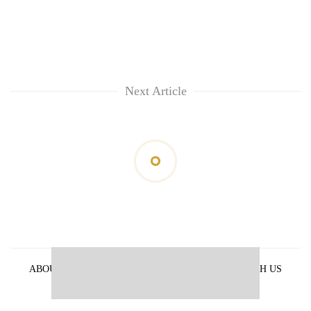
Next Article
ABOUT US
PRIVACY POLICY
ADVERTISE WITH US
ARCHIVES
CONTACT US
E-PAPER