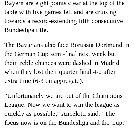
Bayern are eight points clear at the top of the
running
again
table with five games left and are cruising
towards a record-extending fifth consecutive
Bundesliga title.
55
young
leaders
The Bavarians also face Borussia Dortmund in
selected
the German Cup semi-final next week but
for
2026
their treble chances were dashed in Madrid
USYC
when they lost their quarter final 4-2 after
Nepal
extra time (6-3 on aggregate).
cohort
"Unfortunately we are out of the Champions
League. Now we want to win the league as
quickly as possible," Ancelotti said. "The
focus now is on the Bundesliga and the Cup."