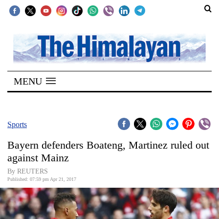
SECTIONS
Home
MENU
Kathmandu
Nepal
COVID-
Sports
19
Bayern defenders Boateng, Martinez ruled out
Covid
against Mainz
Connect
By REUTERS
Published: 07:59 pm Apr 21, 2017
World
Opinion