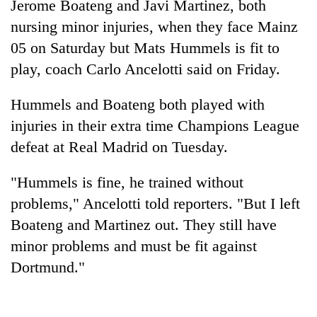
Jerome Boateng and Javi Martinez, both
nursing minor injuries, when they face Mainz
05 on Saturday but Mats Hummels is fit to
play, coach Carlo Ancelotti said on Friday.
Hummels and Boateng both played with
injuries in their extra time Champions League
defeat at Real Madrid on Tuesday.
TRENDING
"Hummels is fine, he trained without
problems," Ancelotti told reporters. "But I left
Silent
for
Boateng and Martinez out. They still have
years,
minor problems and must be fit against
Hetauda
Dortmund."
Textile
Industry's
looms
start