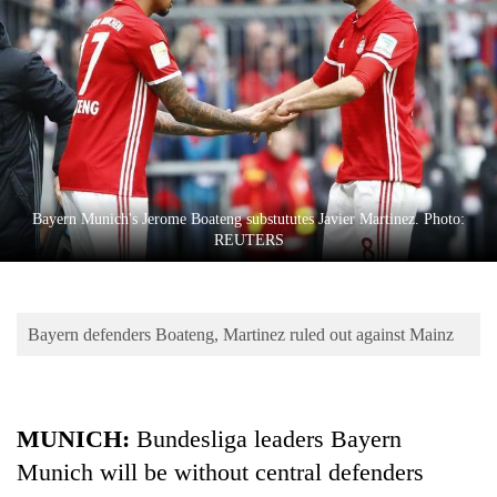
Business
World
Cup
Sports
Entertainment
Lifestyle
Bayern Munich's Jerome Boateng substututes Javier Martinez. Photo:
REUTERS
Science&Tech
Blog
Bayern defenders Boateng, Martinez ruled out against Mainz
Environment
Health
MUNICH:
Bundesliga leaders Bayern
Munich will be without central defenders