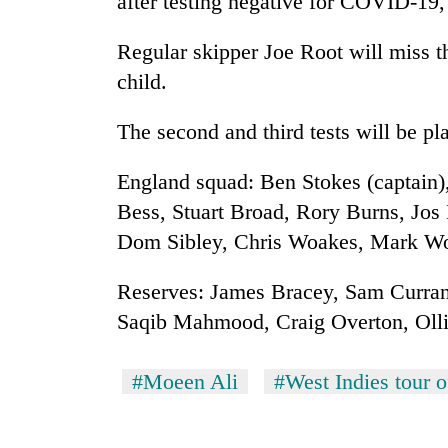
after testing negative for COVID-19,
Regular skipper Joe Root will miss the
child.
The second and third tests will be p
England squad: Ben Stokes (captain)
Bess, Stuart Broad, Rory Burns, Jos 
Dom Sibley, Chris Woakes, Mark W
Reserves: James Bracey, Sam Curra
Saqib Mahmood, Craig Overton, Olli
#Moeen Ali
#West Indies tour 