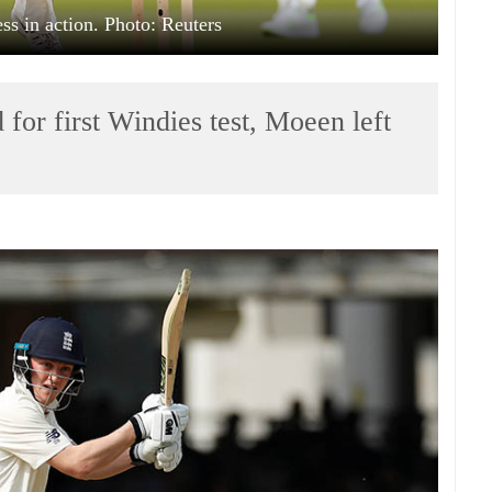
s in action. Photo: Reuters
for first Windies test, Moeen left