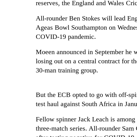
reserves, the England and Wales
Cri
parts
of
Koshi,
All-rounder Ben Stokes will lead Eng
Bagmati
Ageas Bowl Southampton on Wednesd
COVID-19 pandemic.
Moeen announced in September he wa
losing out on a central contract for t
30-man training group.
But the ECB opted to go with off-spi
test haul against South Africa in Janu
Fellow spinner Jack Leach is among t
three-match series. All-rounder Sam 