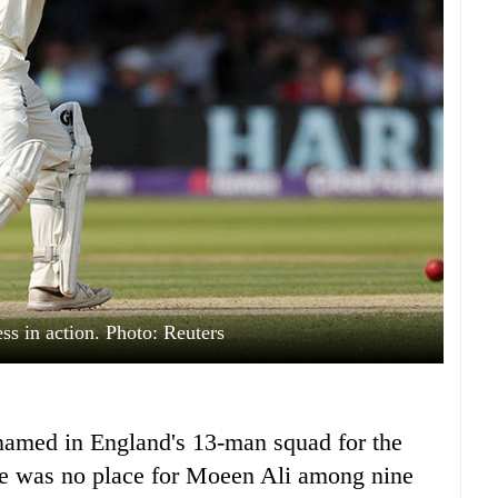
s in action. Photo: Reuters
med in England's 13-man squad for the
here was no place for Moeen Ali among nine