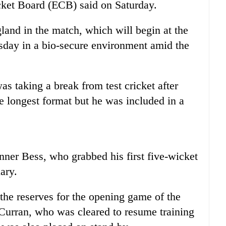
cket
Board (ECB) said on Saturday.
land in the match, which will begin at the
ay in a bio-secure environment amid the
s taking a break from test
cricket
after
he longest format but he was included in a
nner Bess, who grabbed his first five-wicket
ary.
he reserves for the opening game of the
Curran, who was cleared to resume training