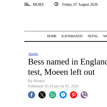
MORE
Friday, 07 August 2026
SECTIONS
Home
Kathmandu
HOME
KATHMANDU
NEPAL
W
Nepal
COVID-
Sports
19
Bess named in England 
Covid
test, Moeen left out
Connect
By Reuters
World
Published: 05:19 pm Jul 05, 2020
Opinion
Business