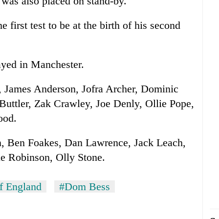
 was also placed on stand-by.
 first test to be at the birth of his second
layed in Manchester.
, James Anderson, Jofra Archer, Dominic
Buttler, Zak Crawley, Joe Denly, Ollie Pope,
ood.
n, Ben Foakes, Dan Lawrence, Jack Leach,
e Robinson, Olly Stone.
of England
#Dom Bess