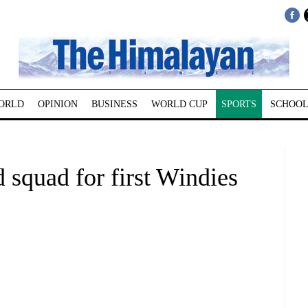
ORLD
OPINION
BUSINESS
WORLD CUP
SPORTS
SCHOOL
squad for first Windies