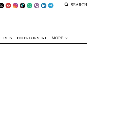
SEARCH
MORE
 TIMES
ENTERTAINMENT