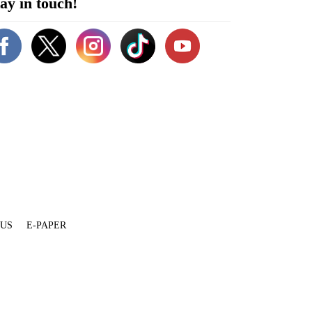
ay in touch!
 US
E-PAPER