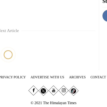
St
ext Article
PRIVACY POLICY
ADVERTISE WITH US
ARCHIVES
CONTACT
© 2021 The Himalayan Times