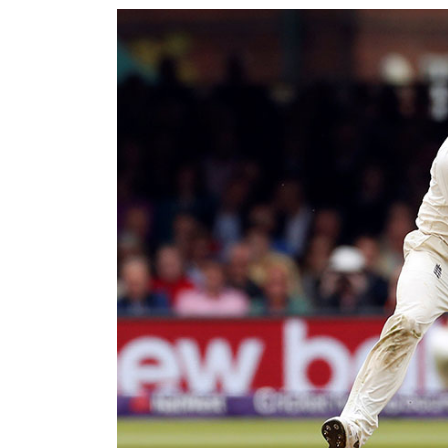
World
Cup
Sports
Entertainment
Lifestyle
Science&Tech
Blog
Environment
Health