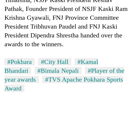
Pathak, Founder President of NSJF Kaski Ram
Krishna Gyawali, FNJ Province Committee
President Tribhuvan Paudel and FNJ Kaski
President Dipendra Shrestha handed over the
awards to the winners.
#Pokhara
#City Hall
#Kamal
Bhandari
#Bimala Nepali
#Player of the
year awards
#TVS Apache Pokhara Sports
Award