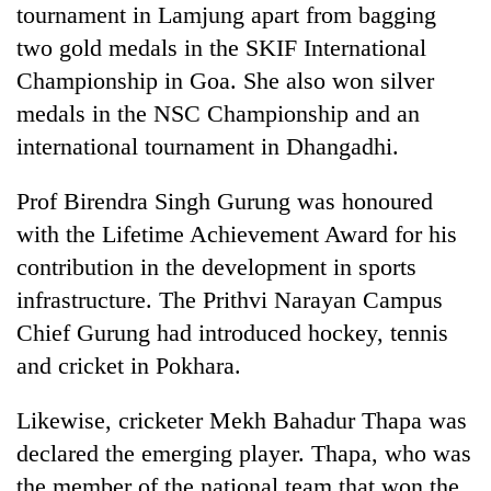
tournament in Lamjung apart from bagging
to
be
two gold medals in the SKIF International
hunting
Championship in Goa. She also won silver
dog
medals in the NSC Championship and an
international tournament in Dhangadhi.
Tea
gardens
Prof Birendra Singh Gurung was honoured
turn
remote
with the Lifetime Achievement Award for his
British
Ramechhap
envoy
contribution in the development in sports
village
highlights
into
infrastructure. The Prithvi Narayan Campus
Nepal-
emerging
Floodwaters
Chief Gurung had introduced hockey, tennis
UK
agri-
swamp
education
and cricket in Pokhara.
tourism
Postal
ties
destination
Highway,
at
Rautahat
Likewise, cricketer Mekh Bahadur Thapa was
English
residents
education
declared the emerging player. Thapa, who was
forced
meet
the member of the national team that won the
to