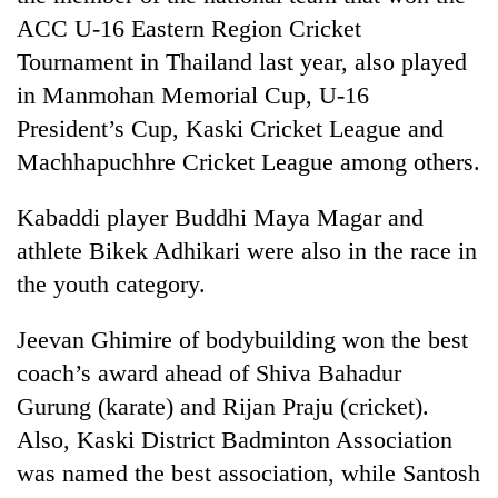
risk
ACC U-16 Eastern Region Cricket
dangerous
Tournament in Thailand last year, also played
crossing
in Manmohan Memorial Cup, U-16
President’s Cup, Kaski Cricket League and
Machhapuchhre Cricket League among others.
Kabaddi player Buddhi Maya Magar and
athlete Bikek Adhikari were also in the race in
the youth category.
Jeevan Ghimire of bodybuilding won the best
coach’s award ahead of Shiva Bahadur
Gurung (karate) and Rijan Praju (cricket).
Also, Kaski District Badminton Association
was named the best association, while Santosh