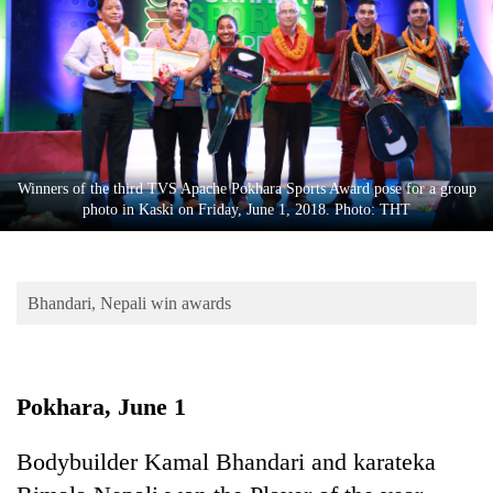
Business
World
Cup
Sports
Entertainment
Winners of the third TVS Apache Pokhara Sports Award pose for a group
Lifestyle
photo in Kaski on Friday, June 1, 2018. Photo: THT
Science&Tech
Blog
Bhandari, Nepali win awards
Environment
Health
Pokhara, June 1
Bodybuilder Kamal Bhandari and karateka