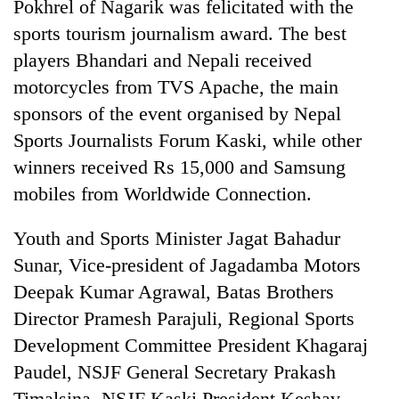
Pokhrel of Nagarik was felicitated with the
sports tourism journalism award. The best
players Bhandari and Nepali received
motorcycles from TVS Apache, the main
sponsors of the event organised by Nepal
Sports Journalists Forum Kaski, while other
winners received Rs 15,000 and Samsung
mobiles from Worldwide Connection.
Youth and Sports Minister Jagat Bahadur
Sunar, Vice-president of Jagadamba Motors
Deepak Kumar Agrawal, Batas Brothers
Director Pramesh Parajuli, Regional Sports
Development Committee President Khagaraj
Paudel, NSJF General Secretary Prakash
Timalsina, NSJF Kaski President Keshav