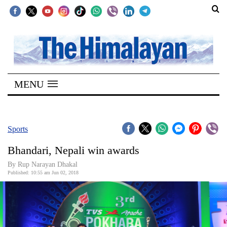
SECTIONS
Home
MENU
Kathmandu
Nepal
COVID-
Sports
19
Bhandari, Nepali win awards
Covid
By Rup Narayan Dhakal
Connect
Published: 10:55 am Jun 02, 2018
World
Opinion