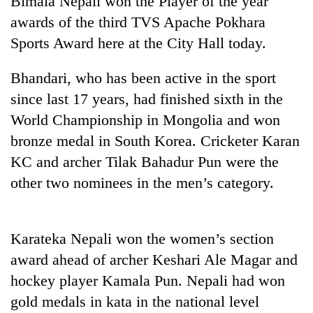
Bimala Nepali won the Player of the year
awards of the third TVS Apache Pokhara
Sports Award here at the City Hall today.
Bhandari, who has been active in the sport
since last 17 years, had finished sixth in the
World Championship in Mongolia and won
bronze medal in South Korea. Cricketer Karan
KC and archer Tilak Bahadur Pun were the
TRENDING
other two nominees in the men’s category.
'Mystery
Beast'
that
Karateka Nepali won the women’s section
terrorised
award ahead of archer Keshari Ale Magar and
Rautahat
villages
hockey player Kamala Pun. Nepali had won
turns
gold medals in kata in the national level
out