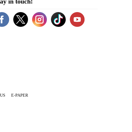
ay in touch!
 US
E-PAPER