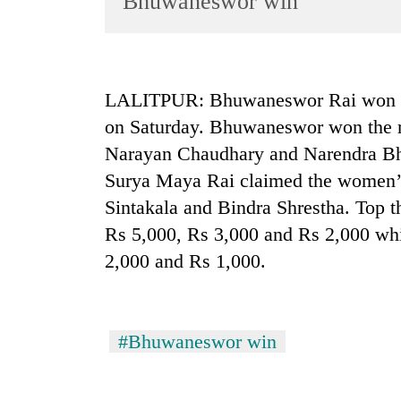
Bhuwaneswor win
World
Cup
Sports
LALITPUR: Bhuwaneswor Rai won th
Entertainment
on Saturday. Bhuwaneswor won the r
Lifestyle
Narayan Chaudhary and Narendra Bha
Surya Maya Rai claimed the women’s
Science&Tech
Sintakala and Bindra Shrestha. Top t
Blog
Rs 5,000, Rs 3,000 and Rs 2,000 wh
Environment
2,000 and Rs 1,000.
Health
#Bhuwaneswor win