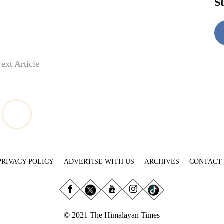
St
ext Article
PRIVACY POLICY
ADVERTISE WITH US
ARCHIVES
CONTACT
© 2021 The Himalayan Times