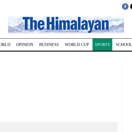
ORLD
OPINION
BUSINESS
WORLD CUP
SPORTS
SCHOOL