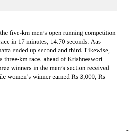
e five-km men’s open running competition
ace in 17 minutes, 14.70 seconds. Aas
tta ended up second and third. Likewise,
 three-km race, ahead of Krishneswori
hree winners in the men’s section received
ile women’s winner earned Rs 3,000, Rs