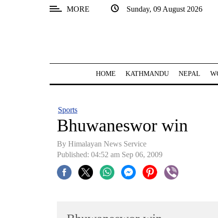
MORE
Sunday, 09 August 2026
SECTIONS
Home
Kathmandu
HOME
KATHMANDU
NEPAL
W
Nepal
COVID-
Sports
19
Bhuwaneswor win
Covid
By Himalayan News Service
Connect
Published: 04:52 am Sep 06, 2009
World
Opinion
Business