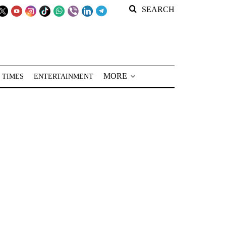
SEARCH
MORE
 TIMES
ENTERTAINMENT