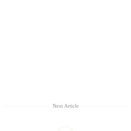
Next Article