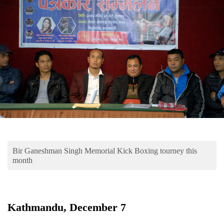
Business
World
Cup
Sports
Entertainment
Lifestyle
Science&Tech
Blog
Bir Ganeshman Singh Memorial Kick Boxing tourney this
Environment
month
Health
Kathmandu, December 7