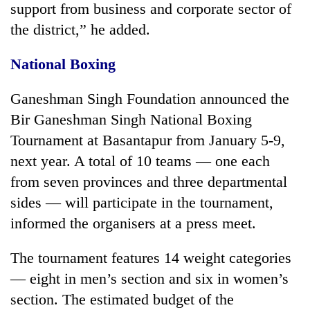
support from business and corporate sector of
the district,” he added.
National Boxing
Ganeshman Singh Foundation announced the
Bir Ganeshman Singh National Boxing
Tournament at Basantapur from January 5-9,
next year. A total of 10 teams — one each
from seven provinces and three departmental
sides — will participate in the tournament,
informed the organisers at a press meet.
The tournament features 14 weight categories
— eight in men’s section and six in women’s
section. The estimated budget of the