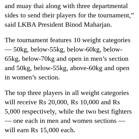
and muay thai along with three departmental
sides to send their players for the tournament,”
One
said LKBA President Binod Maharjan.
favour
could
cost
The tournament features 10 weight categories
Seti
you:
— 50kg, below-55kg, below-60kg, below-
Hospital
TIA
cracks
police
65kg, below-70kg and open in men’s section
down
warns
Govt
and 50kg, below-55kg, above-60kg and open
on
returning
targets
doctors
in women’s section.
Nepalis
100,000
skipping
new
duty
The top three players in all weight categories
jobs
for
this
private
will receive Rs 20,000, Rs 10,000 and Rs
fiscal
clinics
5,000 respectively, while the two best fighters
year
— one each in men and women sections —
will earn Rs 15,000 each.