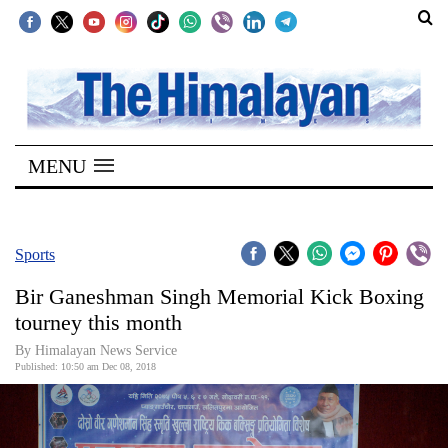
SECTIONS
Home
MENU
Kathmandu
Nepal
COVID-
Sports
19
Bir Ganeshman Singh Memorial Kick Boxing
Covid
tourney this month
Connect
By Himalayan News Service
Published: 10:50 am Dec 08, 2018
World
Opinion