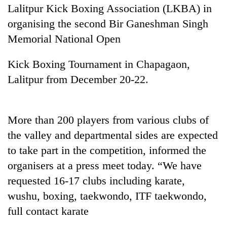
Lalitpur Kick Boxing Association (LKBA) in
organising the second Bir Ganeshman Singh
Memorial National Open
Kick Boxing Tournament in Chapagaon,
Lalitpur from December 20-22.
More than 200 players from various clubs of
TRENDING
the valley and departmental sides are expected
Cabinet
to take part in the competition, informed the
names
organisers at a press meet today. “We have
Yangki
requested 16-17 clubs including karate,
Ukyab
as
wushu, boxing, taekwondo, ITF taekwondo,
Investment
full contact karate
Board
CEO