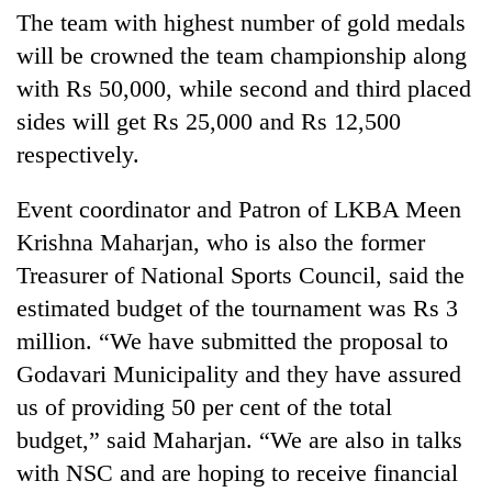
The team with highest number of gold medals
will be crowned the team championship along
with Rs 50,000, while second and third placed
sides will get Rs 25,000 and Rs 12,500
respectively.
Event coordinator and Patron of LKBA Meen
Krishna Maharjan, who is also the former
Treasurer of National Sports Council, said the
estimated budget of the tournament was Rs 3
million. “We have submitted the proposal to
Godavari Municipality and they have assured
us of providing 50 per cent of the total
budget,” said Maharjan. “We are also in talks
with NSC and are hoping to receive financial