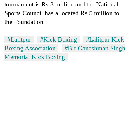
tournament is Rs 8 million and the National
Sports Council has allocated Rs 5 million to
the Foundation.
#Lalitpur
#Kick-Boxing
#Lalitpur Kick
Boxing Association
#Bir Ganeshman Singh
Memorial Kick Boxing