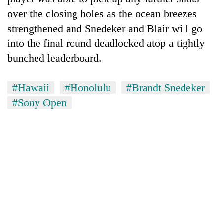
over the closing holes as the ocean breezes
strengthened and Snedeker and Blair will go
into the final round deadlocked atop a tightly
bunched leaderboard.
#Hawaii
#Honolulu
#Brandt Snedeker
#Sony Open