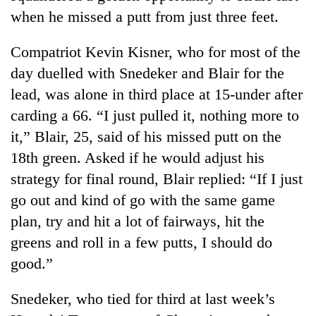
when he missed a putt from just three feet.
Three
arrested
Compatriot Kevin Kisner, who for most of the
in
Kathmandu
day duelled with Snedeker and Blair for the
Rain
for
lead, was alone in third place at 15-under after
to
online
continue
carding a 66. “I just pulled it, nothing more to
betting,
across
crypto
it,” Blair, 25, said of his missed putt on the
My
Nepal
transactions
Malaka
as
18th green. Asked if he would adjust his
Adversaries:
far-
strategy for final round, Blair replied: “If I just
You
west
do
go out and kind of go with the same game
temperatures
not
climb
plan, try and hit a lot of fairways, hit the
need
to
meditation
greens and roll in a few putts, I should do
37°C
to
good.”
awaken
awareness
Snedeker, who tied for third at last week’s