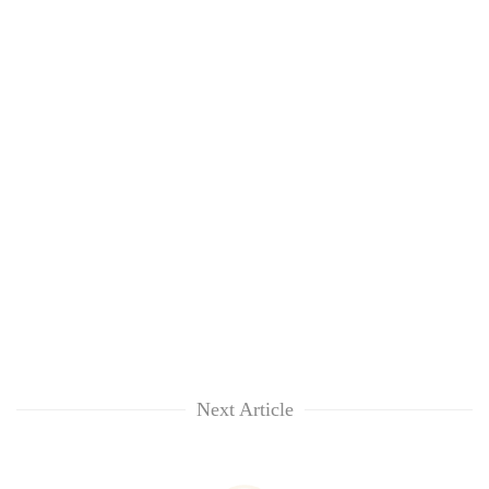
Next Article