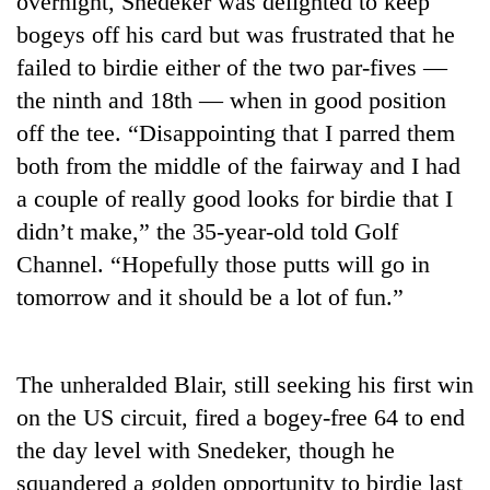
overnight, Snedeker was delighted to keep
bogeys off his card but was frustrated that he
failed to birdie either of the two par-fives —
the ninth and 18th — when in good position
off the tee. “Disappointing that I parred them
both from the middle of the fairway and I had
a couple of really good looks for birdie that I
didn’t make,” the 35-year-old told Golf
Channel. “Hopefully those putts will go in
TRENDING
tomorrow and it should be a lot of fun.”
Gold
price
rises
The unheralded Blair, still seeking his first win
Rs
4,800
on the US circuit, fired a bogey-free 64 to end
per
the day level with Snedeker, though he
tola
squandered a golden opportunity to birdie last