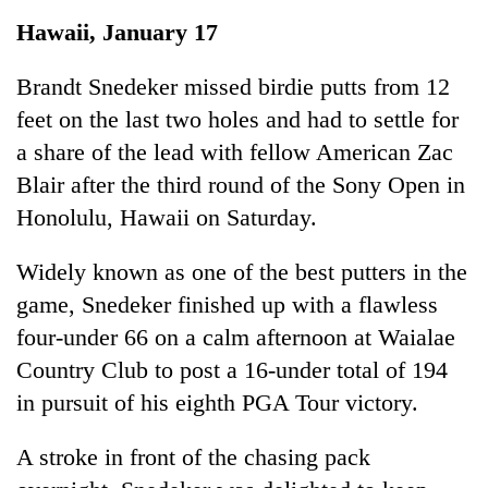
Business
Hawaii, January 17
World
Cup
Brandt Snedeker missed birdie putts from 12
feet on the last two holes and had to settle for
Sports
a share of the lead with fellow American Zac
Entertainment
Blair after the third round of the Sony Open in
Lifestyle
Honolulu, Hawaii on Saturday.
Science&Tech
Widely known as one of the best putters in the
Blog
game, Snedeker finished up with a flawless
four-under 66 on a calm afternoon at Waialae
Environment
Country Club to post a 16-under total of 194
Health
in pursuit of his eighth PGA Tour victory.
A stroke in front of the chasing pack