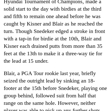
Hyundai Tournament of Champions, made a
solid start to the day with birdies at the third
and fifth to remain one ahead before he was
caught by Kisner and Blair as he reached the
turn. Though Snedeker edged a stroke in front
with a tap-in for birdie at the 10th, Blair and
Kisner each drained putts from more than 35
feet at the 13th to make it a three-way tie for
the lead at 15 under.
Blair, a PGA Tour rookie last year, briefly
seized the outright lead by sinking an 18-
footer at the 15th before Snedeker, playing one
group behind, followed suit from half that
range on the same hole. However, neither
player was able to pick up any further shots