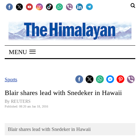
SECTIONS
Home
MENU
Kathmandu
Nepal
COVID-
Sports
19
Blair shares lead with Snedeker in Hawaii
Covid
By REUTERS
Connect
Published: 08:20 am Jan 18, 2016
World
Blair shares lead with Snedeker in Hawaii
Opinion