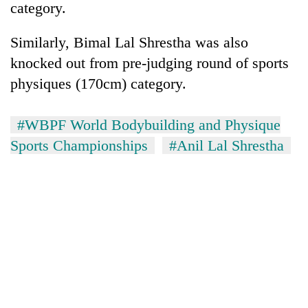
category.
Similarly, Bimal Lal Shrestha was also
knocked out from pre-judging round of sports
physiques (170cm) category.
#WBPF World Bodybuilding and Physique
Sports Championships
#Anil Lal Shrestha
TRENDING
Ginger
is
paying
better,
and
Ilam
farmers
are