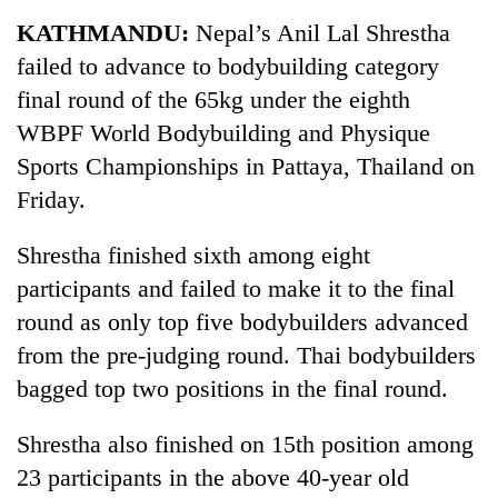
Business
KATHMANDU:
Nepal’s Anil Lal Shrestha
World
failed to advance to bodybuilding category
Cup
final round of the 65kg under the eighth
Sports
WBPF World Bodybuilding and Physique
Sports Championships in Pattaya, Thailand on
Entertainment
Friday.
Lifestyle
Shrestha finished sixth among eight
Science&Tech
participants and failed to make it to the final
Blog
round as only top five bodybuilders advanced
Environment
from the pre-judging round. Thai bodybuilders
bagged top two positions in the final round.
Health
Shrestha also finished on 15th position among
23 participants in the above 40-year old