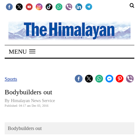
SECTIONS
Home
MENU
Kathmandu
Nepal
COVID-
Sports
19
Bodybuilders out
Covid
By Himalayan News Service
Connect
Published: 04:17 am Dec 03, 2016
World
Bodybuilders out
Opinion