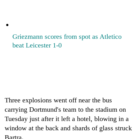
Griezmann scores from spot as Atletico
beat Leicester 1-0
Three explosions went off near the bus
carrying Dortmund's team to the stadium on
Tuesday just after it left a hotel, blowing in a
window at the back and shards of glass struck
Bartra.