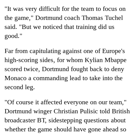
"It was very difficult for the team to focus on
Three
the game," Dortmund coach Thomas Tuchel
arrested
in
said. "But we noticed that training did us
Kathmandu
Rain
good."
for
to
online
continue
betting,
Far from capitulating against one of Europe's
across
crypto
My
high-scoring sides, for whom Kylian Mbappe
Nepal
transactions
Malaka
as
scored twice, Dortmund fought back to deny
Adversaries:
far-
You
Monaco a commanding lead to take into the
west
do
temperatures
second leg.
not
climb
need
to
"Of course it affected everyone on our team,"
meditation
37°C
to
Dortmund winger Christian Pulisic told British
awaken
broadcaster BT, sidestepping questions about
awareness
whether the game should have gone ahead so