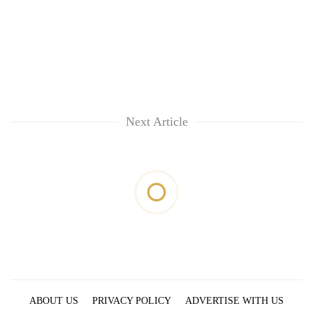
Next Article
ABOUT US
PRIVACY POLICY
ADVERTISE WITH US