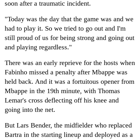
soon after a traumatic incident.
"Today was the day that the game was and we
had to play it. So we tried to go out and I'm
still proud of us for being strong and going out
and playing regardless."
There was an early reprieve for the hosts when
Fabinho missed a penalty after Mbappe was
held back. And it was a fortuitous opener from
Mbappe in the 19th minute, with Thomas
Lemar's cross deflecting off his knee and
going into the net.
But Lars Bender, the midfielder who replaced
Bartra in the starting lineup and deployed as a