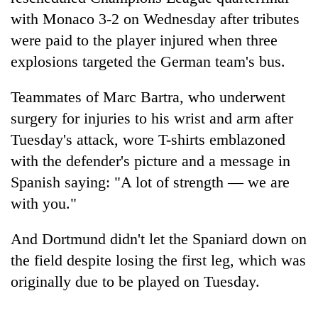
with Monaco 3-2 on Wednesday after tributes
were paid to the player injured when three
explosions targeted the German team's bus.
Teammates of Marc Bartra, who underwent
surgery for injuries to his wrist and arm after
Tuesday's attack, wore T-shirts emblazoned
with the defender's picture and a message in
TRENDING
Spanish saying: "A lot of strength — we are
with you."
Gold
price
And Dortmund didn't let the Spaniard down on
rises
Rs
the field despite losing the first leg, which was
4,800
originally due to be played on Tuesday.
per
tola