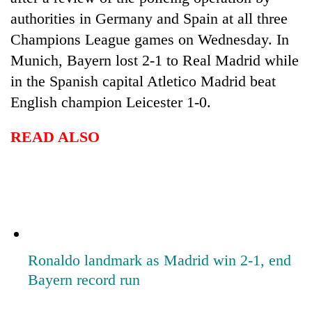
authorities in Germany and Spain at all three
Champions League games on Wednesday. In
Munich, Bayern lost 2-1 to Real Madrid while
in the Spanish capital Atletico Madrid beat
English champion Leicester 1-0.
READ ALSO
Ronaldo landmark as Madrid win 2-1, end
Bayern record run