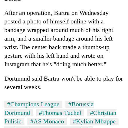
After an operation, Bartra on Wednesday
posted a photo of himself online with a
bandage wrapped around much of his right
arm, and a smaller bandage around his left
wrist. The center back made a thumbs-up
gesture with his left hand and wrote on
Instagram that he's "doing much better."
Dortmund said Bartra won't be able to play for
several weeks.
#Champions League
#Borussia
Dortmund
#Thomas Tuchel
#Christian
Pulisic
#AS Monaco
#Kylian Mbappe