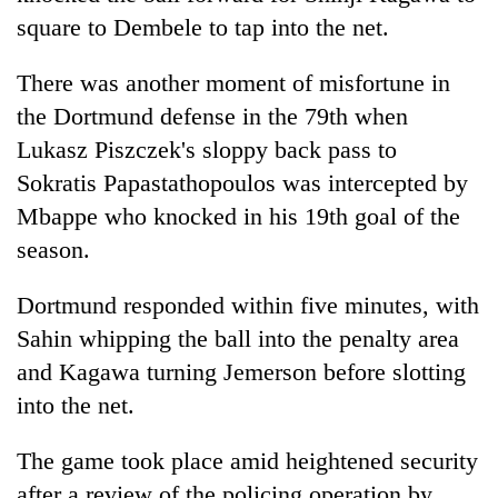
square to Dembele to tap into the net.
There was another moment of misfortune in
the Dortmund defense in the 79th when
Lukasz Piszczek's sloppy back pass to
Sokratis Papastathopoulos was intercepted by
Mbappe who knocked in his 19th goal of the
season.
Dortmund responded within five minutes, with
Sahin whipping the ball into the penalty area
and Kagawa turning Jemerson before slotting
into the net.
The game took place amid heightened security
after a review of the policing operation by