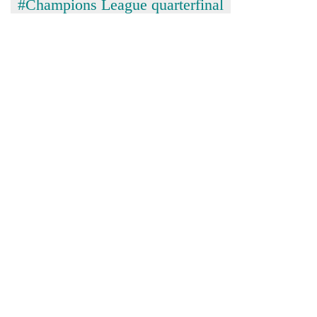
#Champions League quarterfinal