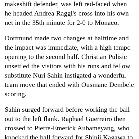
makeshift defender, was left red-faced when
he headed Andrea Raggi's cross into his own
net in the 35th minute for 2-0 to Monaco.
Dortmund made two changes at halftime and
the impact was immediate, with a high tempo
opening to the second half. Christian Pulisic
unsettled the visitors with his runs and fellow
substitute Nuri Sahin instigated a wonderful
team move that ended with Ousmane Dembele
scoring.
Sahin surged forward before working the ball
out to the left flank. Raphael Guerreiro then
crossed to Pierre-Emerick Aubameyang, who
knocked the ball forward for Shinji Kagawa to