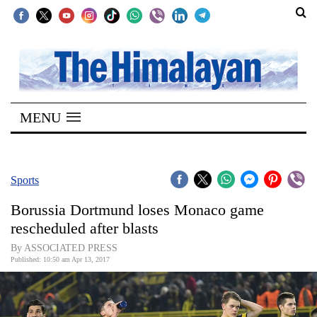
SECTIONS
Home
MENU
Kathmandu
Nepal
COVID-
Sports
19
Borussia Dortmund loses Monaco game
Covid
rescheduled after blasts
Connect
By ASSOCIATED PRESS
Published: 10:50 am Apr 13, 2017
World
Opinion