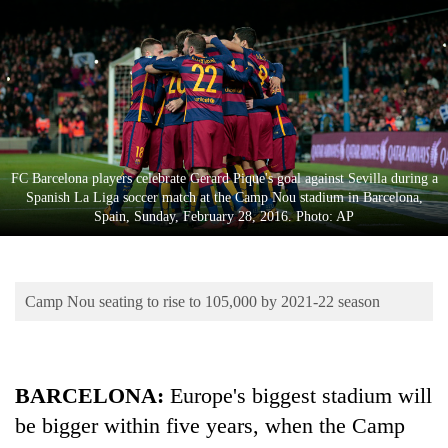
Business
World
Cup
Sports
Entertainment
FC Barcelona players celebrate Gerard Pique's goal against Sevilla during a
Lifestyle
Spanish La Liga soccer match at the Camp Nou stadium in Barcelona,
Spain, Sunday, February 28, 2016. Photo: AP
Science&Tech
Blog
Camp Nou seating to rise to 105,000 by 2021-22 season
Environment
Health
BARCELONA:
Europe's biggest stadium will
be bigger within five years, when the Camp