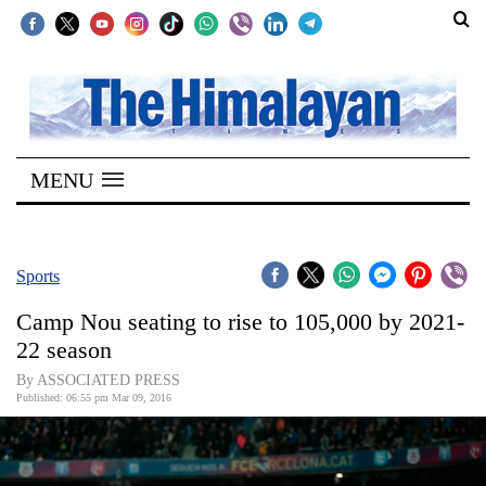
SECTIONS
Home
MENU
Kathmandu
Nepal
COVID-
Sports
19
Camp Nou seating to rise to 105,000 by 2021-
Covid
22 season
Connect
By ASSOCIATED PRESS
Published: 06:55 pm Mar 09, 2016
World
Opinion