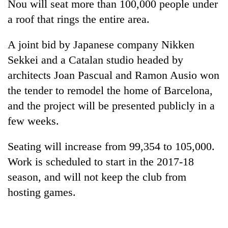
Nou will seat more than 100,000 people under
a roof that rings the entire area.
A joint bid by Japanese company Nikken
Sekkei and a Catalan studio headed by
architects Joan Pascual and Ramon Ausio won
the tender to remodel the home of Barcelona,
and the project will be presented publicly in a
few weeks.
TRENDING
Seating will increase from 99,354 to 105,000.
Gold
soars
Work is scheduled to start in the 2017-18
Rs
season, and will not keep the club from
12,200
hosting games.
per
tola
in
two