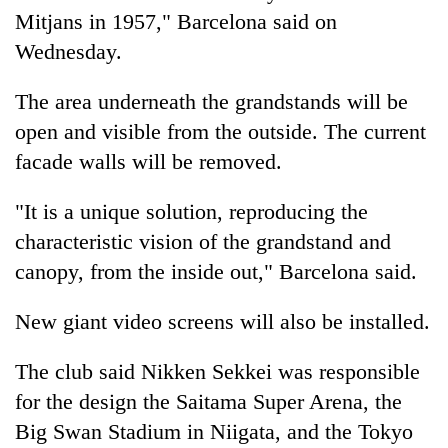
monsoon
two
Mitjans in 1957," Barcelona said on
stays
men
active
Wednesday.
in
Chitwan
The area underneath the grandstands will be
open and visible from the outside. The current
facade walls will be removed.
"It is a unique solution, reproducing the
characteristic vision of the grandstand and
canopy, from the inside out," Barcelona said.
New giant video screens will also be installed.
The club said Nikken Sekkei was responsible
for the design the Saitama Super Arena, the
Big Swan Stadium in Niigata, and the Tokyo