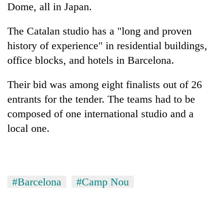
Dome, all in Japan.
The Catalan studio has a "long and proven
history of experience" in residential buildings,
office blocks, and hotels in Barcelona.
Their bid was among eight finalists out of 26
entrants for the tender. The teams had to be
composed of one international studio and a
local one.
#Barcelona
#Camp Nou