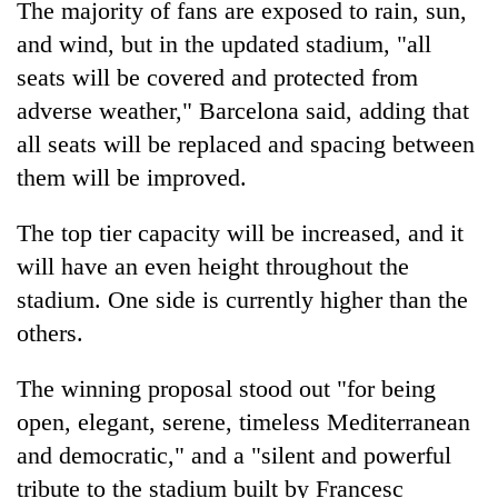
The majority of fans are exposed to rain, sun,
days,
nears
and wind, but in the updated stadium, "all
Rs
seats will be covered and protected from
3
lakh
adverse weather," Barcelona said, adding that
mark
all seats will be replaced and spacing between
them will be improved.
One
killed,
The top tier capacity will be increased, and it
19
will have an even height throughout the
injured
Heavy
stadium. One side is currently higher than the
in
rain,
Gwarko
others.
gusty
bus
winds
crash
20
to
The winning proposal stood out "for being
kg
hit
open, elegant, serene, timeless Mediterranean
suspected
western
charas
and democratic," and a "silent and powerful
Nepal
seized
as
tribute to the stadium built by Francesc
from