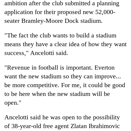
ambition after the club submitted a planning
application for their proposed new 52,000-
seater Bramley-Moore Dock stadium.
"The fact the club wants to build a stadium
means they have a clear idea of how they want
success," Ancelotti said.
"Revenue in football is important. Everton
want the new stadium so they can improve...
be more competitive. For me, it could be good
to be here when the new stadium will be
open."
Ancelotti said he was open to the possibility
of 38-year-old free agent Zlatan Ibrahimovic