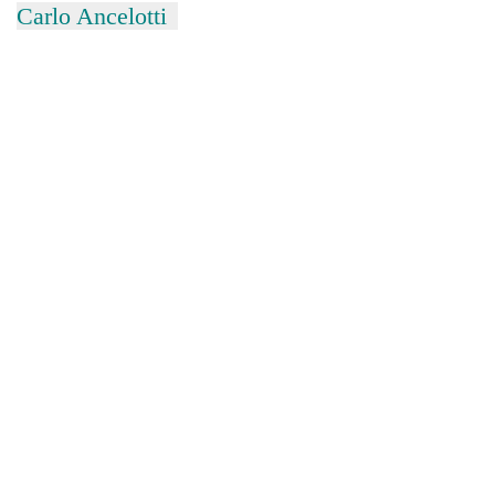
Carlo Ancelotti