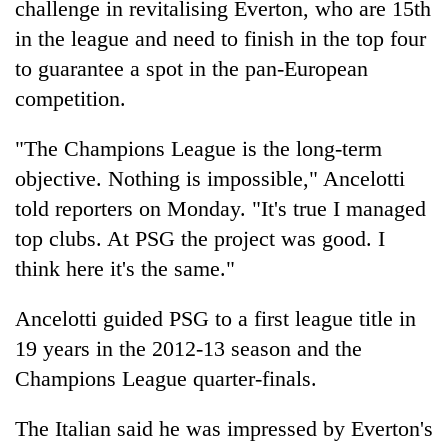
challenge in revitalising Everton, who are 15th
Police
in the league and need to finish in the top four
seize
67
to guarantee a spot in the pan-European
firearms
AI
competition.
nationwide,
and
recover
the
55
"The Champions League is the long-term
future
abandoned
Cabinet
objective. Nothing is impossible," Ancelotti
of
guns
names
education:
in
told reporters on Monday. "It's true I managed
Yangki
Is
Dang
Ukyab
top clubs. At PSG the project was good. I
AI
forests
as
making
think here it's the same."
Investment
high
Board
school
Ancelotti guided PSG to a first league title in
CEO
pointless?
19 years in the 2012-13 season and the
Champions League quarter-finals.
The Italian said he was impressed by Everton's