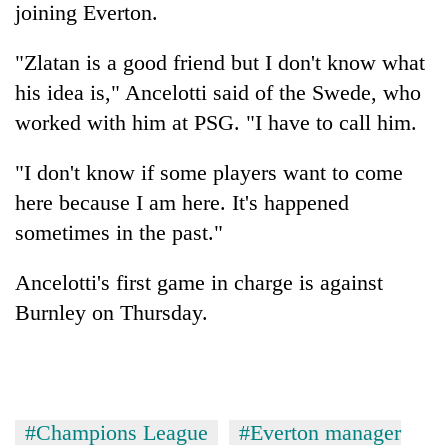
joining Everton.
"Zlatan is a good friend but I don't know what
his idea is," Ancelotti said of the Swede, who
worked with him at PSG. "I have to call him.
"I don't know if some players want to come
here because I am here. It's happened
sometimes in the past."
Ancelotti's first game in charge is against
Burnley on Thursday.
#Champions League
#Everton manager