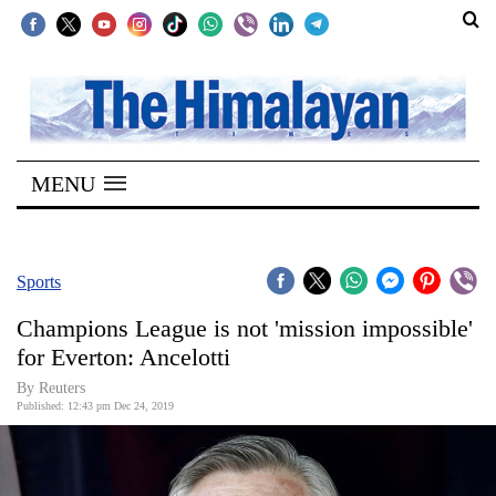
SECTIONS
Home
MENU
Kathmandu
Nepal
COVID-
Sports
19
Champions League is not 'mission impossible'
Covid
for Everton: Ancelotti
Connect
By Reuters
Published: 12:43 pm Dec 24, 2019
World
Opinion