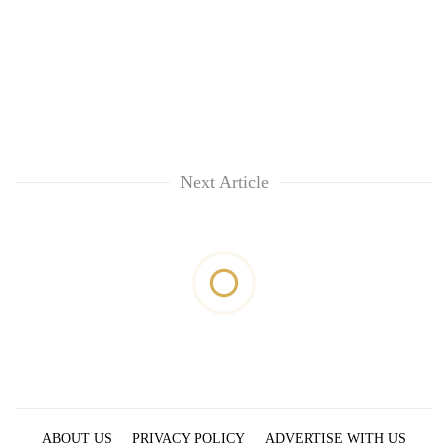
Next Article
ABOUT US
PRIVACY POLICY
ADVERTISE WITH US