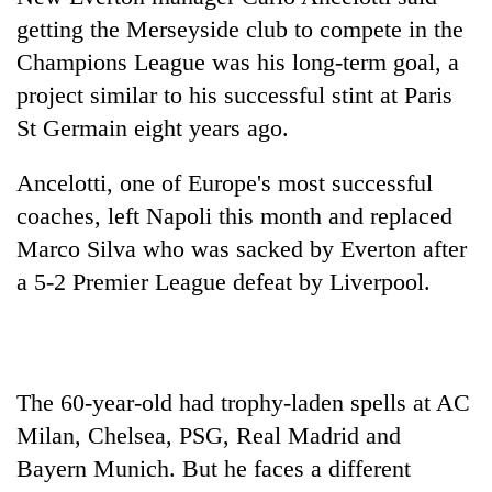
getting the Merseyside club to compete in the
Champions League was his long-term goal, a
project similar to his successful stint at Paris
St Germain eight years ago.
Ancelotti, one of Europe's most successful
coaches, left Napoli this month and replaced
Marco Silva who was sacked by Everton after
TRENDING
a 5-2 Premier League defeat by Liverpool.
Gold
jumps
Rs
4,200
The 60-year-old had trophy-laden spells at AC
per
Milan, Chelsea, PSG, Real Madrid and
tola
Bayern Munich. But he faces a different