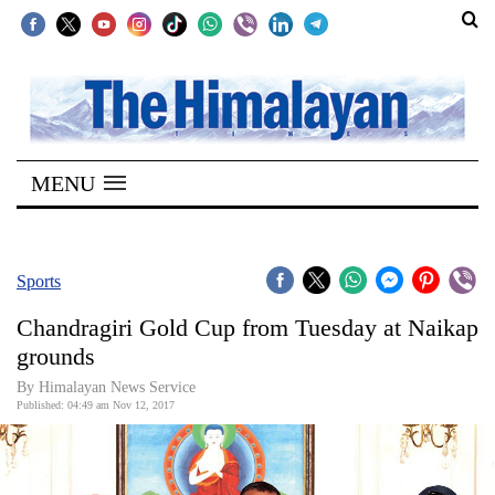
SECTIONS
Home
MENU
Kathmandu
Nepal
COVID-
Sports
19
Chandragiri Gold Cup from Tuesday at Naikap
Covid
grounds
Connect
By Himalayan News Service
Published: 04:49 am Nov 12, 2017
World
Opinion