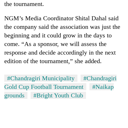
the tournament.
NGM’s Media Coordinator Shital Dahal said
the company said the association was just the
beginning and it could grow in the days to
come. “As a sponsor, we will assess the
response and decide accordingly in the next
edition of the tournament,” she added.
#Chandragiri Municipality
#Chandragiri
Gold Cup Football Tournament
#Naikap
grounds
#Bright Youth Club