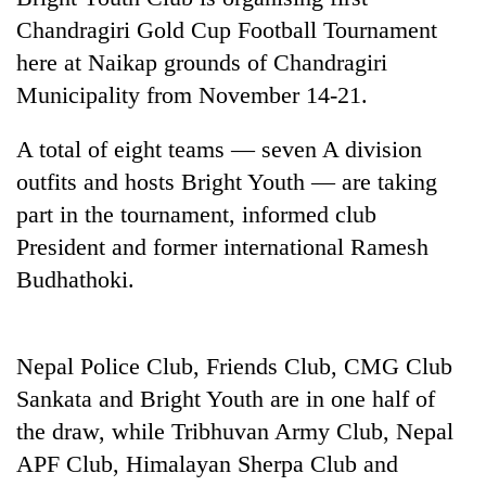
Chandragiri Gold Cup Football Tournament
here at Naikap grounds of Chandragiri
Municipality from November 14-21.
A total of eight teams — seven A division
outfits and hosts Bright Youth — are taking
part in the tournament, informed club
President and former international Ramesh
TRENDING
Budhathoki.
'Mystery
Beast'
that
Nepal Police Club, Friends Club, CMG Club
terrorised
Sankata and Bright Youth are in one half of
Rautahat
the draw, while Tribhuvan Army Club, Nepal
villages
turns
APF Club, Himalayan Sherpa Club and
out