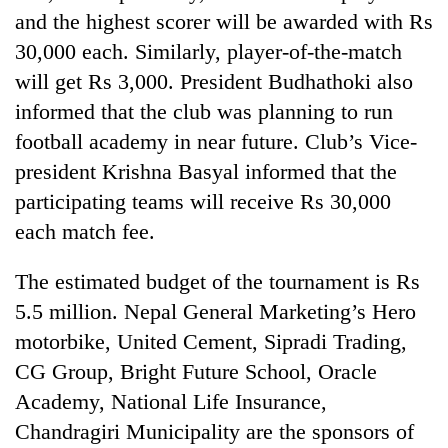
risk
and the highest scorer will be awarded with Rs
dangerous
30,000 each. Similarly, player-of-the-match
crossing
will get Rs 3,000. President Budhathoki also
informed that the club was planning to run
football academy in near future. Club’s Vice-
president Krishna Basyal informed that the
participating teams will receive Rs 30,000
each match fee.
The estimated budget of the tournament is Rs
5.5 million. Nepal General Marketing’s Hero
motorbike, United Cement, Sipradi Trading,
CG Group, Bright Future School, Oracle
Academy, National Life Insurance,
Chandragiri Municipality are the sponsors of