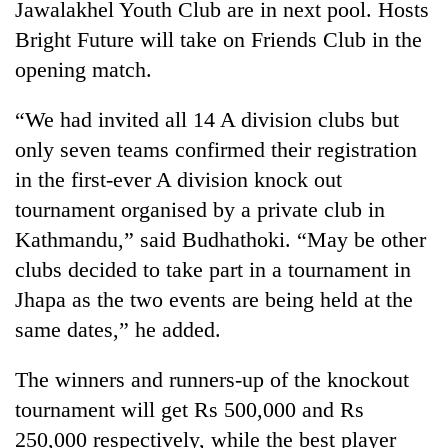
Jawalakhel Youth Club are in next pool. Hosts
to
be
Bright Future will take on Friends Club in the
hunting
opening match.
dog
“We had invited all 14 A division clubs but
Tea
only seven teams confirmed their registration
gardens
in the first-ever A division knock out
turn
remote
tournament organised by a private club in
British
Ramechhap
Kathmandu,” said Budhathoki. “May be other
envoy
village
highlights
clubs decided to take part in a tournament in
into
Nepal-
emerging
Floodwaters
Jhapa as the two events are being held at the
UK
agri-
swamp
education
same dates,” he added.
tourism
Postal
ties
destination
Highway,
at
The winners and runners-up of the knockout
Rautahat
English
residents
tournament will get Rs 500,000 and Rs
education
forced
meet
250,000 respectively, while the best player
to