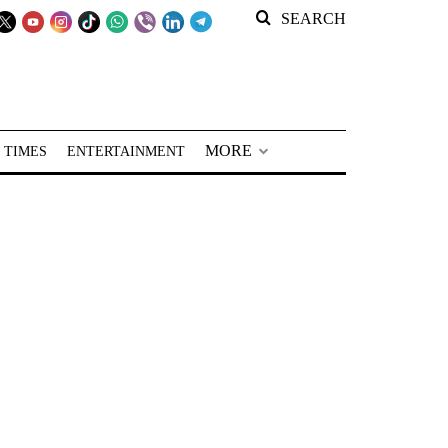
SEARCH
MORE
 TIMES
ENTERTAINMENT