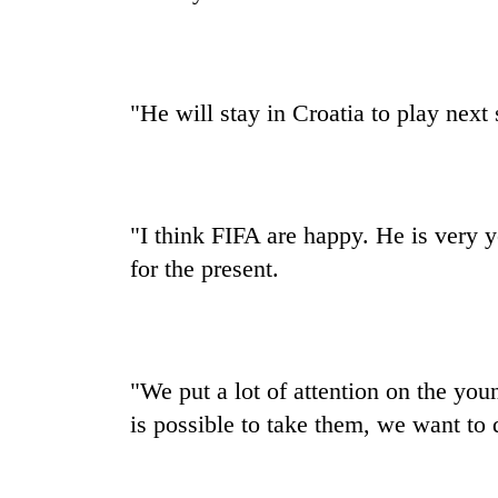
"He will stay in Croatia to play next
"I think FIFA are happy. He is very yo
for the present.
"We put a lot of attention on the youn
is possible to take them, we want to 