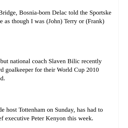
 Bridge, Bosnia-born Delac told the Sportske
 as though I was (John) Terry or (Frank)
but national coach Slaven Bilic recently
rd goalkeeper for their World Cup 2010
nd.
de host Tottenham on Sunday, has had to
ief executive Peter Kenyon this week.