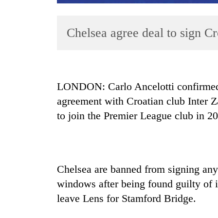
Chelsea agree deal to sign Cro
LONDON: Carlo Ancelotti confirmed 
agreement with Croatian club Inter Z
TRENDING
to join the Premier League club in 2
Cancellation
of
IATS
seminar
Chelsea are banned from signing any 
sparks
dispute
windows after being found guilty of
leave Lens for Stamford Bridge.
Badimalika's