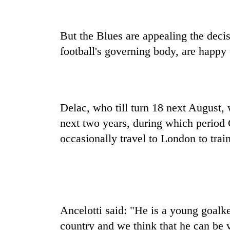
high-
altitude
appeal
But the Blues are appealing the deci
grows
Mountaineering
beyond
football's governing body, are happy 
community
the
bids
annual
farewell
pilgrimage
to
Bodies
Pur
spotted
Delac, who till turn 18 next August, 
Bahadur
at
'Yukta'
next two years, during which period 
5,000m
Gurung
on
occasionally travel to London to train
Yalung
Ri,
weather
halts
recovery
Ancelotti said: "He is a young goalk
country and we think that he can be v