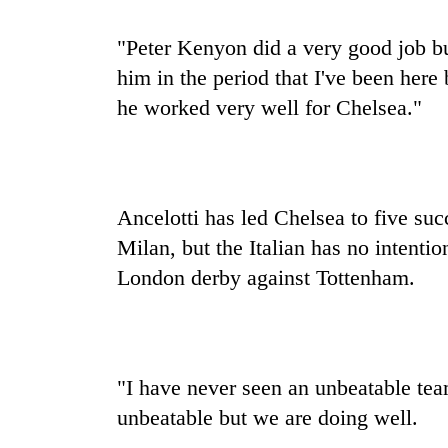
"Peter Kenyon did a very good job bu
him in the period that I've been here
he worked very well for Chelsea."
Ancelotti has led Chelsea to five su
Milan, but the Italian has no intentio
London derby against Tottenham.
"I have never seen an unbeatable team
unbeatable but we are doing well.