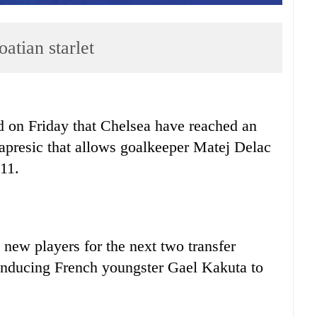
atian starlet
on Friday that Chelsea have reached an
apresic that allows goalkeeper Matej Delac
011.
new players for the next two transfer
 inducing French youngster Gael Kakuta to