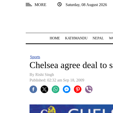
MORE
Saturday, 08 August 2026
SECTIONS
Home
Kathmandu
HOME
KATHMANDU
NEPAL
W
Nepal
COVID-
Sports
19
Chelsea agree deal to s
Covid
By
Rishi Singh
Connect
Published: 02:32 am Sep 18, 2009
World
Opinion
Business