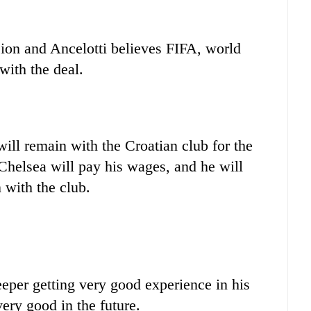
sion and Ancelotti believes FIFA, world
with the deal.
will remain with the Croatian club for the
Chelsea will pay his wages, and he will
 with the club.
eeper getting very good experience in his
ery good in the future.