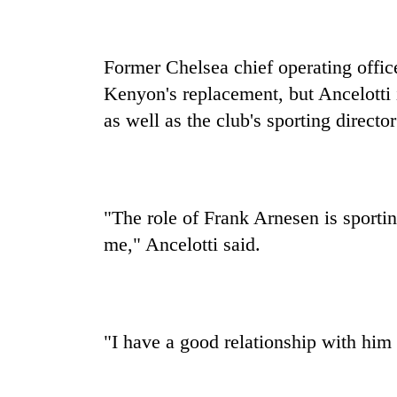
Former Chelsea chief operating offic
Kenyon's replacement, but Ancelotti
as well as the club's sporting direct
"The role of Frank Arnesen is sportin
me," Ancelotti said.
"I have a good relationship with him 