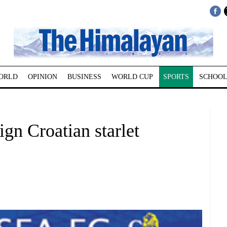
ORLD
OPINION
BUSINESS
WORLD CUP
SPORTS
SCHOOL
ign Croatian starlet