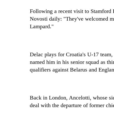
Following a recent visit to Stamford
Novosti daily: "They've welcomed me
Lampard."
Delac plays for Croatia's U-17 team, 
named him in his senior squad as thi
qualifiers against Belarus and Engla
Back in London, Ancelotti, whose si
deal with the departure of former ch