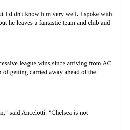
t I didn't know him very well. I spoke with
 but he leaves a fantastic team and club and
ccessive league wins since arriving from AC
n of getting carried away ahead of the
," said Ancelotti. "Chelsea is not