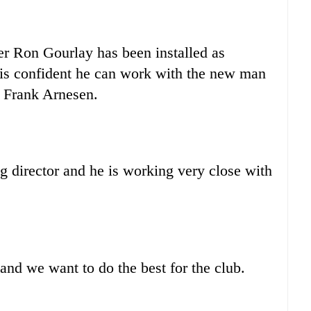
er Ron Gourlay has been installed as
 is confident he can work with the new man
or Frank Arnesen.
g director and he is working very close with
and we want to do the best for the club.