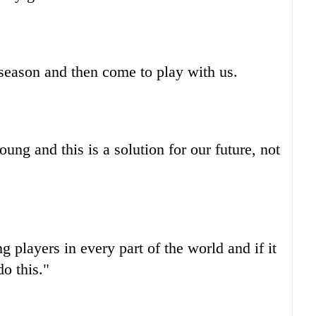
 season and then come to play with us.
ung and this is a solution for our future, not
g players in every part of the world and if it
do this."