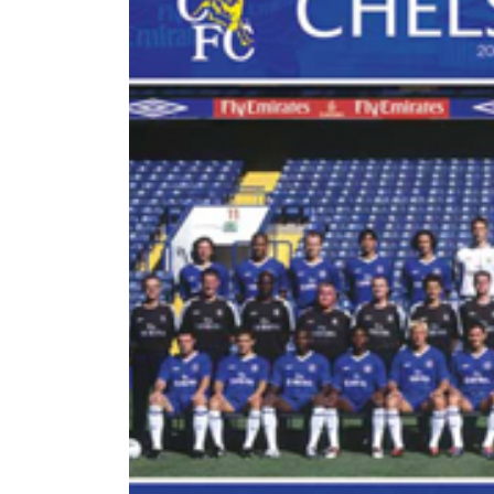
World
Cup
Sports
Entertainment
Lifestyle
Science&Tech
Blog
Environment
Health