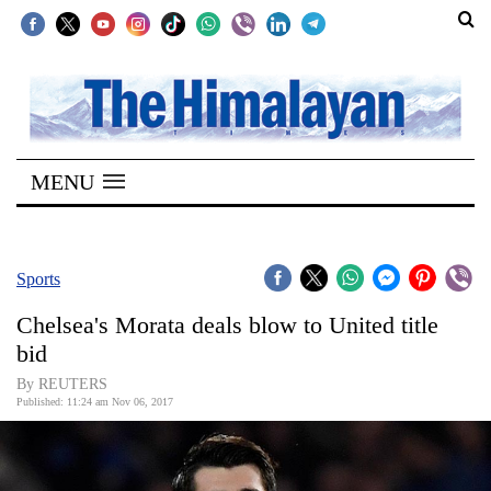
SECTIONS
Home
MENU
Kathmandu
Nepal
COVID-
Sports
19
Chelsea's Morata deals blow to United title
Covid
bid
Connect
By REUTERS
Published: 11:24 am Nov 06, 2017
World
Opinion