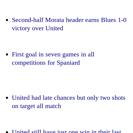
Second-half Morata header earns Blues 1-0
victory over United
First goal in seven games in all
competitions for Spaniard
TRENDING
Silent
for
United had late chances but only two shots
years,
on target all match
Hetauda
Textile
Industry's
looms
start
United still have just one win in their last