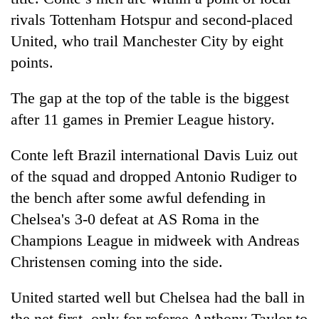
rivals Tottenham Hotspur and second-placed
United, who trail Manchester City by eight
points.
The gap at the top of the table is the biggest
after 11 games in Premier League history.
Conte left Brazil international Davis Luiz out
of the squad and dropped Antonio Rudiger to
the bench after some awful defending in
Chelsea
's 3-0 defeat at AS Roma in the
Champions League in midweek with Andreas
Christensen coming into the side.
United started well but
Chelsea
had the ball in
the net first, only for referee Anthony Taylor to