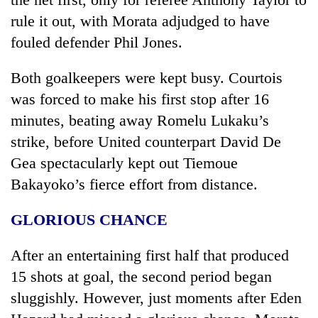
rule it out, with Morata adjudged to have
fouled defender Phil Jones.
Both goalkeepers were kept busy. Courtois
was forced to make his first stop after 16
minutes, beating away Romelu Lukaku’s
strike, before United counterpart David De
Gea spectacularly kept out Tiemoue
Bakayoko’s fierce effort from distance.
GLORIOUS CHANCE
After an entertaining first half that produced
15 shots at goal, the second period began
sluggishly. However, just moments after Eden