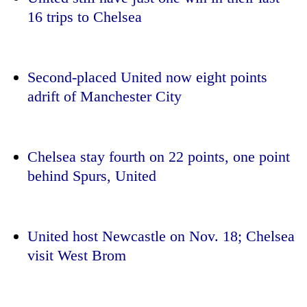
running
16 trips to
Chelsea
again
55
Second-placed United now eight points
young
adrift of Manchester City
leaders
selected
Rain
for
to
2026
continue
Chelsea
stay fourth on 22 points, one point
USYC
across
Nepal
behind Spurs, United
My
Nepal
cohort
Malaka
as
Adversaries:
far-
You
west
do
United host Newcastle on Nov. 18;
Chelsea
temperatures
not
climb
visit West Brom
need
to
meditation
37°C
to
awaken