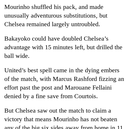
Mourinho shuffled his pack, and made
unusually adventurous substitutions, but
Chelsea
remained largely untroubled.
Bakayoko could have doubled
Chelsea
’s
advantage with 15 minutes left, but drilled the
ball wide.
United’s best spell came in the dying embers
of the match, with Marcus Rashford fizzing an
effort past the post and Marouane Fellaini
denied by a fine save from Courtois.
But
Chelsea
saw out the match to claim a
victory that means Mourinho has not beaten
any of the big six sides away from home in 11