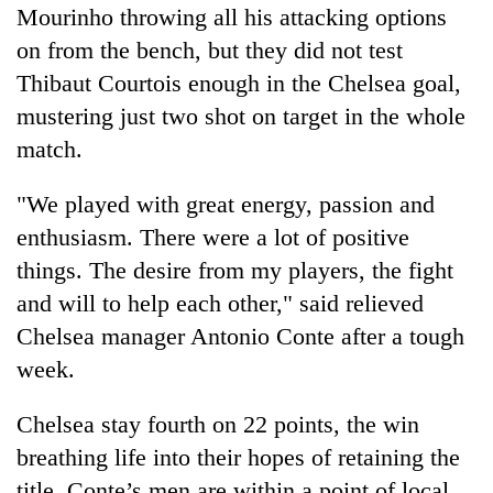
Mourinho throwing all his attacking options
on from the bench, but they did not test
Thibaut Courtois enough in the
Chelsea
goal,
mustering just two shot on target in the whole
match.
"We played with great energy, passion and
enthusiasm. There were a lot of positive
things. The desire from my players, the fight
and will to help each other," said relieved
Chelsea
manager Antonio Conte after a tough
week.
Chelsea
stay fourth on 22 points, the win
breathing life into their hopes of retaining the
title. Conte’s men are within a point of local