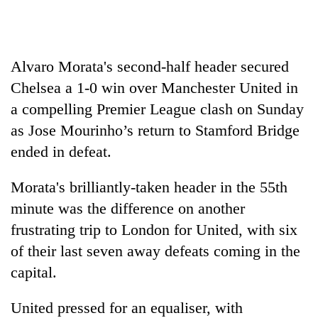
awareness
Alvaro Morata's second-half header secured
Chelsea
a 1-0 win over Manchester United in
a compelling Premier League clash on Sunday
as Jose Mourinho’s return to Stamford Bridge
ended in defeat.
Morata's brilliantly-taken header in the 55th
minute was the difference on another
frustrating trip to London for United, with six
of their last seven away defeats coming in the
capital.
United pressed for an equaliser, with