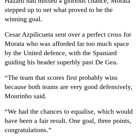
Hazard had missed a glorious chance, Morata
stepped up to net what proved to be the
winning goal.
Cesar Azpilicueta sent over a perfect cross for
Morata who was afforded far too much space
by the United defence, with the Spaniard
guiding his header superbly past De Gea.
“The team that scores first probably wins
because both teams are very good defensively,
Mourinho said.
“We had the chances to equalise, which would
have been a fair result. One goal, three points,
congratulations.”