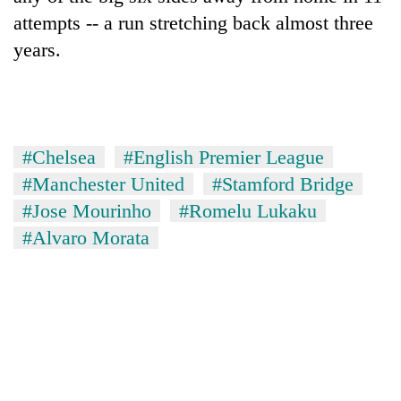
attempts -- a run stretching back almost three
years.
#Chelsea
#English Premier League
#Manchester United
#Stamford Bridge
#Jose Mourinho
#Romelu Lukaku
#Alvaro Morata