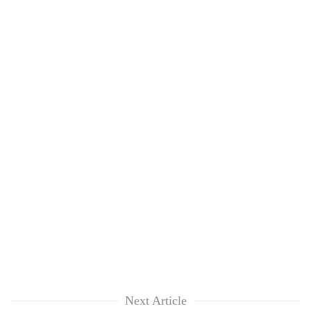
Next Article