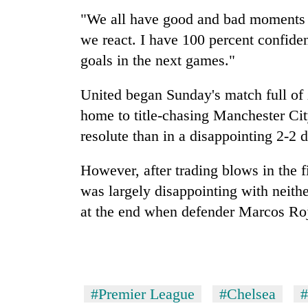
"We all have good and bad moments i
we react. I have 100 percent confide
goals in the next games."
United began Sunday's match full of z
home to title-chasing
Manchester
Ci
resolute than in a disappointing 2-2 
However, after trading blows in the fi
was largely disappointing with neithe
at the end when defender Marcos Rojo
#Premier League
#Chelsea
#