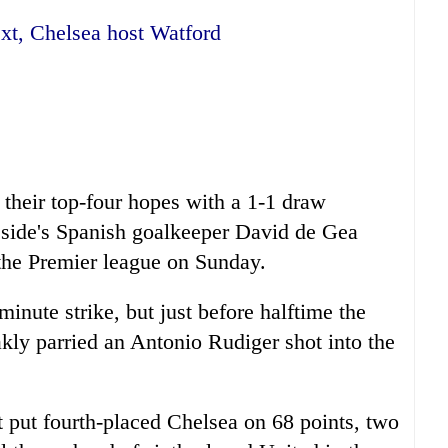
xt, Chelsea host Watford
their top-four hopes with a 1-1 draw
 side's Spanish goalkeeper David de Gea
 the Premier league on Sunday.
inute strike, but just before halftime the
ly parried an Antonio Rudiger shot into the
 put fourth-placed Chelsea on 68 points, two