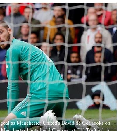
t goal as Manchester United's David de Gea looks on
Manchester United and Chelsea, at Old Trafford, in