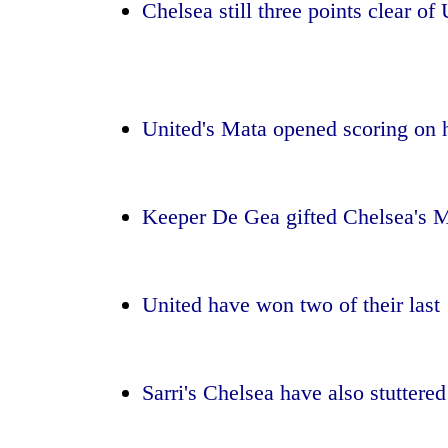
Chelsea still three points clear of
Badimalika's
high-
altitude
appeal
United's Mata opened scoring on h
grows
Monsoon
beyond
eases,
the
heavy
annual
rain
Keeper De Gea gifted Chelsea's M
pilgrimage
risk
Taxing
shrinks
power,
to
wasting
parts
United have won two of their last
opportunity:
of
Nepal
Koshi,
should
Bagmati
reward
Sarri's Chelsea have also stuttered 
households
for
switching