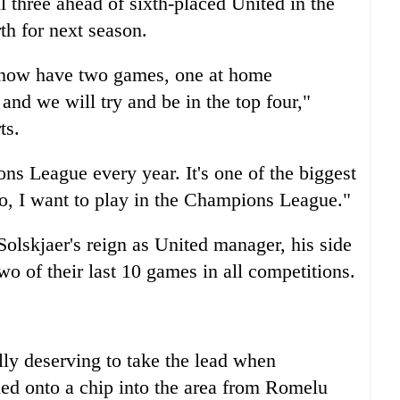
ll three ahead of sixth-placed United in the
h for next season.
e now have two games, one at home
, and we will try and be in the top four,"
ts.
ns League every year. It's one of the biggest
oo, I want to play in the Champions League."
Solskjaer's reign as United manager, his side
wo of their last 10 games in all competitions.
ully deserving to take the lead when
ed onto a chip into the area from Romelu