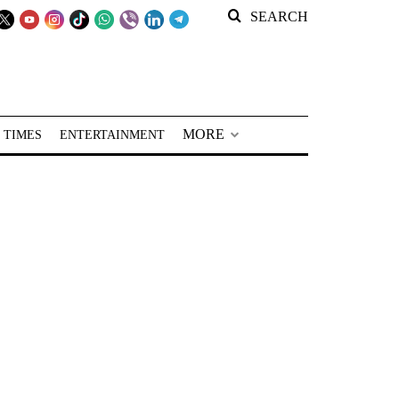
SEARCH
MORE
 TIMES
ENTERTAINMENT