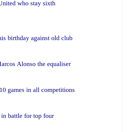
 United who stay sixth
is birthday against old club
arcos Alonso the equaliser
 10 games in all competitions
in battle for top four