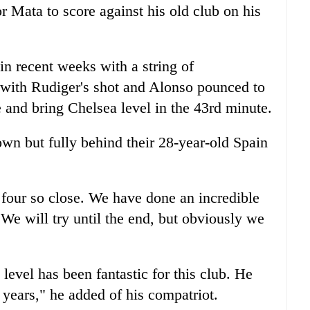
r Mata to score against his old club on his
n recent weeks with a string of
al with Rudiger's shot and Alonso pounced to
e and bring Chelsea level in the 43rd minute.
wn but fully behind their 28-year-old Spain
p four so close. We have done an incredible
 We will try until the end, but obviously we
level has been fantastic for this club. He
t years," he added of his compatriot.