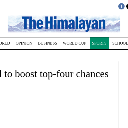
ORLD
OPINION
BUSINESS
WORLD CUP
SPORTS
SCHOOL
 to boost top-four chances