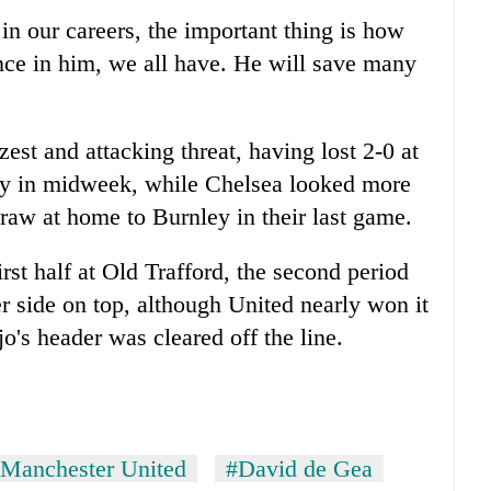
n our careers, the important thing is how
nce in him, we all have. He will save many
est and attacking threat, having lost 2-0 at
ty
in midweek, while Chelsea looked more
draw at home to Burnley in their last game.
rst half at Old Trafford, the second period
r side on top, although United nearly won it
's header was cleared off the line.
Manchester United
#David de Gea