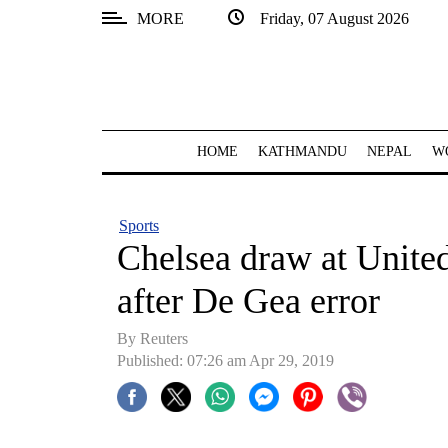
MORE
Friday, 07 August 2026
SECTIONS
Home
Kathmandu
HOME
KATHMANDU
NEPAL
W
Nepal
COVID-
Sports
19
Chelsea draw at United
Covid
after De Gea error
Connect
By Reuters
World
Published: 07:26 am Apr 29, 2019
Opinion
Business