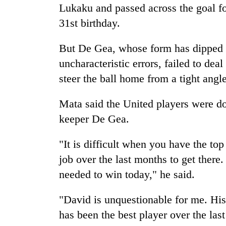
Lukaku and passed across the goal fo
31st birthday.
But De Gea, whose form has dipped i
uncharacteristic errors, failed to de
steer the ball home from a tight angl
Mata said the United players were do
keeper De Gea.
"It is difficult when you have the to
job over the last months to get there.
needed to win today," he said.
"David is unquestionable for me. His 
has been the best player over the las