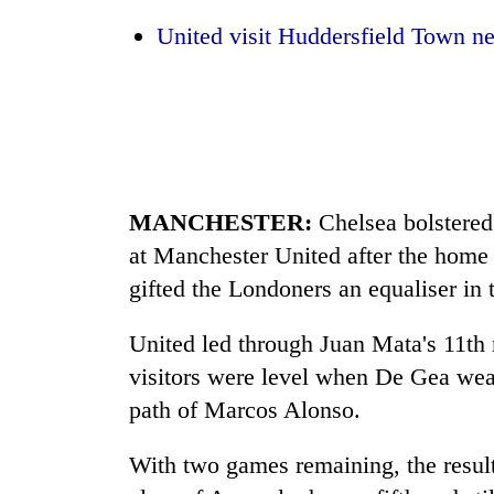
to
clean
United visit Huddersfield Town ne
energy
MANCHESTER
:
Chelsea bolstered 
at
Manchester
United after the home
gifted the Londoners an equaliser in
United led through Juan Mata's 11th m
visitors were level when De Gea weak
path of Marcos Alonso.
With two games remaining, the result