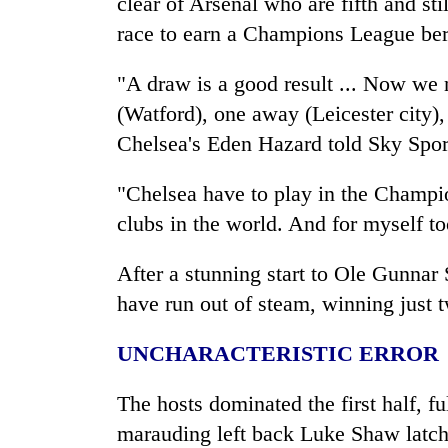
clear of Arsenal who are fifth and sti
race to earn a Champions League bert
"A draw is a good result ... Now w
(Watford), one away (Leicester
city
)
Chelsea's Eden Hazard told Sky Spor
"Chelsea have to play in the Champio
clubs in the world. And for myself t
After a stunning start to Ole Gunnar 
have run out of steam, winning just t
UNCHARACTERISTIC ERROR
The hosts dominated the first half, f
marauding left back Luke Shaw latch