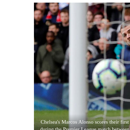
World
Cup
Sports
Entertainment
Lifestyle
Science&Tech
Blog
Environment
Health
Chelsea's Marcos Alonso scores their firs
during the Premier League match between 