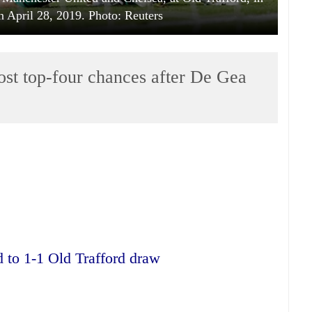
n April 28, 2019. Photo: Reuters
ost top-four chances after De Gea
 to 1-1 Old Trafford draw