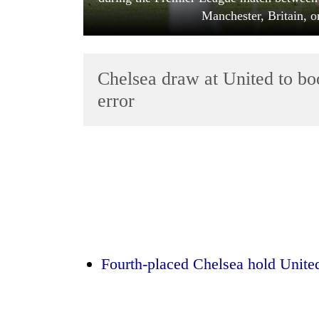
Manchester, Britain, o
Chelsea draw at United to bo
error
TRENDING
Mountaineering
community
bids
farewell
to
Pur
Fourth-placed Chelsea hold United
Bahadur
'Yukta'
Gurung