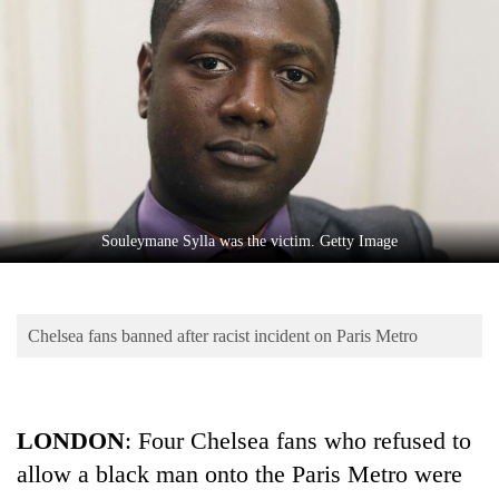
Business
World
Cup
Sports
Entertainment
Lifestyle
Souleymane Sylla was the victim. Getty Image
Science&Tech
Blog
Chelsea fans banned after racist incident on Paris Metro
Environment
Health
LONDON
: Four Chelsea fans who refused to
allow a black man onto the Paris Metro were