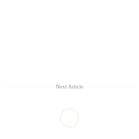
Next Article