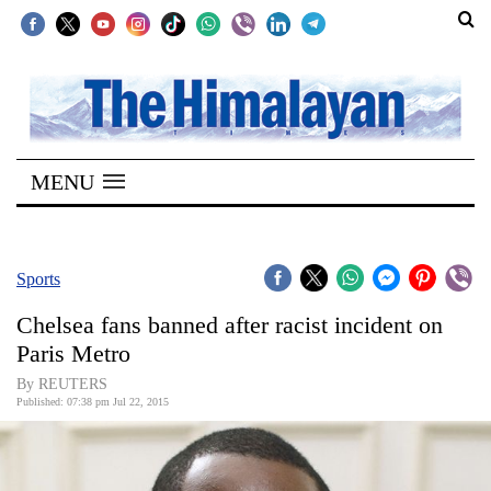
SECTIONS
Home
MENU
Kathmandu
Nepal
COVID-
Sports
19
Chelsea fans banned after racist incident on
Covid
Paris Metro
Connect
By REUTERS
Published: 07:38 pm Jul 22, 2015
World
Opinion