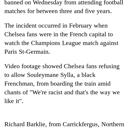
banned on Wednesday from attending football
matches for between three and five years.
The incident occurred in February when
Chelsea fans were in the French capital to
watch the Champions League match against
Paris St-Germain.
Video footage showed Chelsea fans refusing
TRENDING
to allow Souleymane Sylla, a black
Frenchman, from boarding the train amid
Cancellation
of
chants of "We're racist and that's the way we
IATS
like it".
seminar
sparks
dispute
Richard Barklie, from Carrickfergus, Northern