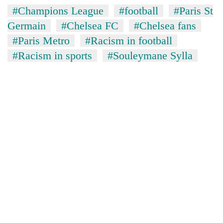
#Champions League
#football
#Paris St
Germain
#Chelsea FC
#Chelsea fans
#Paris Metro
#Racism in football
#Racism in sports
#Souleymane Sylla