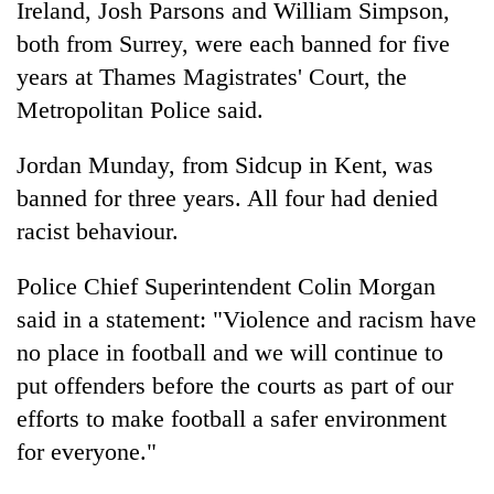
Ireland, Josh Parsons and William Simpson,
Bodies
both from Surrey, were each banned for five
spotted
at
years at Thames Magistrates' Court, the
5,000m
Smugglers
Metropolitan Police said.
on
get
Yalung
creative:
Ri,
Jordan Munday, from Sidcup in Kent, was
Modified
weather
Seven
banned for three years. All four had denied
bicycles
halts
arrested
used
recovery
racist behaviour.
in
to
Birgunj
transport
for
Police Chief Superintendent Colin Morgan
stolen
allegedly
sal
said in a statement: "Violence and racism have
stealing
timber
no place in football and we will continue to
fuel
in
from
Rautahat
put offenders before the courts as part of our
tankers
efforts to make football a safer environment
for everyone."