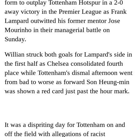
form to outplay Tottenham Hotspur in a 2-0
away victory in the Premier League as Frank
Lampard outwitted his former mentor Jose
Mourinho in their managerial battle on
Sunday.
Willian struck both goals for Lampard's side in
the first half as Chelsea consolidated fourth
place while Tottenham's dismal afternoon went
TRENDING
from bad to worse as forward Son Heung-min
Gold
was shown a red card just past the hour mark.
soars
Rs
12,200
per
tola
It was a dispriting day for Tottenham on and
in
off the field with allegations of racist
two