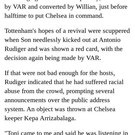
turns
by VAR and converted by Willian, just before
out
halftime to put Chelsea in command.
to
be
Tottenham's hopes of a revival were scuppered
hunting
dog
when Son needlessly kicked out at Antonio
Rudiger and was shown a red card, with the
decision again being made by VAR.
If that were not bad enough for the hosts,
Rudiger indicated that he had suffered racial
abuse from the crowd, prompting several
announcements over the public address
system. An object was thrown at Chelsea
keeper Kepa Arrizabalaga.
"Toni came to me and said he was listening in