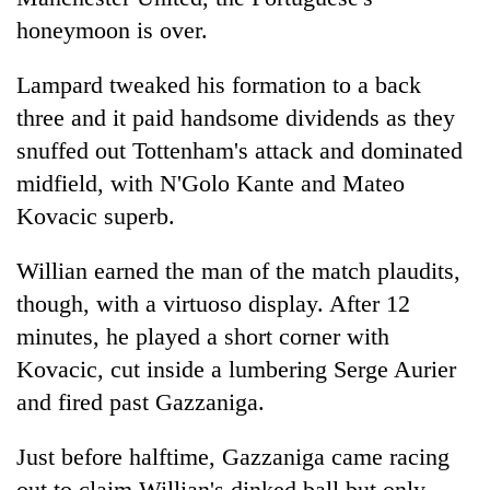
honeymoon is over.
Lampard tweaked his formation to a back
three and it paid handsome dividends as they
snuffed out Tottenham's attack and dominated
midfield, with N'Golo Kante and Mateo
Kovacic superb.
Willian earned the man of the match plaudits,
though, with a virtuoso display. After 12
minutes, he played a short corner with
Kovacic, cut inside a lumbering Serge Aurier
and fired past Gazzaniga.
Just before halftime, Gazzaniga came racing
out to claim Willian's dinked ball but only