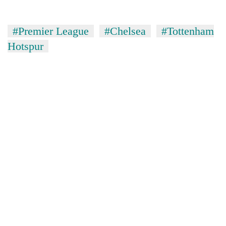
#Premier League
#Chelsea
#Tottenham
Hotspur