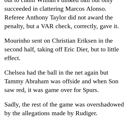
succeeded in clattering Marcos Alonso.
Referee Anthony Taylor did not award the
penalty, but a VAR check, correctly, gave it.
Mourinho sent on Christian Eriksen in the
second half, taking off Eric Dier, but to little
effect.
Chelsea had the ball in the net again but
Tammy Abraham was offside and when Son
saw red, it was game over for Spurs.
Sadly, the rest of the game was overshadowed
by the allegations made by Rudiger.