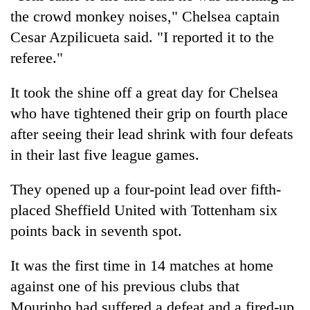
the crowd monkey noises," Chelsea captain
Cesar Azpilicueta said. "I reported it to the
referee."
It took the shine off a great day for Chelsea
who have tightened their grip on fourth place
after seeing their lead shrink with four defeats
in their last five league games.
They opened up a four-point lead over fifth-
placed Sheffield United with Tottenham six
points back in seventh spot.
It was the first time in 14 matches at home
against one of his previous clubs that
Mourinho had suffered a defeat and a fired-up