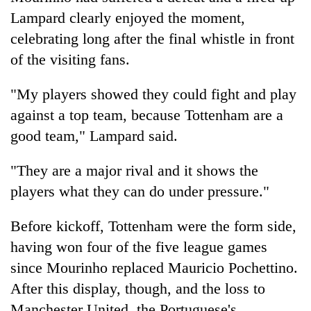
Lampard clearly enjoyed the moment,
celebrating long after the final whistle in front
of the visiting fans.
"My players showed they could fight and play
against a top team, because Tottenham are a
good team," Lampard said.
"They are a major rival and it shows the
players what they can do under pressure."
Before kickoff, Tottenham were the form side,
having won four of the five league games
since Mourinho replaced Mauricio Pochettino.
After this display, though, and the loss to
Manchester United, the Portuguese's