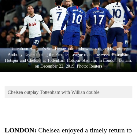
Business
World
Cup
Sports
Entertainment
Tottenham Hotspur's Son Heung-min is shown a red card by referee
Anthony Taylor during the Premier League match between Tottenham
Lifestyle
Hotspur and Chelsea, at Tottenham Hotspur Stadium, in London, Britain,
on December 22, 2019. Photo: Reuters
Science&Tech
Blog
Chelsea outplay Tottenham with Willian double
Environment
Health
LONDON:
Chelsea enjoyed a timely return to