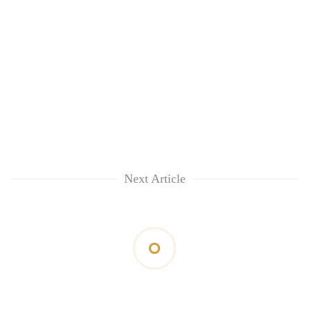
Next Article