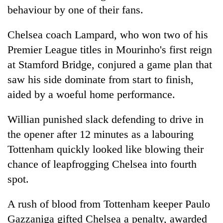
days,
behaviour by one of their fans.
nears
Rs
Chelsea coach Lampard, who won two of his
3
lakh
Premier League titles in Mourinho's first reign
mark
at Stamford Bridge, conjured a game plan that
saw his side dominate from start to finish,
One
aided by a woeful home performance.
killed,
19
Willian punished slack defending to drive in
injured
Kathmandu
the opener after 12 minutes as a labouring
in
DAO
Gwarko
Tottenham quickly looked like blowing their
orders
bus
designated
chance of leapfrogging Chelsea into fourth
crash
'Mystery
smoking
spot.
Beast'
areas
that
in
terrorised
A rush of blood from Tottenham keeper Paulo
hotels,
Rautahat
restaurants
Gazzaniga gifted Chelsea a penalty, awarded
villages