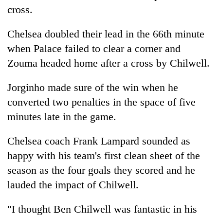
Badimalika's
cross.
high-
altitude
Chelsea
doubled their lead in the 66th minute
appeal
Mountaineering
when Palace failed to clear a corner and
grows
community
beyond
Zouma headed home after a cross by Chilwell.
bids
the
farewell
annual
Bodies
Jorginho made sure of the win when he
to
pilgrimage
spotted
Pur
converted two penalties in the space of five
at
Bahadur
5,000m
minutes late in the game.
'Yukta'
on
Gurung
Yalung
Chelsea
coach Frank Lampard sounded as
Ri,
happy with his team's first clean sheet of the
weather
halts
season as the four goals they scored and he
recovery
lauded the impact of Chilwell.
"I thought Ben Chilwell was fantastic in his