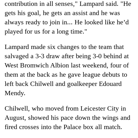
contribution in all senses," Lampard said. "He
gets his goal, he gets an assist and he was
always ready to join in... He looked like he’d
played for us for a long time."
Lampard made six changes to the team that
salvaged a 3-3 draw after being 3-0 behind at
West Bromwich Albion last weekend, four of
them at the back as he gave league debuts to
left back Chilwell and goalkeeper Edouard
Mendy.
Chilwell, who moved from Leicester City in
August, showed his pace down the wings and
fired crosses into the Palace box all match.