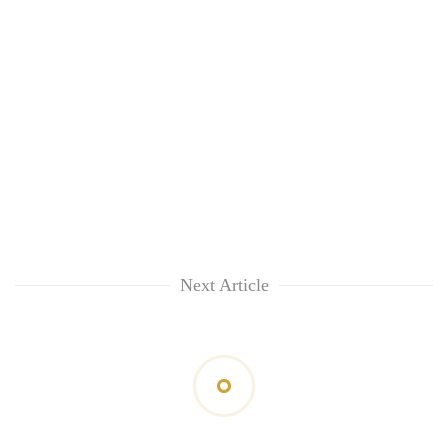
Next Article