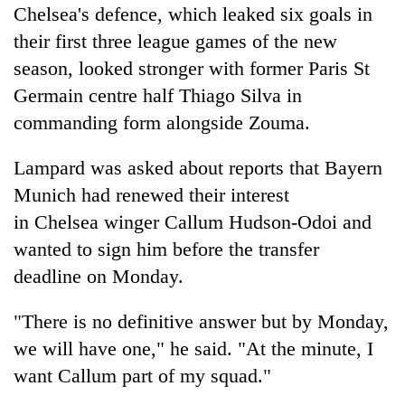
Chelsea
's defence, which leaked six goals in
their first three league games of the new
season, looked stronger with former Paris St
Germain centre half Thiago Silva in
commanding form alongside Zouma.
Lampard was asked about reports that Bayern
Munich had renewed their interest
in
Chelsea
winger Callum Hudson-Odoi and
wanted to sign him before the transfer
deadline on Monday.
"There is no definitive answer but by Monday,
we will have one," he said. "At the minute, I
want Callum part of my squad."