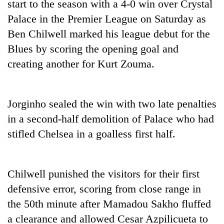
start to the season with a 4-0 win over Crystal
Palace in the Premier League on Saturday as
Ben Chilwell marked his league debut for the
Blues by scoring the opening goal and
creating another for Kurt Zouma.
Jorginho sealed the win with two late penalties
in a second-half demolition of Palace who had
TRENDING
stifled
Chelsea
in a goalless first half.
Cancellation
of
IATS
Chilwell punished the visitors for their first
seminar
defensive error, scoring from close range in
sparks
dispute
the 50th minute after Mamadou Sakho fluffed
a clearance and allowed Cesar Azpilicueta to