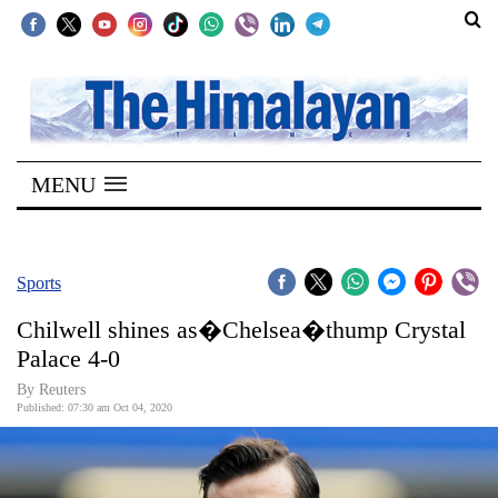
SECTIONS
Home
MENU
Kathmandu
Nepal
COVID-
Sports
19
Chilwell shines as�Chelsea�thump Crystal
Covid
Palace 4-0
Connect
By Reuters
Published: 07:30 am Oct 04, 2020
World
Opinion