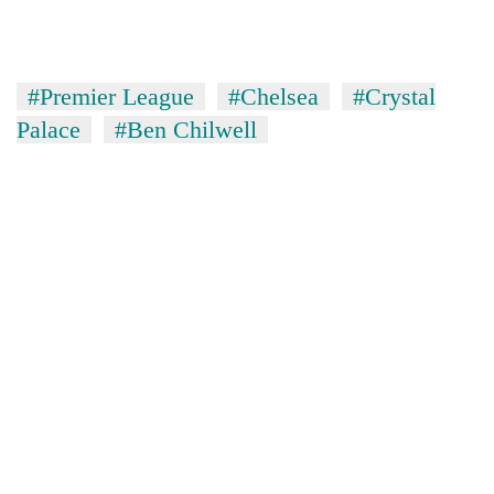
#Premier League
#Chelsea
#Crystal
Palace
#Ben Chilwell