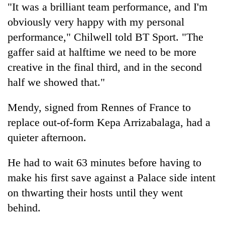
"It was a brilliant team performance, and I'm
obviously very happy with my personal
performance," Chilwell told BT Sport. "The
gaffer said at halftime we need to be more
creative in the final third, and in the second
half we showed that."
Mendy, signed from Rennes of France to
replace out-of-form Kepa Arrizabalaga, had a
quieter afternoon.
He had to wait 63 minutes before having to
make his first save against a Palace side intent
on thwarting their hosts until they went
behind.