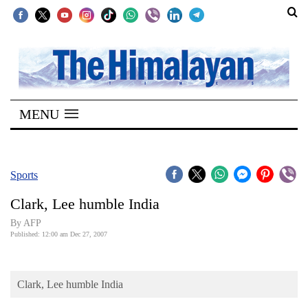
SECTIONS
Home
MENU
Kathmandu
Nepal
COVID-
Sports
19
Clark, Lee humble India
Covid
By AFP
Connect
Published: 12:00 am Dec 27, 2007
World
Clark, Lee humble India
Opinion