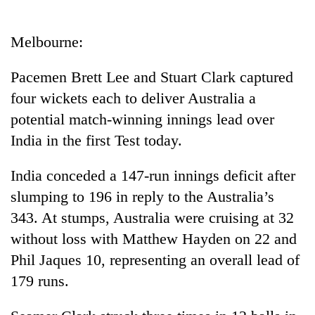
Business
World
Melbourne:
Cup
Pacemen Brett Lee and Stuart Clark captured
Sports
four wickets each to deliver Australia a
Entertainment
potential match-winning innings lead over
Lifestyle
India in the first Test today.
Science&Tech
India conceded a 147-run innings deficit after
Blog
slumping to 196 in reply to the Australia’s
343. At stumps, Australia were cruising at 32
Environment
without loss with Matthew Hayden on 22 and
Health
Phil Jaques 10, representing an overall lead of
179 runs.