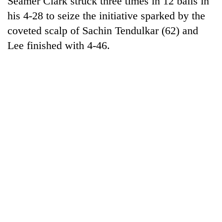
Seamer Clark struck three times in 12 balls in
his 4-28 to seize the initiative sparked by the
coveted scalp of Sachin Tendulkar (62) and
Lee finished with 4-46.
TRENDING
Gold
soars
Rs
12,200
per
tola
in
two