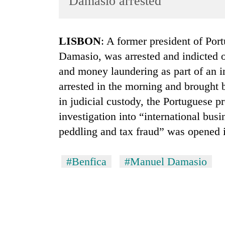
Damasio arrested
World
Cup
LISBON
: A former president of Por
Sports
Damasio, was arrested and indicted o
Entertainment
and money laundering as part of an i
Lifestyle
arrested in the morning and brought 
in judicial custody, the Portuguese p
Science&Tech
investigation into “international bus
Blog
peddling and tax fraud” was opened i
Environment
Health
#Benfica
#Manuel Damasio