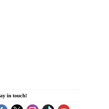
ay in touch!