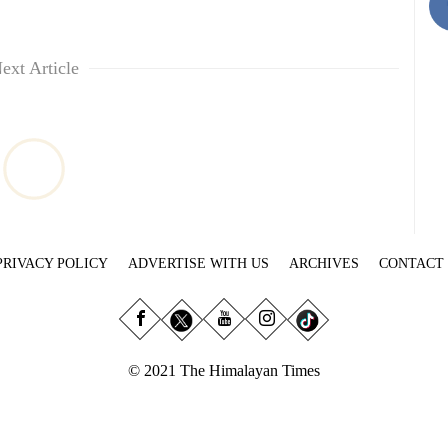
ext Article
PRIVACY POLICY
ADVERTISE WITH US
ARCHIVES
CONTACT
© 2021 The Himalayan Times