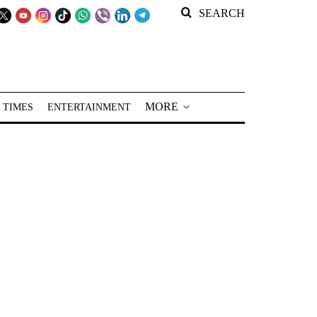
SEARCH
MORE
 TIMES
ENTERTAINMENT