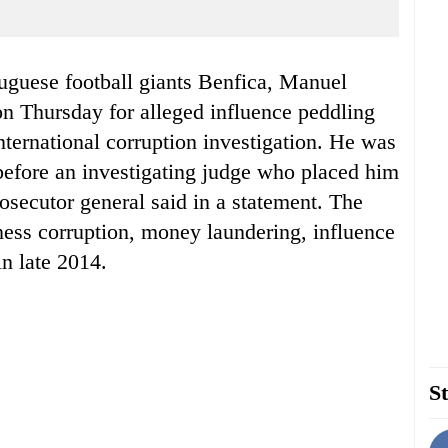
tuguese football giants Benfica, Manuel
n Thursday for alleged influence peddling
nternational corruption investigation. He was
before an investigating judge who placed him
rosecutor general said in a statement. The
iness corruption, money laundering, influence
n late 2014.
St