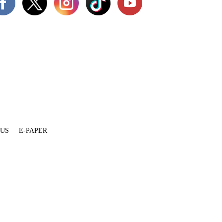
 US
E-PAPER