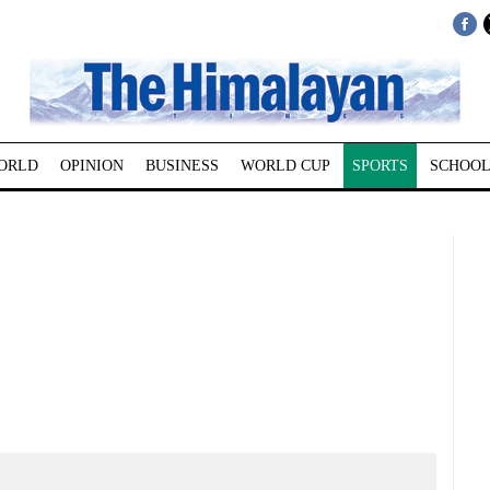
ORLD
OPINION
BUSINESS
WORLD CUP
SPORTS
SCHOOL