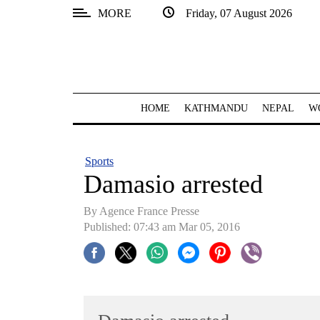
MORE
Friday, 07 August 2026
SECTIONS
Home
Kathmandu
HOME
KATHMANDU
NEPAL
W
Nepal
COVID-
Sports
19
Damasio arrested
Covid
By Agence France Presse
Connect
Published: 07:43 am Mar 05, 2016
World
Opinion
Business