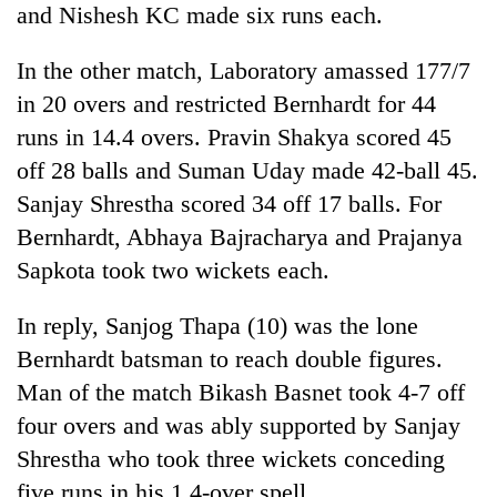
and Nishesh KC made six runs each.
Badimalika's
high-
altitude
In the other match, Laboratory amassed 177/7
appeal
in 20 overs and restricted Bernhardt for 44
Bodies
grows
spotted
runs in 14.4 overs. Pravin Shakya scored 45
beyond
at
the
off 28 balls and Suman Uday made 42-ball 45.
5,000m
annual
Mountaineering
on
Sanjay Shrestha scored 34 off 17 balls. For
pilgrimage
community
Yalung
Bernhardt, Abhaya Bajracharya and Prajanya
bids
Ri,
farewell
weather
Sapkota took two wickets each.
to
halts
Pur
recovery
In reply, Sanjog Thapa (10) was the lone
Bahadur
'Yukta'
Bernhardt batsman to reach double figures.
Gurung
Man of the match Bikash Basnet took 4-7 off
four overs and was ably supported by Sanjay
Shrestha who took three wickets conceding
five runs in his 1.4-over spell.