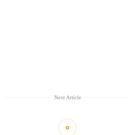
Next Article