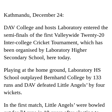
Business
World
Kathmandu, December 24:
Cup
DAV College and hosts Laboratory entered the
Sports
semi-finals of the first Valleywide Twenty-20
Entertainment
Inter-college Cricket Tournament, which has
Lifestyle
been organised by Laboratory Higher
Secondary School, here today.
Science&Tech
Blog
Playing at the home ground, Laboratory HS
School outplayed Bernhartd College by 133
Environment
runs and DAV defeated Little Angels’ by four
Health
wickets.
In the first match, Little Angels’ were bowled