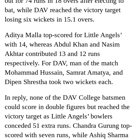
out for 74 runs in 18 overs after electing to
bat, while DAV reached the victory target
losing six wickets in 15.1 overs.
Aditya Malla top-scored for Little Angels’
with 14, whereas Abdul Khan and Nasim
Akhtar contributed 13 and 12 runs
respectively. For DAV, man of the match
Mohammad Hussain, Samrat Amatya, and
TRENDING
Dipen Shrestha took two wickets each.
Cancellation
In reply, none of the DAV College batsmen
of
IATS
could score in double figures but reached the
seminar
victory target as Little Angels’ bowlers
sparks
dispute
conceded 51 extra runs. Chandra Gurung top-
scored with seven runs, while Ashiq Sharma