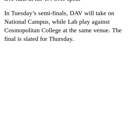
In Tuesday’s semi-finals, DAV will take on
National Campus, while Lab play against
Cosmopolitan College at the same venue. The
final is slated for Thursday.