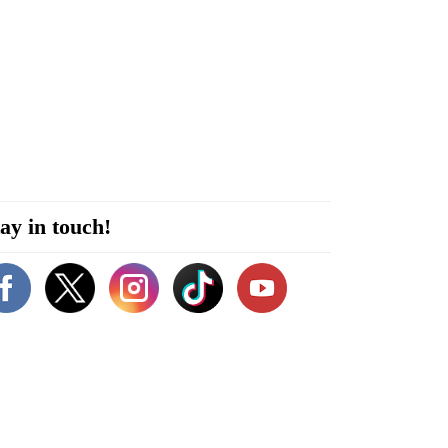
ay in touch!