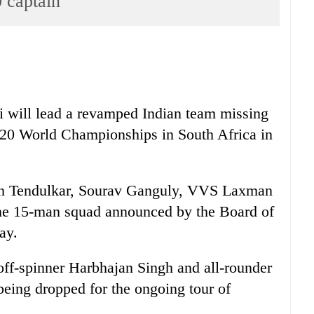
 captain
will lead a revamped Indian team missing
ty20 World Championships in South Africa in
in Tendulkar, Sourav Ganguly, VVS Laxman
the 15-man squad announced by the Board of
ay.
ff-spinner Harbhajan Singh and all-rounder
eing dropped for the ongoing tour of