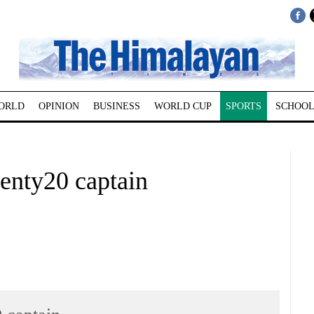
ORLD
OPINION
BUSINESS
WORLD CUP
SPORTS
SCHOOL
enty20 captain