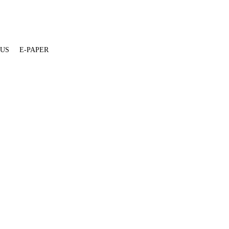
 US
E-PAPER