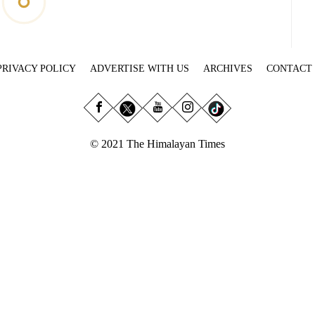
PRIVACY POLICY
ADVERTISE WITH US
ARCHIVES
CONTACT
© 2021 The Himalayan Times