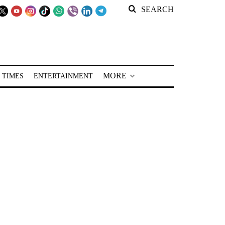
SEARCH
MORE
 TIMES
ENTERTAINMENT