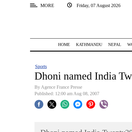
MORE
Friday, 07 August 2026
SECTIONS
Home
Kathmandu
HOME
KATHMANDU
NEPAL
W
Nepal
COVID-
Sports
19
Dhoni named India Tw
Covid
By Agence France Presse
Connect
Published: 12:00 am Aug 08, 2007
World
Opinion
Business