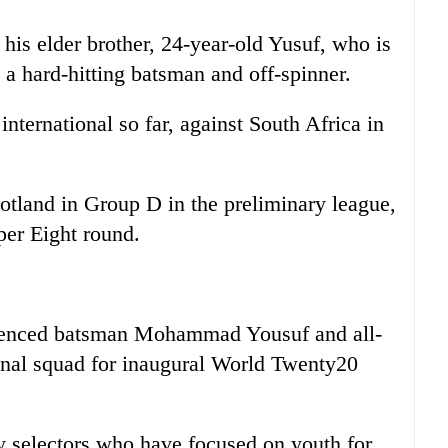
 his elder brother, 24-year-old Yusuf, who is
s a hard-hitting batsman and off-spinner.
nternational so far, against South Africa in
otland in Group D in the preliminary league,
per Eight round.
enced batsman Mohammad Yousuf and all-
nal squad for inaugural World Twenty20
 selectors who have focused on youth for