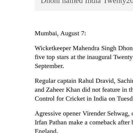
Dhoni named India Twenty20
World
Cup
Sports
Mumbai, August 7:
Entertainment
Wicketkeeper Mahendra Singh Dhoni 
Lifestyle
five top stars at the inaugural Twen
Science&Tech
September.
Blog
Regular captain Rahul Dravid, Sach
Environment
and Zaheer Khan did not feature in 
Health
Control for Cricket in India on Tuesd
Agressive opener Virender Sehwag, o
Irfan Pathan make a comeback after b
England.