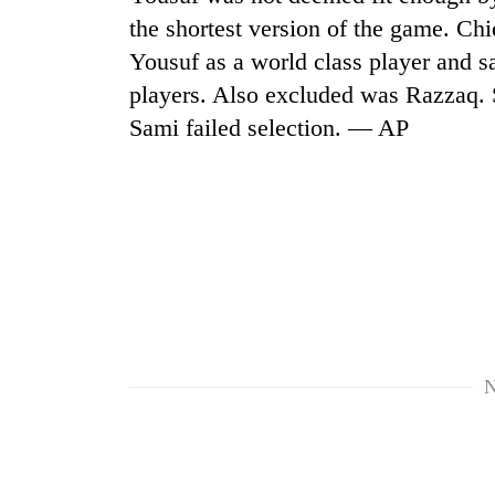
the shortest version of the game. Ch
Cancellation
Yousuf as a world class player and s
of
players. Also excluded was Razzaq
IATS
seminar
Sami failed selection. — AP
sparks
Mountaineering
dispute
community
bids
farewell
to
Bodies
Pur
spotted
Bahadur
at
'Yukta'
5,000m
Gurung
on
Yalung
N
Ri,
weather
halts
recovery