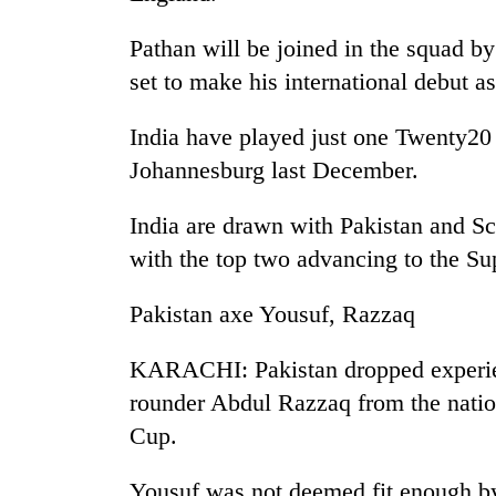
Pathan will be joined in the squad by
set to make his international debut a
India have played just one Twenty20 i
Johannesburg last December.
India are drawn with Pakistan and Sc
TRENDING
with the top two advancing to the Su
Badimalika's
Pakistan axe Yousuf, Razzaq
high-
altitude
appeal
KARACHI: Pakistan dropped experi
grows
rounder Abdul Razzaq from the natio
beyond
the
Cup.
annual
pilgrimage
Yousuf was not deemed fit enough by