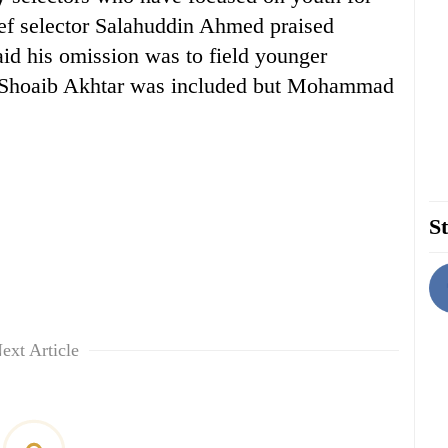
ief selector Salahuddin Ahmed praised
aid his omission was to field younger
. Shoaib Akhtar was included but Mohammad
St
ext Article