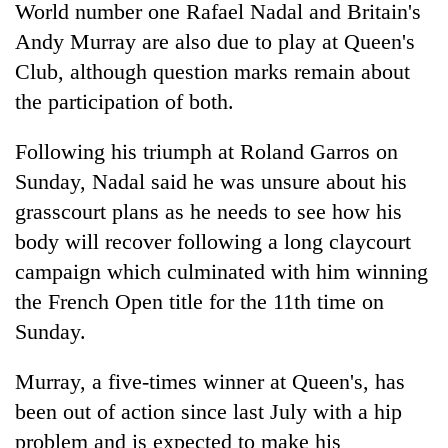
World number one Rafael Nadal and Britain's
turns
out
Andy Murray are also due to play at Queen's
to
Club, although question marks remain about
be
the participation of both.
hunting
dog
Following his triumph at Roland Garros on
Sunday, Nadal said he was unsure about his
grasscourt plans as he needs to see how his
body will recover following a long claycourt
campaign which culminated with him winning
the French Open title for the 11th time on
Sunday.
Murray, a five-times winner at Queen's, has
been out of action since last July with a hip
problem and is expected to make his