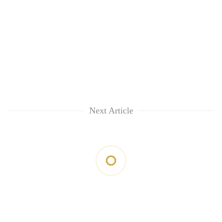
Next Article