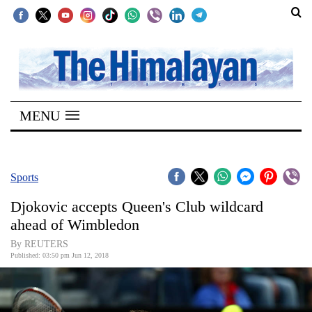
SECTIONS
Home
MENU
Kathmandu
Nepal
COVID-
Sports
19
Djokovic accepts Queen's Club wildcard
Covid
ahead of Wimbledon
Connect
By REUTERS
Published: 03:50 pm Jun 12, 2018
World
Opinion