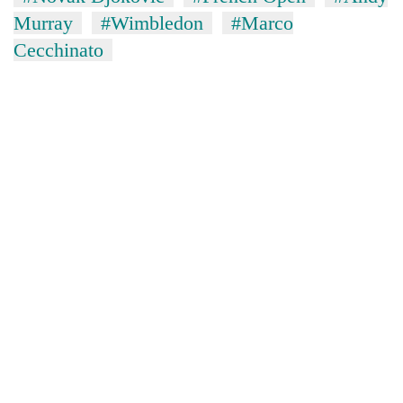
Murray
#Wimbledon
#Marco
Cecchinato