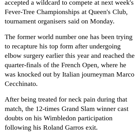
accepted a wildcard to compete at next week's
Fever-Tree Championships at Queen's Club,
tournament organisers said on Monday.
The former world number one has been trying
to recapture his top form after undergoing
elbow surgery earlier this year and reached the
quarter-finals of the French Open, where he
was knocked out by Italian journeyman Marco
TRENDING
Cecchinato.
Gold
soars
After being treated for neck pain during that
Rs
match, the 12-times Grand Slam winner cast
12,200
doubts on his Wimbledon participation
per
tola
following his Roland Garros exit.
in
two