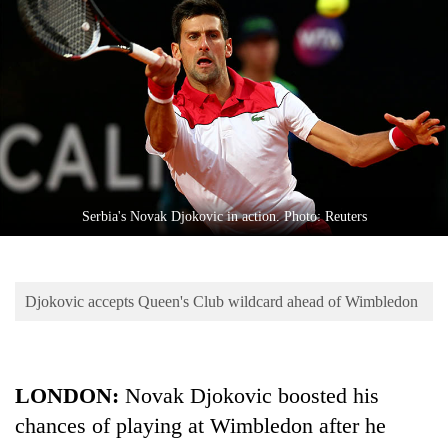
Business
World
Cup
Sports
Entertainment
Lifestyle
Serbia's Novak Djokovic in action. Photo: Reuters
Science&Tech
Blog
Djokovic accepts Queen's Club wildcard ahead of Wimbledon
Environment
Health
LONDON:
Novak Djokovic boosted his
chances of playing at Wimbledon after he