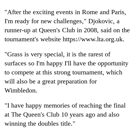
days,
nears
"After the exciting events in Rome and Paris,
Rs
I'm ready for new challenges," Djokovic, a
3
lakh
runner-up at Queen's Club in 2008, said on the
mark
tournament's website https://www.lta.org.uk.
"Grass is very special, it is the rarest of
One
killed,
surfaces so I'm happy I'll have the opportunity
19
to compete at this strong tournament, which
injured
Kathmandu
will also be a great preparation for
in
DAO
Gwarko
Wimbledon.
orders
bus
designated
crash
'Mystery
smoking
"I have happy memories of reaching the final
Beast'
areas
at The Queen's Club 10 years ago and also
that
in
terrorised
winning the doubles title."
hotels,
Rautahat
restaurants
villages