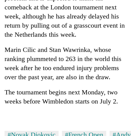
comeback at the London tournament next
week, although he has already delayed his
return by pulling out of a grasscourt event in
the Netherlands this week.
Marin Cilic and Stan Wawrinka, whose
ranking plummeted to 263 in the world this
week after he too endured injury problems
over the past year, are also in the draw.
The tournament begins next Monday, two
weeks before Wimbledon starts on July 2.
#Novak Djokovic
#French Open
#Andy