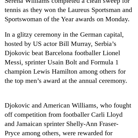
Serena Williams completed a clean sweep for
tennis as they won the Laureus Sportsman and
Sportswoman of the Year awards on Monday.
In a glitzy ceremony in the German capital,
hosted by US actor Bill Murray, Serbia’s
Djokovic beat Barcelona footballer Lionel
Messi, sprinter Usain Bolt and Formula 1
champion Lewis Hamilton among others for
TRENDING
the top men’s award at the annual ceremony.
Cabinet
names
Yangki
Djokovic and American Williams, who fought
Ukyab
off competition from footballer Carli Lloyd
as
Investment
and Jamaican sprinter Shelly-Ann Fraser-
Board
Pryce among others, were rewarded for
CEO