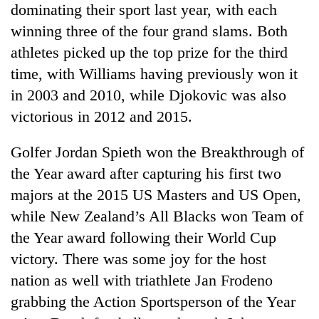
dominating their sport last year, with each
winning three of the four grand slams. Both
Seti
athletes picked up the top prize for the third
Hospital
cracks
time, with Williams having previously won it
down
in 2003 and 2010, while Djokovic was also
Govt
on
targets
victorious in 2012 and 2015.
doctors
100,000
skipping
new
duty
Golfer Jordan Spieth won the Breakthrough of
Heavy
jobs
for
rain,
this
the Year award after capturing his first two
private
gusty
fiscal
clinics
majors at the 2015 US Masters and US Open,
winds
year
to
while New Zealand’s All Blacks won Team of
hit
the Year award following their World Cup
western
Nepal
victory. There was some joy for the host
as
nation as well with triathlete Jan Frodeno
monsoon
grabbing the Action Sportsperson of the Year
stays
active