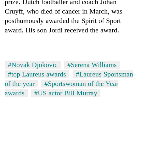
prize. Dutch footballer and coach Johan
Cruyff, who died of cancer in March, was
posthumously awarded the Spirit of Sport
award. His son Jordi received the award.
#Novak Djokovic
#Serena Williams
#top Laureus awards
#Laureus Sportsman
of the year
#Sportswoman of the Year
awards
#US actor Bill Murray