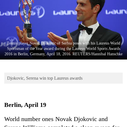
Business
World
Cup
Sports
Entertainment
Tennis player Novak Djokovic of Serbia poses with his Laureus World
Sportsman of the Year award during the Laureus World Sports Awards
Lifestyle
2016 in Berlin, Germany, April 18, 2016. REUTERS/Hannibal Hanschke
Science&Tech
Blog
Djokovic, Serena win top Laureus awards
Environment
Health
Berlin, April 19
World number ones Novak Djokovic and