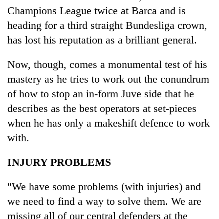
Champions League twice at Barca and is
heading for a third straight Bundesliga crown,
has lost his reputation as a brilliant general.
Now, though, comes a monumental test of his
mastery as he tries to work out the conundrum
of how to stop an in-form Juve side that he
describes as the best operators at set-pieces
when he has only a makeshift defence to work
with.
INJURY PROBLEMS
"We have some problems (with injuries) and
we need to find a way to solve them. We are
missing all of our central defenders at the