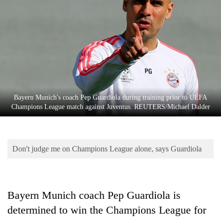
Business
World
Cup
Sports
Entertainment
Lifestyle
Bayern Munich's coach Pep Guardiola during training prior to UEFA
Champions League match against Juventus. REUTERS/Michael Dalder
Science&Tech
Blog
Don't judge me on Champions League alone, says Guardiola
Environment
Health
Bayern Munich coach Pep Guardiola is
determined to win the Champions League for