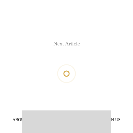
Next Article
ABOUT US
PRIVACY POLICY
ADVERTISE WITH US
ARCHIVES
CONTACT US
E-PAPER