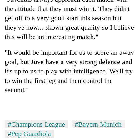
the attitude that they must win it. They didn't
get off to a very good start this season but
they've now... shown great quality so I believe
this will be an interesting match."
"It would be important for us to score an away
goal, but Juve have a very strong defence and
it's up to us to play with intelligence. We'll try
to win the first leg and then control the
second."
#Champions League
#Bayern Munich
#Pep Guardiola