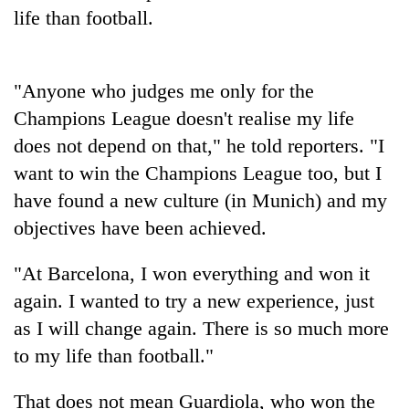
stolen
life than football.
sal
timber
in
Rautahat
"Anyone who judges me only for the
Champions League doesn't realise my life
does not depend on that," he told reporters. "I
want to win the Champions League too, but I
have found a new culture (in Munich) and my
objectives have been achieved.
"At Barcelona, I won everything and won it
again. I wanted to try a new experience, just
as I will change again. There is so much more
to my life than football."
That does not mean Guardiola, who won the