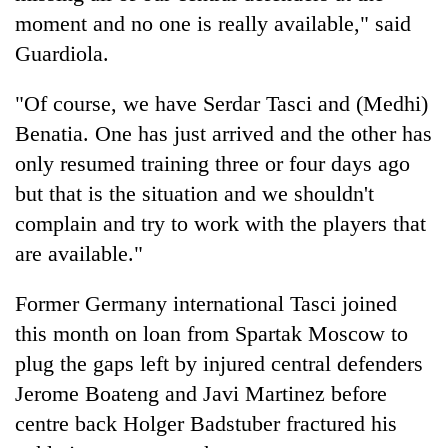
moment and no one is really available," said
Guardiola.
"Of course, we have Serdar Tasci and (Medhi)
Benatia. One has just arrived and the other has
only resumed training three or four days ago
but that is the situation and we shouldn't
complain and try to work with the players that
are available."
Former Germany international Tasci joined
this month on loan from Spartak Moscow to
plug the gaps left by injured central defenders
Jerome Boateng and Javi Martinez before
centre back Holger Badstuber fractured his