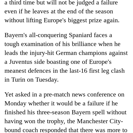
a third time but will not be judged a failure
even if he leaves at the end of the season
without lifting Europe's biggest prize again.
Bayern's all-conquering Spaniard faces a
tough examination of his brilliance when he
leads the injury-hit German champions against
a Juventus side boasting one of Europe's
meanest defences in the last-16 first leg clash
TRENDING
in Turin on Tuesday.
Smugglers
get
Yet asked in a pre-match news conference on
creative:
Monday whether it would be a failure if he
Modified
finished his three-season Bayern spell without
bicycles
used
having won the trophy, the Manchester City-
to
bound coach responded that there was more to
transport