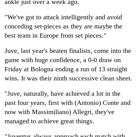
ankle just over a week ago.
"We've got to attack intelligently and avoid
conceding set-pieces as they are maybe the
best team in Europe from set pieces."
Juve, last year's beaten finalists, come into the
game with huge confidence, a 0-0 draw on
Friday at Bologna ending a run of 13 straight
wins. It was their ninth successive clean sheet.
"Juve, naturally, have achieved a lot in the
past four years, first with (Antonio) Conte and
now with Massimiliano) Allegri, they've
managed to achieve great things.
"Juventus always approach each match with