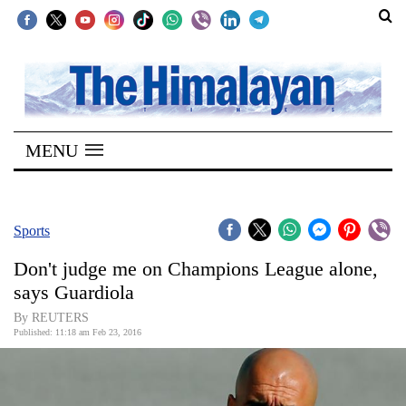
SECTIONS
Home
MENU
Kathmandu
Nepal
COVID-
Sports
19
Don't judge me on Champions League alone,
Covid
says Guardiola
Connect
By REUTERS
Published: 11:18 am Feb 23, 2016
World
Opinion