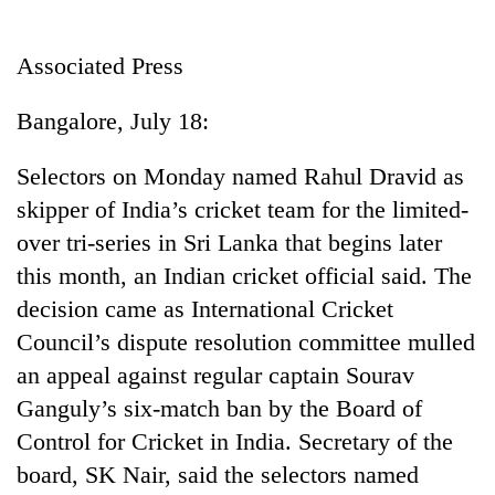
Business
World
Associated Press
Cup
Bangalore, July 18:
Sports
Entertainment
Selectors on Monday named Rahul Dravid as
skipper of India’s cricket team for the limited-
Lifestyle
over tri-series in Sri Lanka that begins later
Science&Tech
this month, an Indian cricket official said. The
Blog
decision came as International Cricket
Council’s dispute resolution committee mulled
Environment
an appeal against regular captain Sourav
Health
Ganguly’s six-match ban by the Board of
Control for Cricket in India. Secretary of the
board, SK Nair, said the selectors named