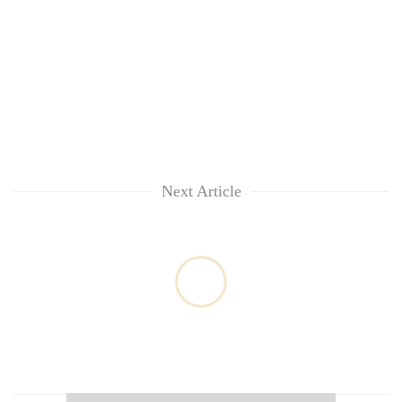
Next Article