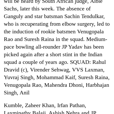
will be heard by South African judge, Albie
Sachs, later this week. The absence of
One
Ganguly and star batsman Sachin Tendulkar,
favour
who is recuperating from elbow surgery, led to
could
the induction of rookie batsmen Venugopala
cost
Seti
you:
Rao and Suresh Raina in the squad. Medium-
Hospital
TIA
cracks
pace bowling all-rounder JP Yadav has been
police
down
warns
picked again after a short stint in the Indian
Govt
on
returning
targets
doctors
squad a couple of years ago. SQUAD: Rahul
Nepalis
100,000
skipping
Dravid (c), Virender Sehwag, VVS Laxman,
new
duty
jobs
Yuvraj Singh, Mohammad Kaif, Suresh Raina,
for
this
private
Venugopala Rao, Mahendra Dhoni, Harbhajan
fiscal
clinics
year
Singh, Anil
Kumble, Zaheer Khan, Irfan Pathan,
Laxmipathy Balaji, Ashish Nehra and JP