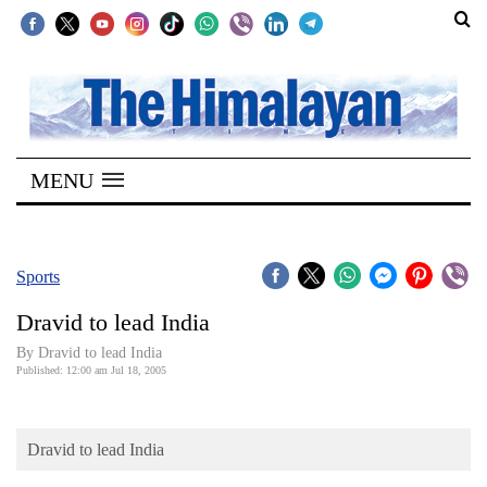
SECTIONS
Home
MENU
Kathmandu
Nepal
COVID-
Sports
19
Dravid to lead India
Covid
By Dravid to lead India
Connect
Published: 12:00 am Jul 18, 2005
World
Dravid to lead India
Opinion