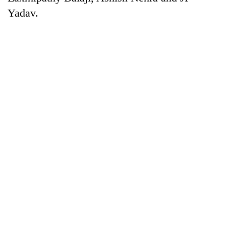
Yadav.