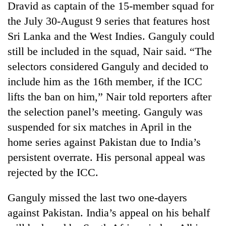
Dravid as captain of the 15-member squad for
the July 30-August 9 series that features host
Sri Lanka and the West Indies. Ganguly could
still be included in the squad, Nair said. “The
selectors considered Ganguly and decided to
include him as the 16th member, if the ICC
lifts the ban on him,” Nair told reporters after
the selection panel’s meeting. Ganguly was
TRENDING
suspended for six matches in April in the
home series against Pakistan due to India’s
Cabinet
persistent overrate. His personal appeal was
names
Yangki
rejected by the ICC.
Ukyab
as
Ganguly missed the last two one-dayers
Investment
Board
against Pakistan. India’s appeal on his behalf
CEO